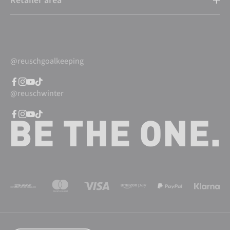
Retailer area
@reuschgoalkeeping
@reuschwinter