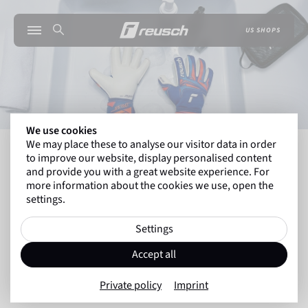
US SHOPS
We use cookies
We may place these to analyse our visitor data in order
INSIDE REUSCH
THE ULTIMATE GOALKEEPER G
to improve our website, display personalised content
and provide you with a great website experience. For
more information about the cookies we use, open the
settings.
Back to overview
Guide
Settings
29.08.2025
Accept all
The Ultimate Goalkeeper Glove
Private policy
Imprint
Care Guide