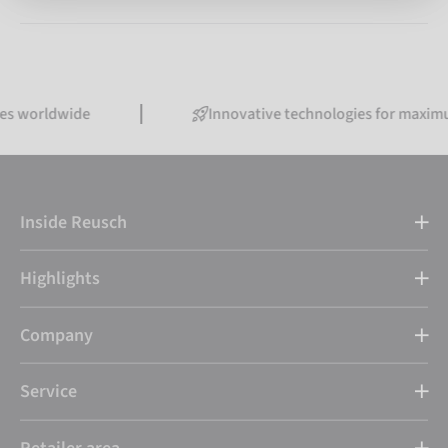
tes worldwide
Innovative technologies for maxim
Inside Reusch
Highlights
Company
Service