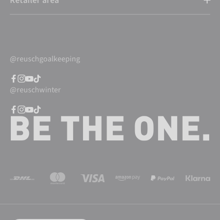
Retailer area
@reuschgoalkeeping
@reuschwinter