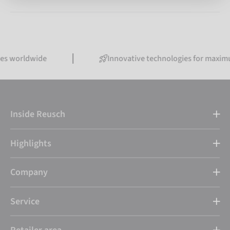
tes worldwide
Innovative technologies for maxim
Inside Reusch
Highlights
Company
Service