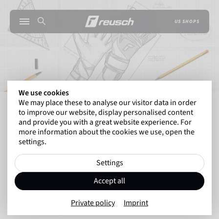
US SHOPS
We use cookies
We may place these to analyse our visitor data in order
INSIDE REUSCH
THE TECHNOLOGY BEHIND RE
to improve our website, display personalised content
and provide you with a great website experience. For
more information about the cookies we use, open the
settings.
Back to overview
Technologies
Settings
10.09.2025
Accept all
The Technology behind Reusch
Private policy
Imprint
Goalkeeper Gloves