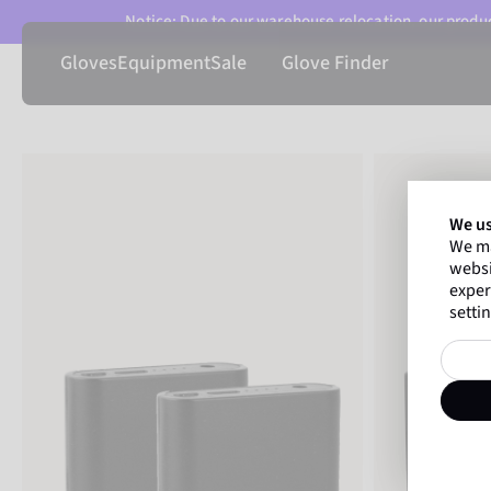
Notice: Due to our warehouse relocation, our product
Gloves
Equipment
Sale
Glove Finder
We us
We ma
websi
exper
settin