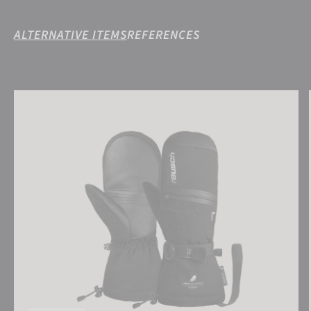
ALTERNATIVE ITEMS
REFERENCES
Reusch Lando R-TEX® XT Mitten