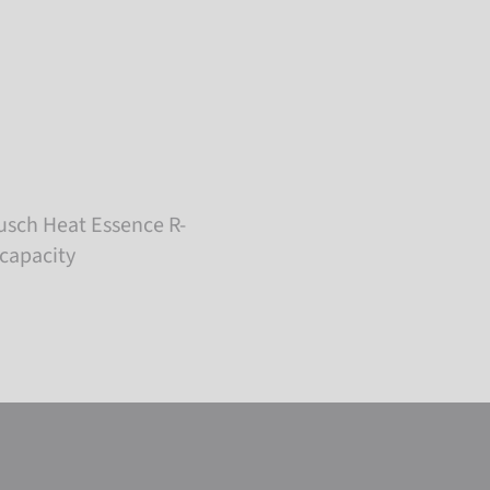
usch Heat Essence R-
 capacity