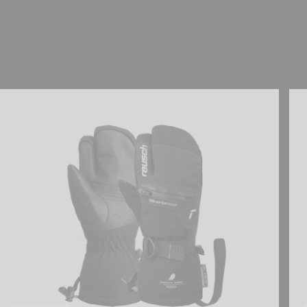
Reusch Lando R-TEX® XT Junior Lobster
Reu