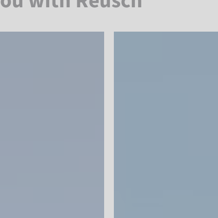
you with Reusch