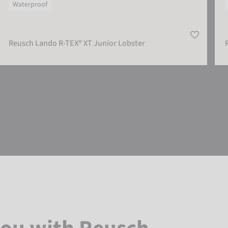
Waterproof
Reusch Lando R-TEX® XT Junior Lobster