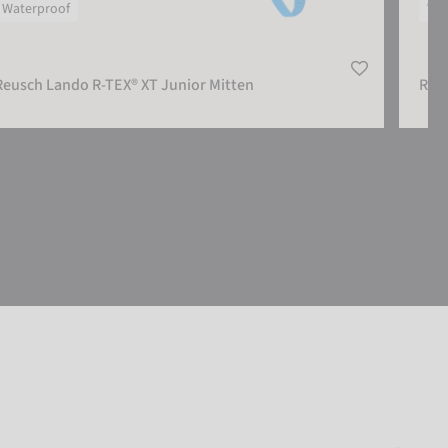
Waterproof
Wat
Reusch Lando R-TEX® XT Junior Mitten
Reu