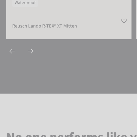
Waterproof
Reusch Lando R-TEX® XT Mitten