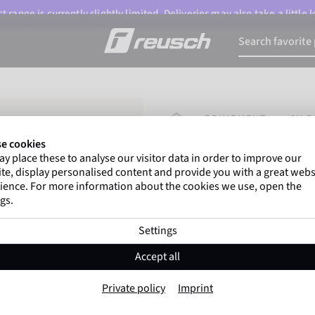
 range is currently slightly limited. Deliveries may also take a little
HOMEPAGE
EQUIPMENT
5V 
e cookies
y place these to analyse our visitor data in order to improve our
Marco Odermatt
and
te, display personalised content and provide you with a great webs
athletes
worldwide trust 
ience. For more information about the cookies we use, open the
gs.
Settings
5V Replacement 
Accept all
Item No. 6401096
Private policy
Imprint
Color:
Black