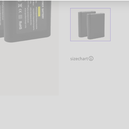
sizechart