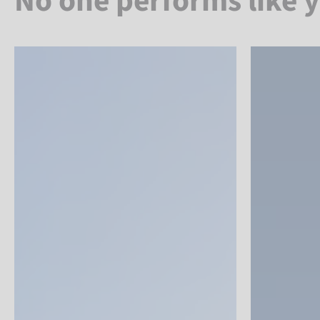
No one performs like 