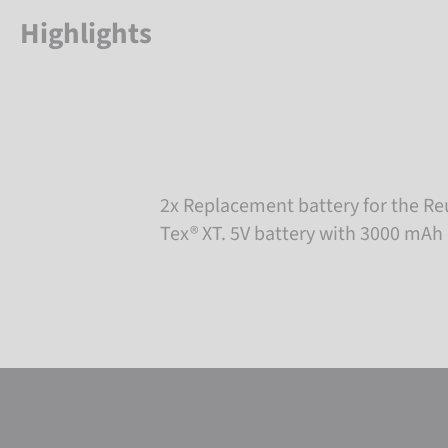
Highlights
2x Replacement battery for the Re
Tex® XT. 5V battery with 3000 mAh