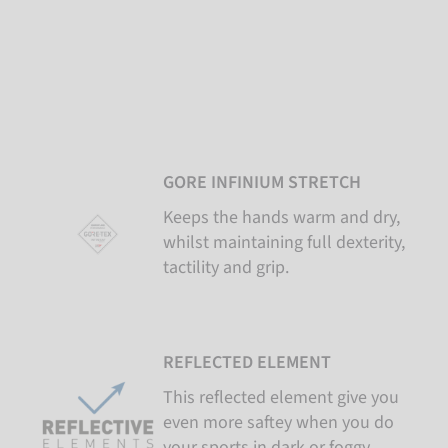
GORE INFINIUM STRETCH
Keeps the hands warm and dry,
whilst maintaining full dexterity,
tactility and grip.
REFLECTED ELEMENT
This reflected element give you
even more saftey when you do
your sports in dark or foggy