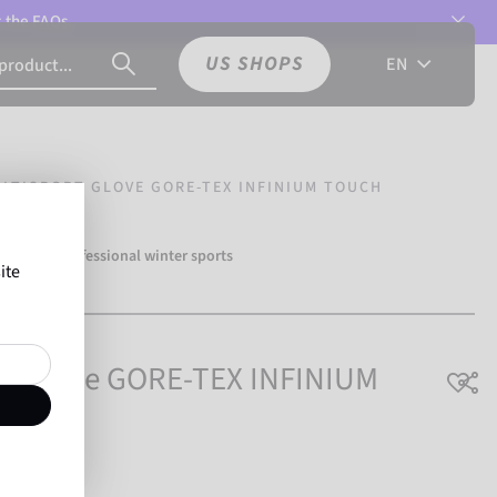
t the
FAQs.
US SHOPS
EN
LTISPORT GLOVE GORE-TEX INFINIUM TOUCH
over 500 professional winter sports
ite
Reusch.
rt Glove GORE-TEX INFINIUM