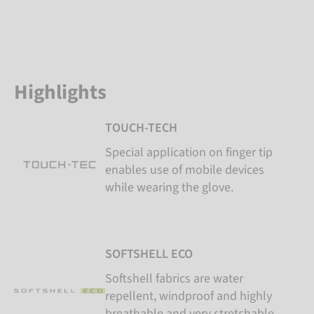
Highlights
TOUCH-TECH
Special application on finger tip
enables use of mobile devices
while wearing the glove.
SOFTSHELL ECO
Softshell fabrics are water
repellent, windproof and highly
breathable and very stretchable