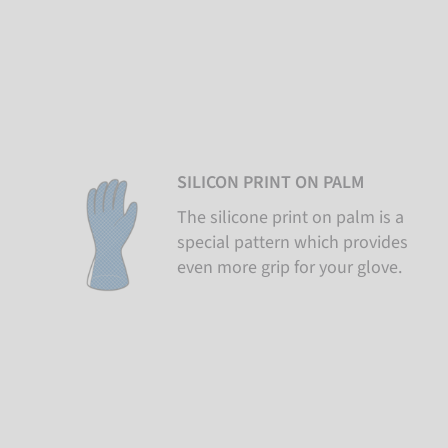
SILICON PRINT ON PALM
The silicone print on palm is a
special pattern which provides
even more grip for your glove.