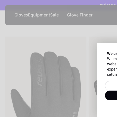
Welcome t
Gloves
Equipment
Sale
Glove Finder
We us
We ma
websi
exper
settin