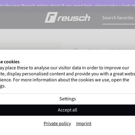
o the new Reusch online shop! If you need help, please take a look a
HOMEPAGE
SALE
REUSCH MU
e cookies
y place these to analyse our visitor data in order to improve our
Marco Odermatt
and
te, display personalised content and provide you with a great webs
athletes
worldwide trust 
ience. For more information about the cookies we use, open the
gs.
Settings
Reusch Multispo
Accept all
TOUCH
Private policy
Imprint
Item No. 6199146