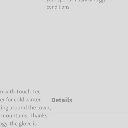
conditions.
um with Touch-Tec
Details
er for cold winter
lking around the town,
he mountains. Thanks
gy, the glove is