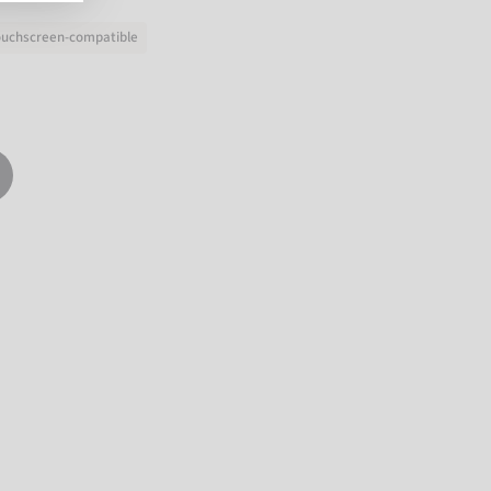
ouchscreen-compatible