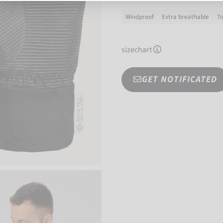
Windproof
Extra breathable
T
sizechart
GET NOTIFICATED