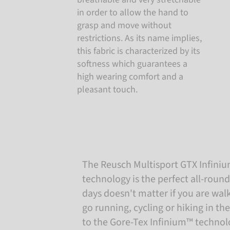
in order to allow the hand to
grasp and move without
restrictions. As its name implies,
this fabric is characterized by its
softness which guarantees a
high wearing comfort and a
pleasant touch.
The Reusch Multisport GTX Infini
technology is the perfect all-round
days doesn't matter if you are wa
go running, cycling or hiking in t
to the Gore-Tex Infinium™ technolo