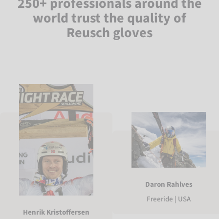
250+ professionals around the
world trust the quality of
Reusch gloves
Daron Rahlves
Freeride | USA
Henrik Kristoffersen