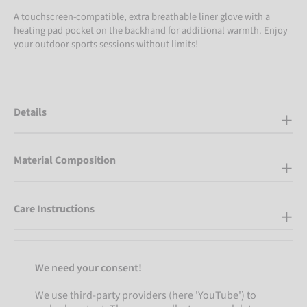
A touchscreen-compatible, extra breathable liner glove with a
heating pad pocket on the backhand for additional warmth. Enjoy
your outdoor sports sessions without limits!
Details
Material Composition
Care Instructions
We need your consent!
We use third-party providers (here 'YouTube') to