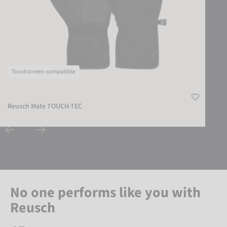
Touchscreen-compatible
Reusch Mate TOUCH-TEC
No one performs like you with
Reusch