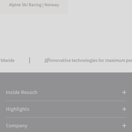
Alpine Ski Racing | Norway
Innovative technologies for maximum performanc
Inside Reusch
Highlights
Company