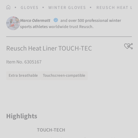
HOMEPAGE
GLOVES
WINTER GLOVES
REUSCH HEAT LI
Marco Odermatt
and
over 500 professional winter
sports athletes
worldwide trust Reusch.
Reusch Heat Liner TOUCH-TEC
Item No. 6305167
Extra breathable
Touchscreen-compatible
Highlights
TOUCH-TECH