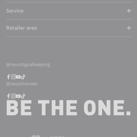
Service
Retailer area
@reuschgoalkeeping
@reuschwinter