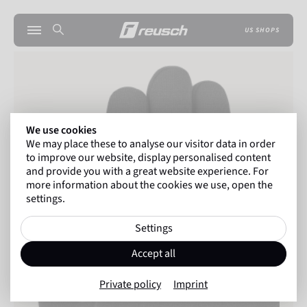
US SHOPS
We use cookies
We may place these to analyse our visitor data in order
to improve our website, display personalised content
and provide you with a great website experience. For
more information about the cookies we use, open the
settings.
Settings
Accept all
Private policy
Imprint