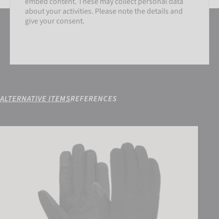
embed content. These may collect personal data
about your activities. Please note the details and
give your consent.
ALTERNATIVE ITEMS
REFERENCES
SETTINGS
Reusch Mate TOUCH-TEC
ACCEPT EXTERNAL MEDIA