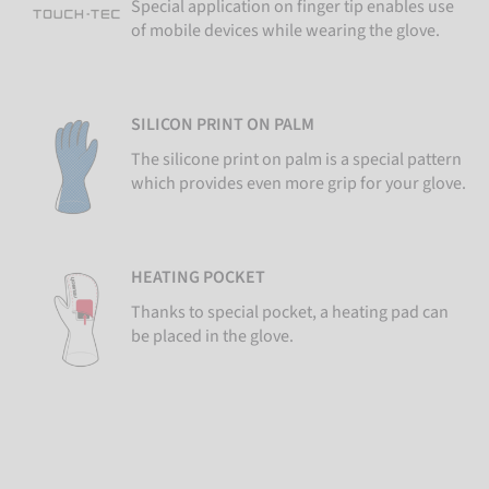
Special application on finger tip enables use
of mobile devices while wearing the glove.
SILICON PRINT ON PALM
The silicone print on palm is a special pattern
which provides even more grip for your glove.
HEATING POCKET
Thanks to special pocket, a heating pad can
be placed in the glove.