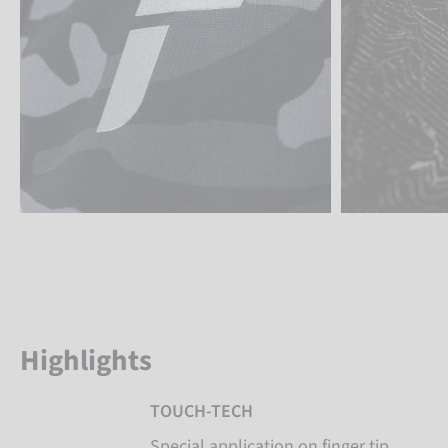
Highlights
TOUCH-TECH
Special application on finger tip