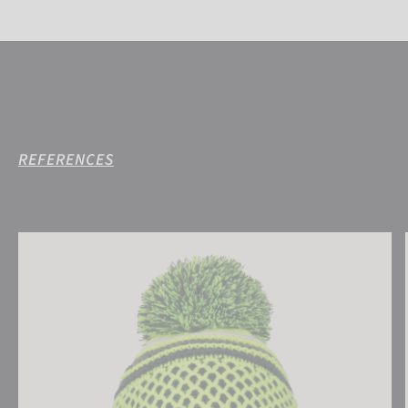
REFERENCES
Reusch Ellie Beanie