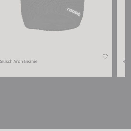
Reusch Aron Beanie
Reu