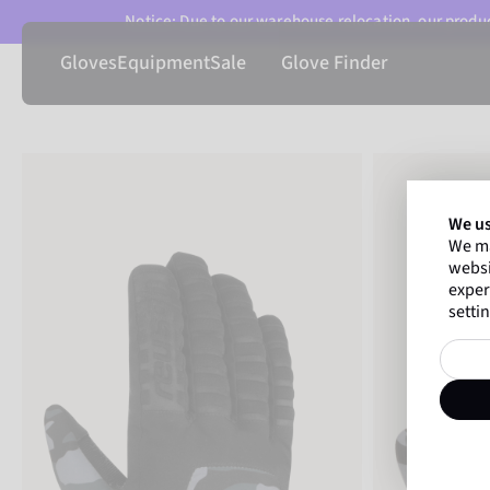
Notice: Due to our warehouse relocation, our product
Gloves
Equipment
Sale
Glove Finder
We us
We ma
websi
exper
settin