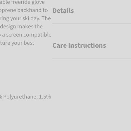
ble freeride glove
Details
neoprene backhand to
ng your ski day. The
 design makes the
o a screen compatible
pture your best
Care Instructions
% Polyurethane, 1.5%