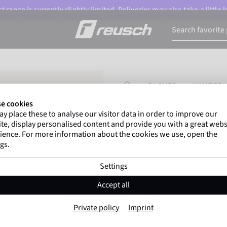
 range is currently slightly limited. Deliveries may also take a little
HOMEPAGE
GLOVES
WINTER 
e cookies
y place these to analyse our visitor data in order to improve our
Marco Odermatt
and
te, display personalised content and provide you with a great webs
athletes
worldwide trust 
ience. For more information about the cookies we use, open the
gs.
Settings
Reusch Raptor 
Accept all
Item No. 6202223
Private policy
Imprint
Warm
Waterproof
Breathable