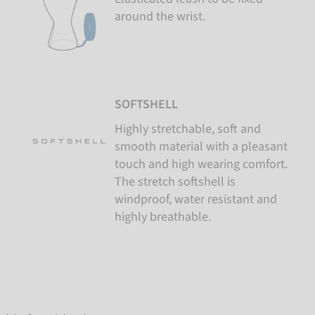
around the wrist.
SOFTSHELL
Highly stretchable, soft and
smooth material with a pleasant
touch and high wearing comfort.
The stretch softshell is
windproof, water resistant and
highly breathable.