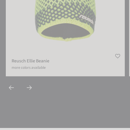
Reusch Ellie Beanie
more colors available