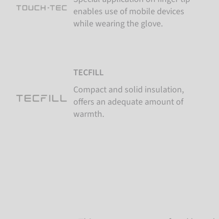
enables use of mobile devices
while wearing the glove.
TECFILL
Compact and solid insulation,
offers an adequate amount of
warmth.