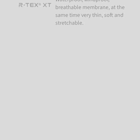
breathable membrane, at the
same time very thin, soft and
stretchable.