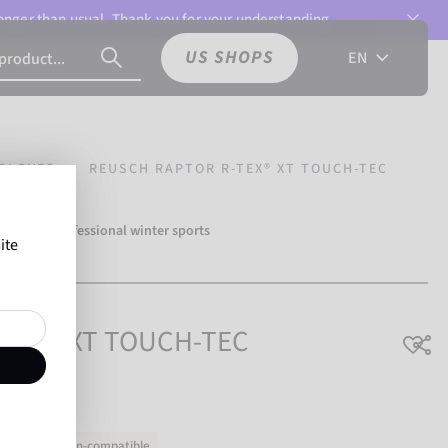
 longer than usual. Thank you for your understanding.
US SHOPS
EN
GLOVES
REUSCH RAPTOR R-TEX® XT TOUCH-TEC
over 500 professional winter sports
ite
Reusch.
R-TEX® XT TOUCH-TEC
Touchscreen-compatible