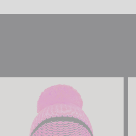
Reusch Noah Beanie
Reu