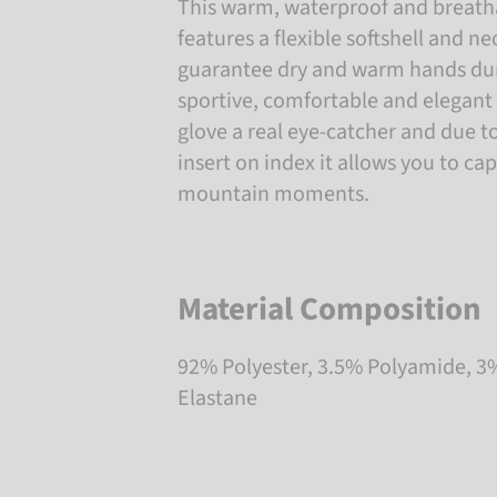
This warm, waterproof and breatha
features a flexible softshell and 
guarantee dry and warm hands duri
sportive, comfortable and elegant
glove a real eye-catcher and due t
insert on index it allows you to ca
mountain moments.
Material Composition
92% Polyester, 3.5% Polyamide, 3
Elastane