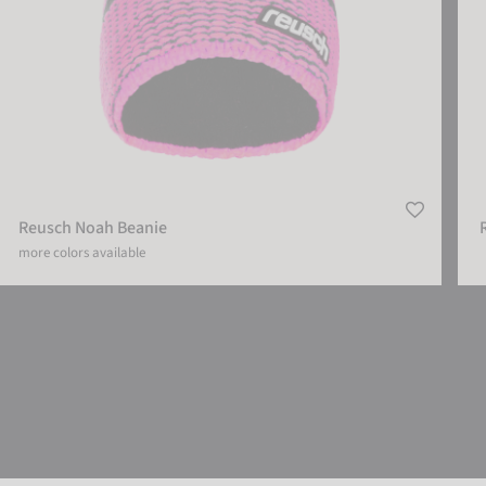
Reusch Noah Beanie
more colors available