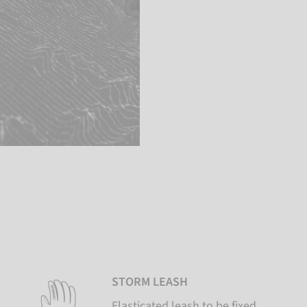
STORM LEASH
Elasticated leash to be fixed