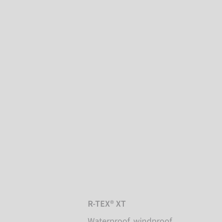
R-TEX® XT
Waterproof, windproof,