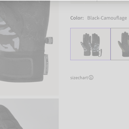
Color:
Black-Camouflage
sizechart