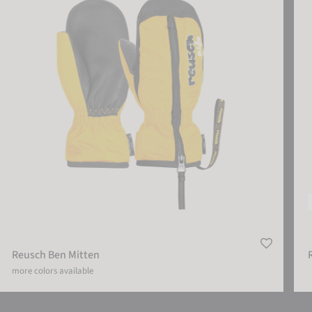
Reusch Ben Mitten
more colors available