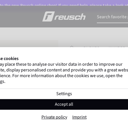
o the new Reusch online shop! If you need help, please take a look a
HOMEPAGE
GLOVES
WINTER 
e cookies
y place these to analyse our visitor data in order to improve our
Marco Odermatt
and
te, display personalised content and provide you with a great webs
athletes
worldwide trust 
ience. For more information about the cookies we use, open the
gs.
Settings
Reusch Tom
Accept all
Item No. 6385138
Private policy
Imprint
Extra warm
Windproof
Extra 