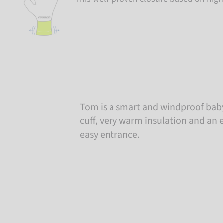
Tom is a smart and windproof baby
cuff, very warm insulation and an e
easy entrance.