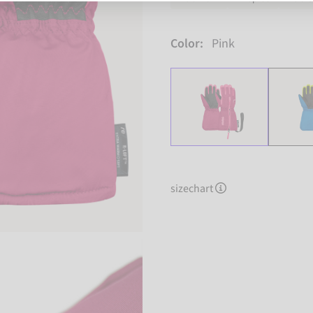
Color:
Pink
sizechart