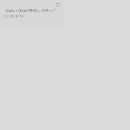
Reusch Versa WINDSTOPPER®
TOUCH-TEC