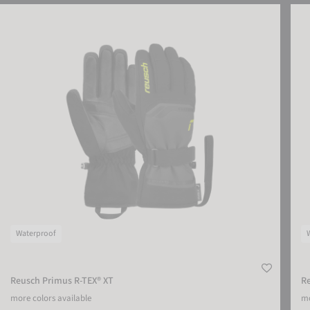
Reusch Primus R-TEX® XT
Reus
Waterproof
Reusch Primus R-TEX® XT
R
more colors available
mo