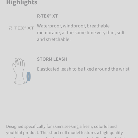
Highlights
R-TEX® XT
Waterproof, windproof, breathable
membrane, at the same time very thin, soft
and stretchable.
STORM LEASH
Elasticated leash to be fixed around the wrist.
Designed specifically for skiers seeking a fresh, colorful and
youthful product. This short cuff model features a high-quality