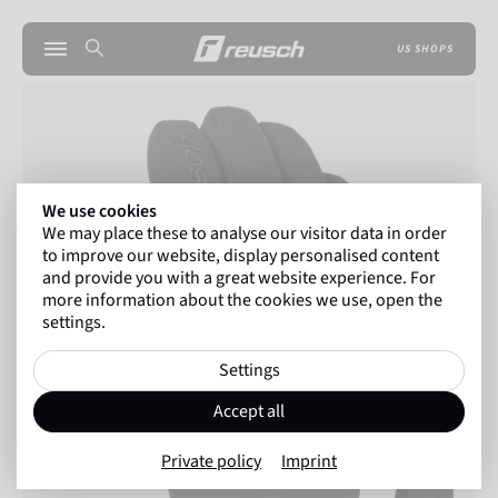
US SHOPS
We use cookies
We may place these to analyse our visitor data in order
to improve our website, display personalised content
and provide you with a great website experience. For
more information about the cookies we use, open the
settings.
Settings
Accept all
Private policy
Imprint