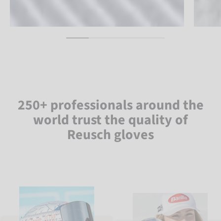
250+ professionals around the
world trust the quality of
Reusch gloves