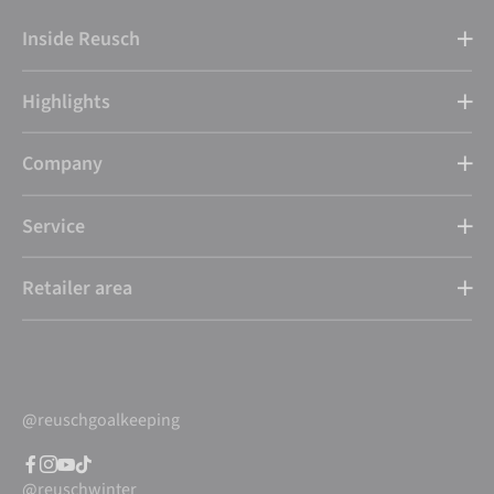
Inside Reusch
Highlights
Company
Service
Retailer area
@reuschgoalkeeping
@reuschwinter