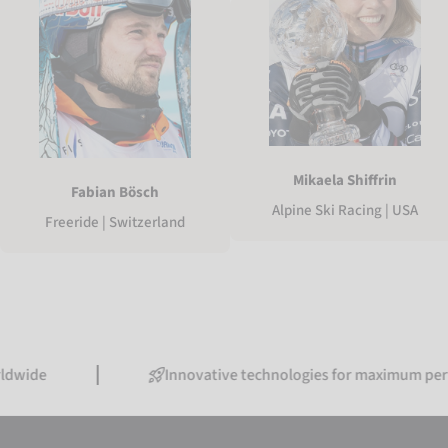
Mikaela Shiffrin
Fabian Bösch
Alpine Ski Racing | USA
Freeride | Switzerland
Innovative technologies for maximum performanc