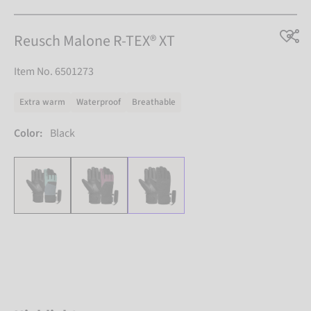
Reusch Malone R-TEX® XT
Item No. 6501273
Extra warm
Waterproof
Breathable
Color:
Black