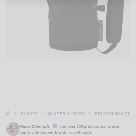
HOMEPAGE
GLOVES
WINTER GLOVES
REUSCH MALONE 
Marco Odermatt
and
over 500 professional winter
sports athletes
worldwide trust Reusch.