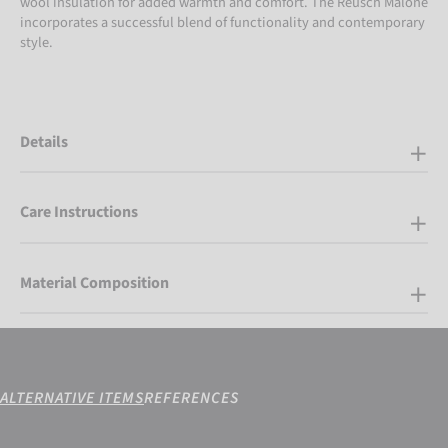
wool insulation for added warmth and comfort. The Reusch Malone
incorporates a successful blend of functionality and contemporary
style.
Details
Care Instructions
Material Composition
ALTERNATIVE ITEMS
REFERENCES