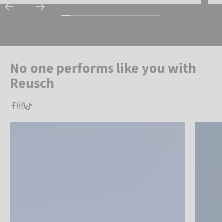
No one performs like you with
Reusch