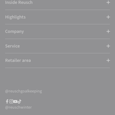
Inside Reusch
Highlights
Company
Service
Retailer area
@reuschgoalkeeping
@reuschwinter