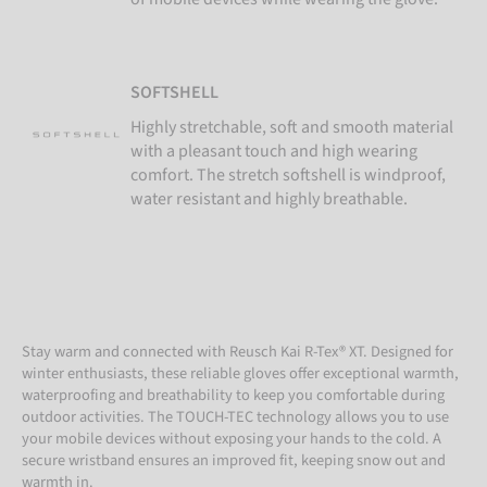
SOFTSHELL
Highly stretchable, soft and smooth material
with a pleasant touch and high wearing
comfort. The stretch softshell is windproof,
water resistant and highly breathable.
Stay warm and connected with Reusch Kai R-Tex® XT. Designed for
winter enthusiasts, these reliable gloves offer exceptional warmth,
waterproofing and breathability to keep you comfortable during
outdoor activities. The TOUCH-TEC technology allows you to use
your mobile devices without exposing your hands to the cold. A
secure wristband ensures an improved fit, keeping snow out and
warmth in.