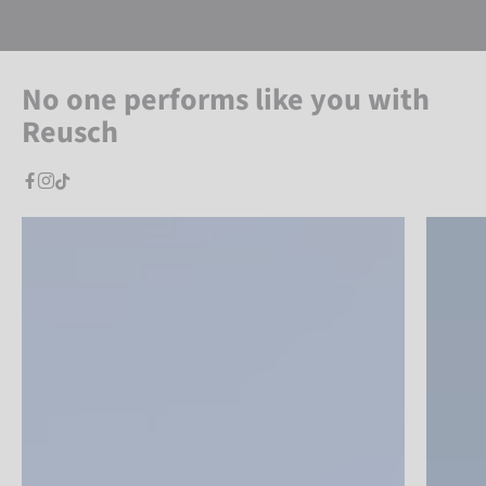
No one performs like you with
Reusch