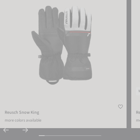
Reusch Snow King
R
more colors available
mo