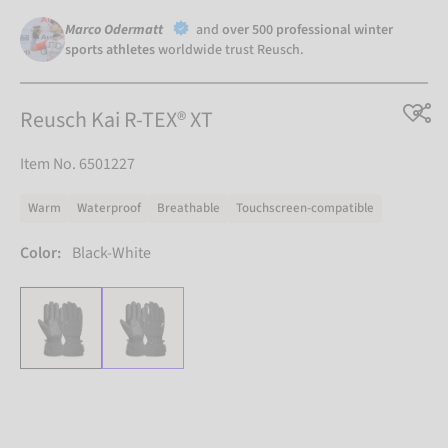
Marco Odermatt
and
over 500 professional winter
sports athletes
worldwide trust Reusch.
Reusch Kai R-TEX® XT
Item No. 6501227
Warm
Waterproof
Breathable
Touchscreen-compatible
Color:
Black-White