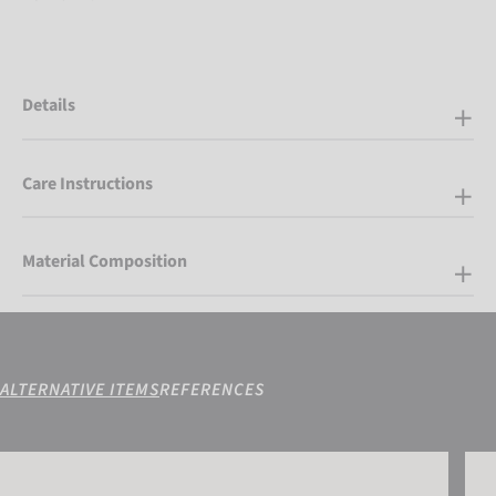
Details
Care Instructions
Material Composition
ALTERNATIVE ITEMS
REFERENCES
Reusch Snow King
Reus