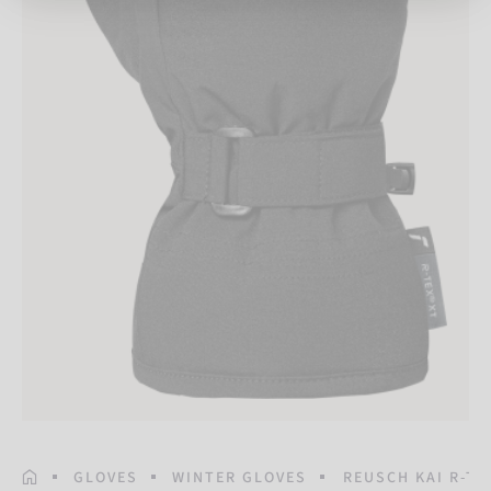
HOMEPAGE
GLOVES
WINTER GLOVES
REUSCH KAI R-TE