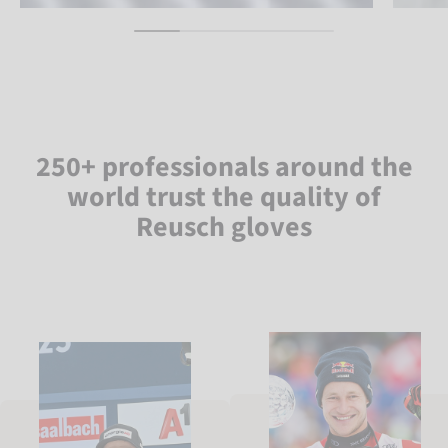
250+ professionals around the
world trust the quality of
Reusch gloves