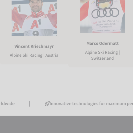
Marco Odermatt
Vincent Kriechmayr
Alpine Ski Racing |
Alpine Ski Racing | Austria
Switzerland
Innovative technologies for maximum performance