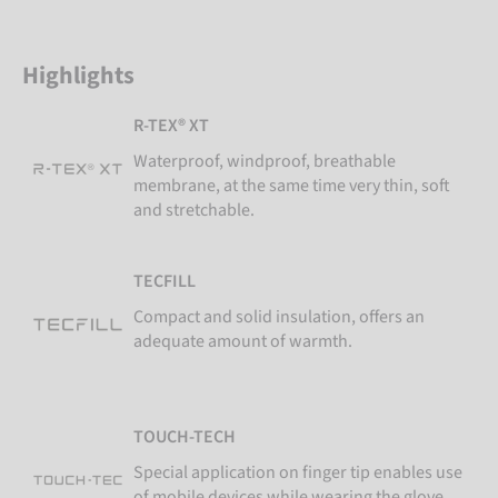
Highlights
R-TEX® XT
Waterproof, windproof, breathable
membrane, at the same time very thin, soft
and stretchable.
TECFILL
Compact and solid insulation, offers an
adequate amount of warmth.
TOUCH-TECH
Special application on finger tip enables use
of mobile devices while wearing the glove.