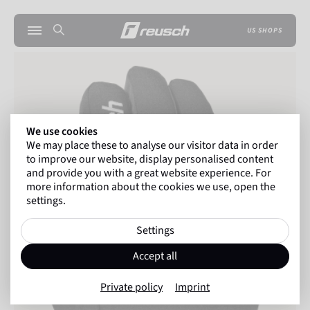
US SHOPS
We use cookies
We may place these to analyse our visitor data in order
to improve our website, display personalised content
and provide you with a great website experience. For
more information about the cookies we use, open the
settings.
Settings
Accept all
Private policy
Imprint