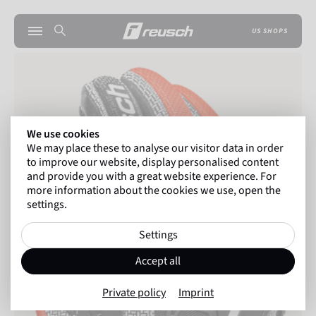
US SHOPS
We use cookies
We may place these to analyse our visitor data in order
to improve our website, display personalised content
and provide you with a great website experience. For
more information about the cookies we use, open the
settings.
Settings
Accept all
Private policy
Imprint