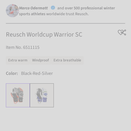
Marco Odermatt
and
over 500 professional winter
sports athletes
worldwide trust Reusch.
Reusch Worldcup Warrior SC
Item No. 6511115
Extra warm
Windproof
Extra breathable
Color:
Black-Red-Silver