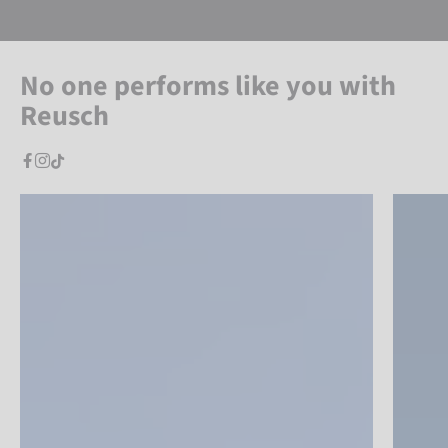
No one performs like you with
Reusch