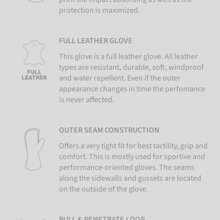
protection is maximized.
FULL LEATHER GLOVE
This glove is a full leather glove. All leather
types are resistant, durable, soft, windproof
and water repellent. Even if the outer
appearance changes in time the perfomance
is never affected.
OUTER SEAM CONSTRUCTION
Offers a very tight fit for best tactility, grip and
comfort. This is mostly used for sportive and
performance-oriented gloves. The seams
along the sidewalls and gussets are located
on the outside of the glove.
PULL & PENETRATE LOOP