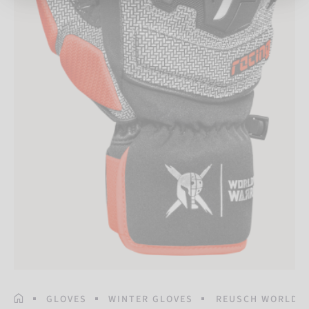
HOMEPAGE
GLOVES
WINTER GLOVES
REUSCH WORLDC