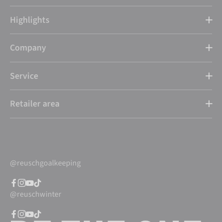
Highlights
Company
Service
Retailer area
@reuschgoalkeeping
@reuschwinter