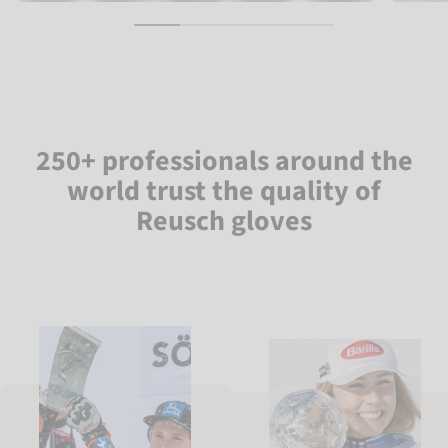
250+ professionals around the
world trust the quality of
Reusch gloves