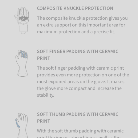
COMPOSITE KNUCKLE PROTECTION
The composite knuckle protection gives you
an extra support on this important area for
maximum protection and a precise fit.
SOFT FINGER PADDING WITH CERAMIC
PRINT
The soft finger padding with ceramic print
provides even more protection on one of the
most exponed areas on the glove. It makes
the glove more compact and increase the
stability.
SOFT THUMB PADDING WITH CERAMIC
PRINT
With the soft thumb padding with ceramic
print the impact absorbing as well as the