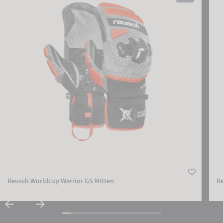
Reusch Worldcup Warrior GS Mitten
R