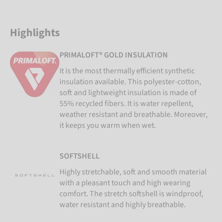
Highlights
PRIMALOFT® GOLD INSULATION
It is the most thermally efficient synthetic
insulation available. This polyester-cotton,
soft and lightweight insulation is made of
55% recycled fibers. It is water repellent,
weather resistant and breathable. Moreover,
it keeps you warm when wet.
SOFTSHELL
Highly stretchable, soft and smooth material
with a pleasant touch and high wearing
comfort. The stretch softshell is windproof,
water resistant and highly breathable.