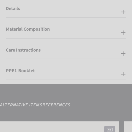
Details
Material Composition
Care Instructions
PPE1-Booklet
ALTERNATIVE ITEMS
REFERENCES
Reusch Worldcup Warrior GS Mitten
Reus