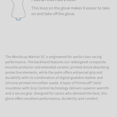
This loop on the glove makes it easier to take
on and take off the glove.
The Worldcup Warrior SC is engineered for world-class racing
performance. The backhand features our redesigned composite
knuckle protector and extended ceramic printed shock-absorbing
protective elements, while the palm offers enhanced grip and
durability with its combination of digital goatskin leather and
silicone-printed microfiber suede. A layer of PrimaLoft® Gold
insulation with Grip Control technology delivers superior warmth
and a secure grip. Designed for racers who demand the best, this
glove offers excellent performance, durability and comfort.