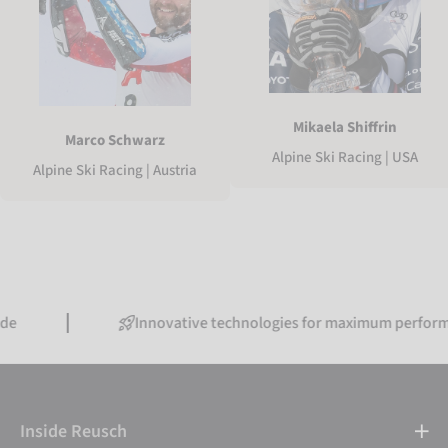
Mikaela Shiffrin
Marco Schwarz
Alpine Ski Racing | USA
Alpine Ski Racing | Austria
Innovative technologies for maximum performance
Inside Reusch