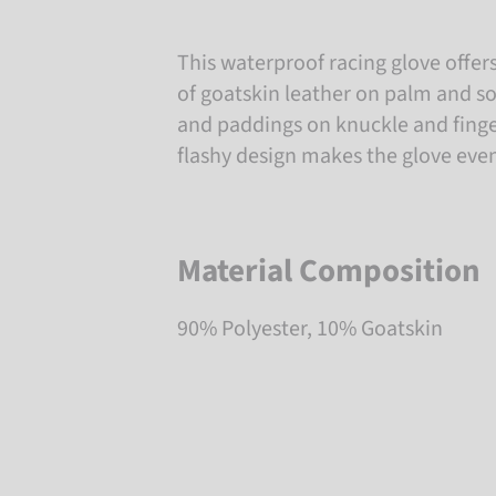
This waterproof racing glove offer
of goatskin leather on palm and s
and paddings on knuckle and finge
flashy design makes the glove eve
Material Composition
90% Polyester, 10% Goatskin