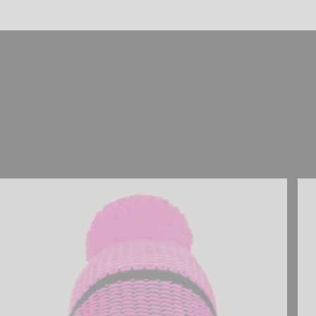
Reusch Noah Beanie
Reu