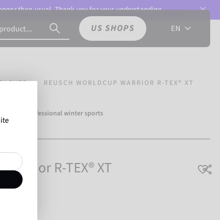
 longer than usual. Thank you for your understanding.
US SHOPS
EN
GLOVES
REUSCH WORLDCUP WARRIOR R-TEX® XT
over 500 professional winter sports
ite
Reusch.
 Warrior R-TEX® XT