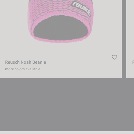
Reusch Noah Beanie
more colors available