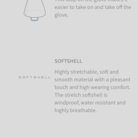
easier to take on and take off the
glove.
SOFTSHELL
Highly stretchable, soft and
smooth material with a pleasant
touch and high wearing comfort.
The stretch softshell is
windproof, water resistant and
highly breathable.