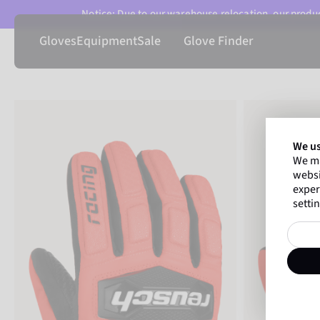
Notice: Due to our warehouse relocation, our product
Gloves
Equipment
Sale
Glove Finder
We us
We ma
websi
exper
settin