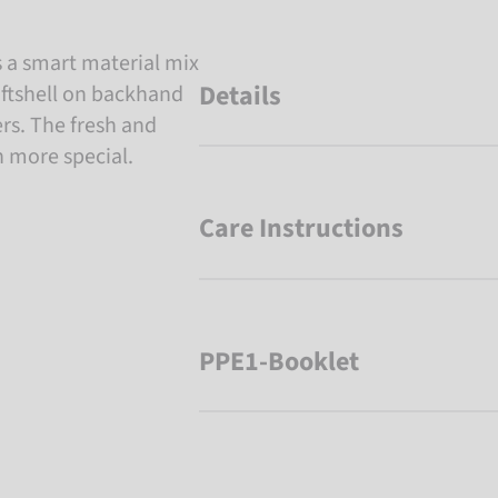
s a smart material mix
Details
oftshell on backhand
rs. The fresh and
n more special.
Care Instructions
PPE1-Booklet