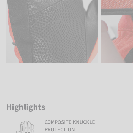
Highlights
COMPOSITE KNUCKLE
PROTECTION