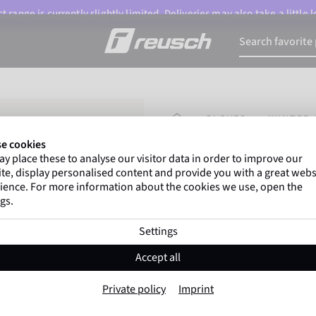
 range is currently slightly limited. Deliveries may also take a little
HOMEPAGE
GLOVES
WINTER 
e cookies
y place these to analyse our visitor data in order to improve our
Marco Odermatt
and
te, display personalised content and provide you with a great webs
athletes
worldwide trust 
ience. For more information about the cookies we use, open the
gs.
Settings
Reusch Worldcup
Accept all
Item No. 6211233
Private policy
Imprint
Warm
Waterproof
Breathable