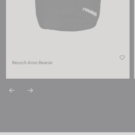
Reusch Aron Beanie