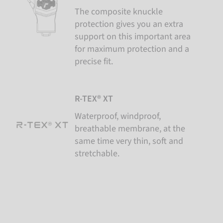
The composite knuckle
protection gives you an extra
support on this important area
for maximum protection and a
precise fit.
R-TEX® XT
Waterproof, windproof,
breathable membrane, at the
same time very thin, soft and
stretchable.