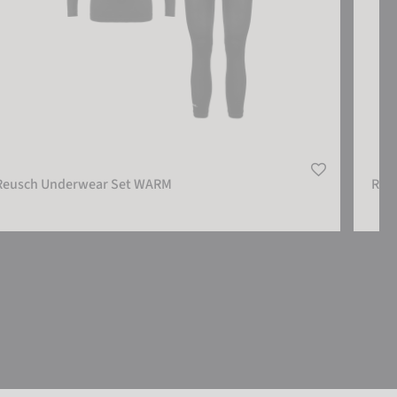
Reusch Underwear Set WARM
Reu