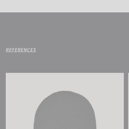
REFERENCES
Reusch Aron Beanie