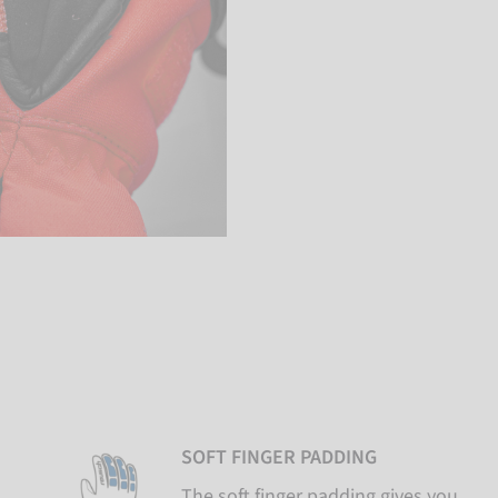
SOFT FINGER PADDING
The soft finger padding gives you