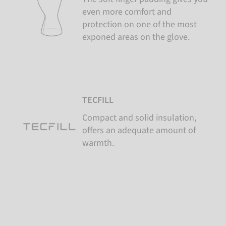
even more comfort and
protection on one of the most
exponed areas on the glove.
TECFILL
Compact and solid insulation,
offers an adequate amount of
warmth.