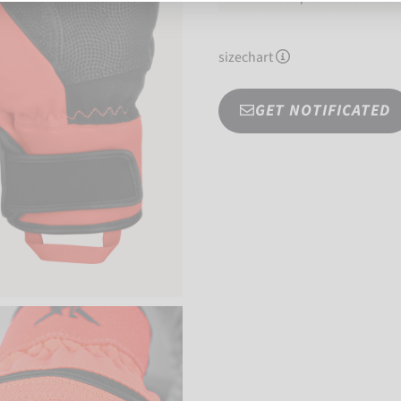
sizechart
GET NOTIFICATED