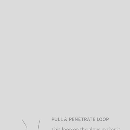
PULL & PENETRATE LOOP
This loop on the glove makes it