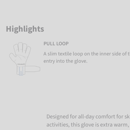
Highlights
PULL LOOP
A slim textile loop on the inner side of 
entry into the glove.
Designed for all-day comfort for sk
activities, this glove is extra warm