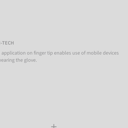
-TECH
 application on finger tip enables use of mobile devices
wearing the glove.