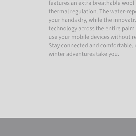
features an extra breathable wool 
thermal regulation. The water-repe
your hands dry, while the innovat
technology across the entire palm l
use your mobile devices without r
Stay connected and comfortable, 
winter adventures take you.