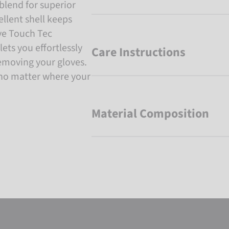
blend for superior
llent shell keeps
ive Touch Tec
ets you effortlessly
Care Instructions
emoving your gloves.
no matter where your
Material Composition