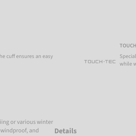
TOUCH
the cuff ensures an easy
Special
while 
iing or various winter
Details
, windproof, and