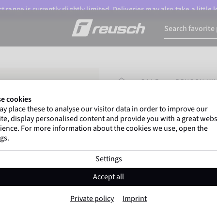
 range is currently slightly limited. Deliveries may also take a little
HOMEPAGE
SALE
REUSCH WI
e cookies
y place these to analyse our visitor data in order to improve our
Marco Odermatt
and
te, display personalised content and provide you with a great webs
athletes
worldwide trust 
ience. For more information about the cookies we use, open the
gs.
Settings
Reusch Winter Gl
Accept all
Item No. 6599196
Private policy
Imprint
Extra warm
Windproof
Extra 