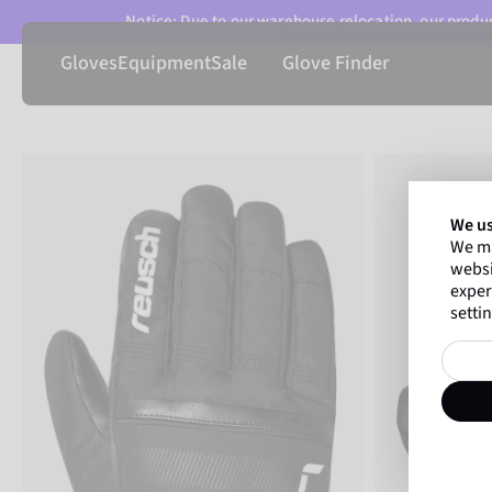
Notice: Due to our warehouse relocation, our product
Gloves
Equipment
Sale
Glove Finder
We us
We ma
websi
exper
settin