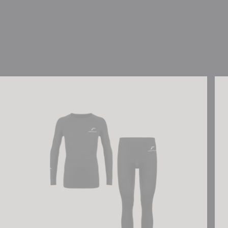
Reusch Underwear Set WARM
Reu