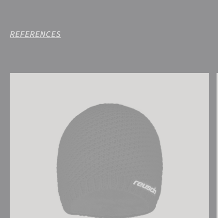
REFERENCES
Reusch Aron Beanie