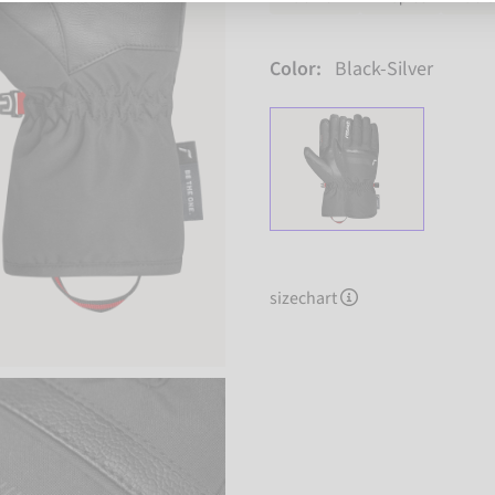
Color:
Black-Silver
sizechart