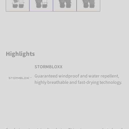
Highlights
STORMBLOXX
Guaranteed windproof and water repellent,
highly breathable and fast-drying technology.