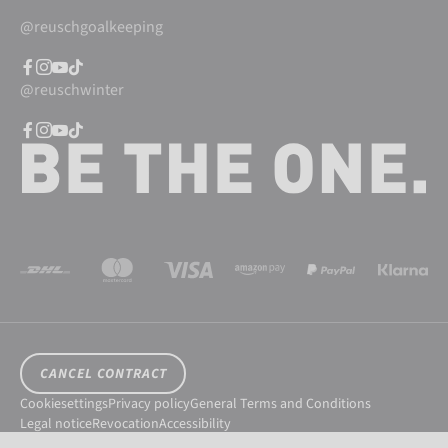
@reuschgoalkeeping
@reuschwinter
CANCEL CONTRACT
Cookiesettings
Privacy policy
General Terms and Conditions
Legal notice
Revocation
Accessibility
© 2026 Reusch International SpA - AG