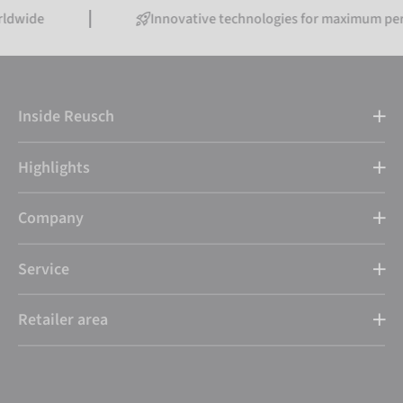
Innovative technologies for maximum performanc
Inside Reusch
Highlights
Company
Service
Retailer area