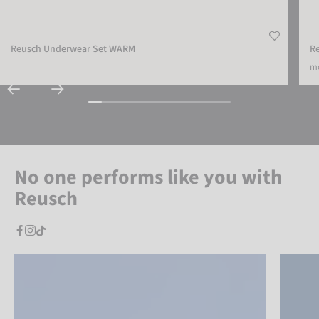
Reusch Underwear Set WARM
R
mo
No one performs like you with
Reusch