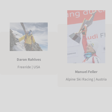
Daron Rahlves
Freeride | USA
Manuel Feller
Alpine Ski Racing | Austria