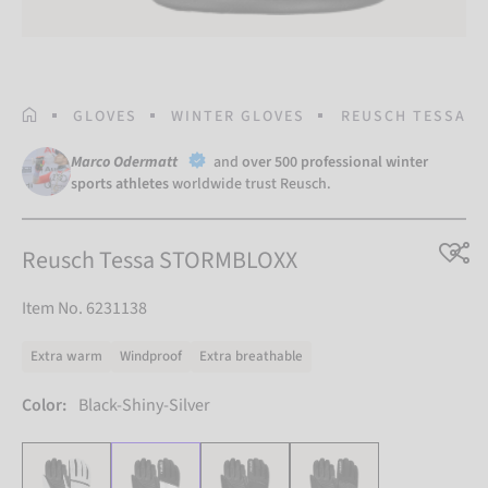
HOMEPAGE
GLOVES
WINTER GLOVES
REUSCH TESSA S
Marco Odermatt
and
over 500 professional winter
sports athletes
worldwide trust Reusch.
Reusch Tessa STORMBLOXX
Item No. 6231138
Extra warm
Windproof
Extra breathable
Color:
Black-Shiny-Silver