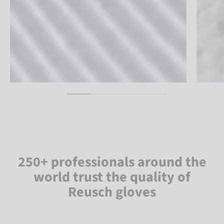
250+ professionals around the
world trust the quality of
Reusch gloves