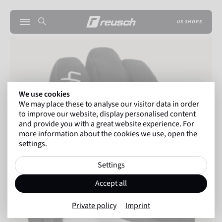
US SHOPS
We use cookies
We may place these to analyse our visitor data in order
to improve our website, display personalised content
and provide you with a great website experience. For
more information about the cookies we use, open the
settings.
Settings
Accept all
Private policy
Imprint