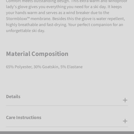
Comfort meets outstanding design. This extra warm and windproof
lady's glove gives you everything you need for a ski day. It keeps
your hands warm and serves as a wind breaker due to the
Stormbloxx™ membrane. Besides this the glove is water repellent,
highly breathable and fast-drying. Your perfect companion for an
unforgettable ski day.
Material Composition
65% Polyester, 30% Goatskin, 5% Elastane
Details
Care Instructions