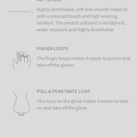
Highly stretchable, soft and smooth material
with a pleasant touch and high wearing
comfort. The stretch softshell is windproof,
water resistant and highly breathable.
FINGER LOOPS
The finger loops makes it easier to put on and
take off the gloves.
PULL & PENETRATE LOOP
This loop on the glove makes it easier to take
on and take off the glove.