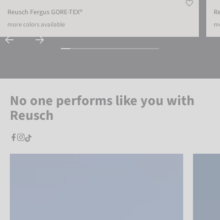
Reusch Fergus GORE-TEX®
Re
more colors available
mo
No one performs like you with
Reusch