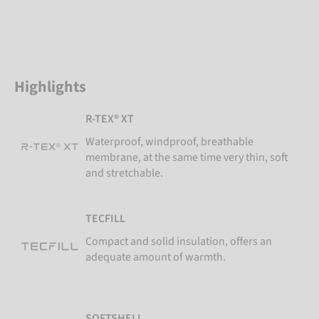
Highlights
R-TEX® XT
Waterproof, windproof, breathable
membrane, at the same time very thin, soft
and stretchable.
TECFILL
Compact and solid insulation, offers an
adequate amount of warmth.
SOFTSHELL