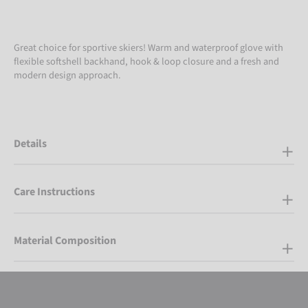
Great choice for sportive skiers! Warm and waterproof glove with
flexible softshell backhand, hook & loop closure and a fresh and
modern design approach.
Details
Care Instructions
Material Composition