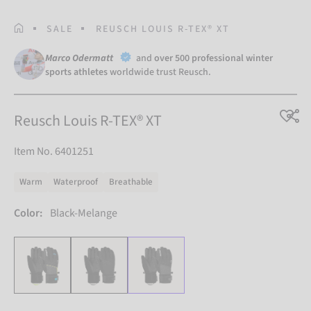
HOMEPAGE
SALE
REUSCH LOUIS R-TEX® XT
Marco Odermatt
and
over 500 professional winter
sports athletes
worldwide trust Reusch.
Reusch Louis R-TEX® XT
Item No. 6401251
Warm
Waterproof
Breathable
Color:
Black-Melange