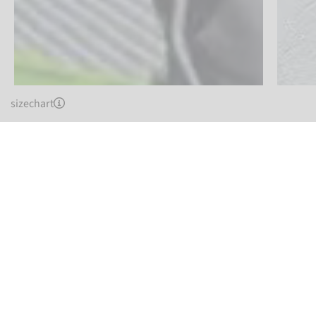
sizechart