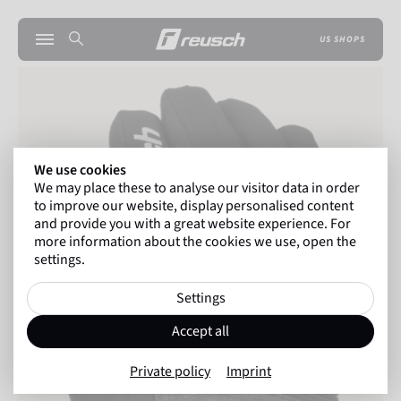
US SHOPS
We use cookies
We may place these to analyse our visitor data in order
to improve our website, display personalised content
and provide you with a great website experience. For
more information about the cookies we use, open the
settings.
Settings
Accept all
Private policy
Imprint