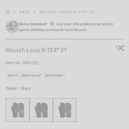
HOMEPAGE
SALE
REUSCH LOUIS R-TEX® XT
Marco Odermatt
and
over 500 professional winter
sports athletes
worldwide trust Reusch.
Reusch Louis R-TEX® XT
Item No. 6401251
Warm
Waterproof
Breathable
Color:
Black