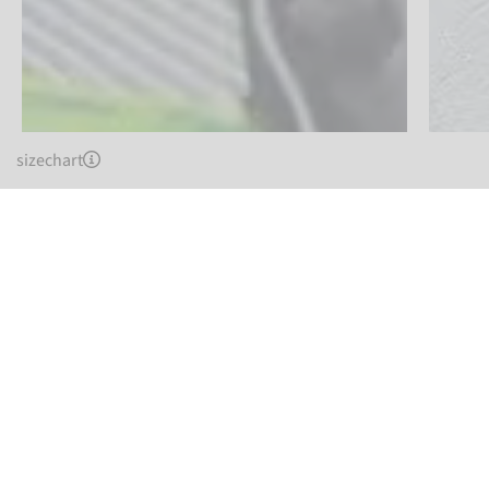
sizechart