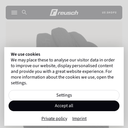
US SHOPS
We use cookies
We may place these to analyse our visitor data in order
to improve our website, display personalised content
and provide you with a great website experience. For
more information about the cookies we use, open the
settings.
Settings
Accept all
Private policy
Imprint