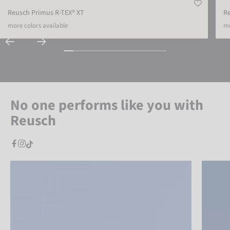
Reusch Primus R-TEX® XT
R
more colors available
mo
No one performs like you with
Reusch