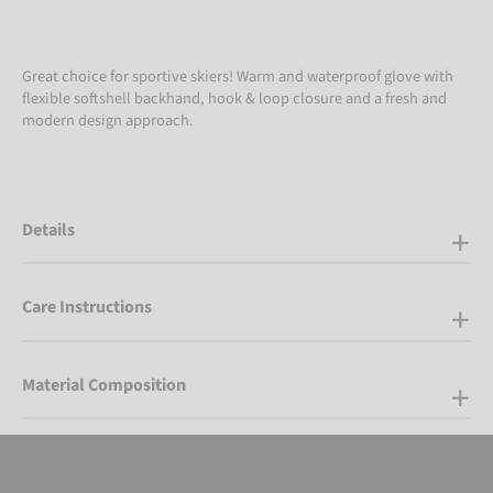
Great choice for sportive skiers! Warm and waterproof glove with
flexible softshell backhand, hook & loop closure and a fresh and
modern design approach.
Details
Care Instructions
Material Composition