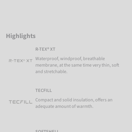
Highlights
R-TEX® XT
Waterproof, windproof, breathable
membrane, at the same time very thin, soft
and stretchable.
TECFILL
Compact and solid insulation, offers an
adequate amount of warmth.
SOFTSHELL