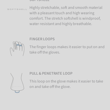
Highly stretchable, soft and smooth material
with a pleasant touch and high wearing
comfort. The stretch softshell is windproof,
water resistant and highly breathable.
FINGER LOOPS
The finger loops makes it easier to put on and
take off the gloves.
PULL & PENETRATE LOOP
This loop on the glove makes it easier to take
on and take off the glove.