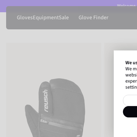
Welcome t
Gloves
Equipment
Sale
Glove Finder
We us
We ma
websi
exper
settin