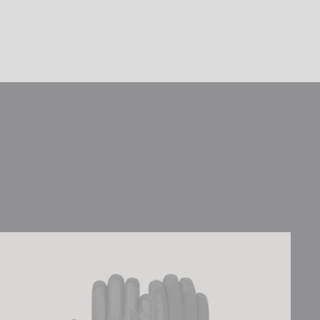
Reusch Torres R-TEX® XT