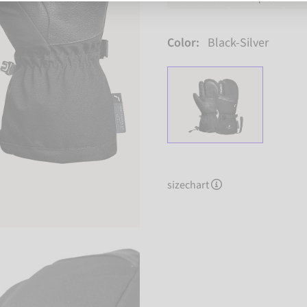
Color:
Black-Silver
sizechart