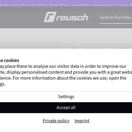
o the new Reusch online shop! If you need help, please take a look a
HOMEPAGE
GLOVES
WINTER 
e cookies
y place these to analyse our visitor data in order to improve our
Marco Odermatt
and
te, display personalised content and provide you with a great webs
athletes
worldwide trust 
ience. For more information about the cookies we use, open the
gs.
Settings
Reusch Lando R-
Accept all
Item No. 6501844
Private policy
Imprint
The Warmest
Waterproof
Bre