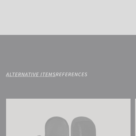
ALTERNATIVE ITEMS
REFERENCES
Reusch Torres R-TEX® XT Mitten