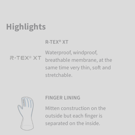
Highlights
R-TEX® XT
Waterproof, windproof,
breathable membrane, at the
same time very thin, soft and
stretchable.
FINGER LINING
Mitten construction on the
outside but each finger is
separated on the inside.