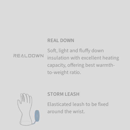
REAL DOWN
Soft, light and fluffy down
insulation with excellent heating
capacity, offering best warmth-
to-weight ratio.
STORM LEASH
Elasticated leash to be fixed
around the wrist.