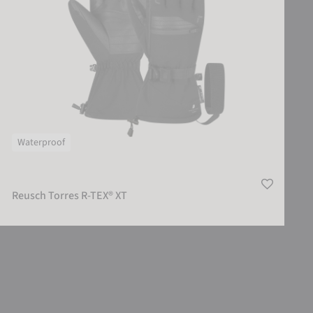
Waterproof
Reusch Torres R-TEX® XT