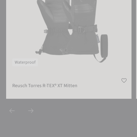
Waterproof
Reusch Torres R-TEX® XT Mitten