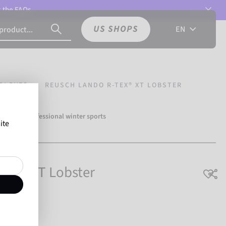
t the
FAQs.
US SHOPS
EN
GLOVES
REUSCH LANDO R-TEX® XT LOBSTER
over 500 professional winter sports
ite
Reusch.
TEX® XT Lobster
athable