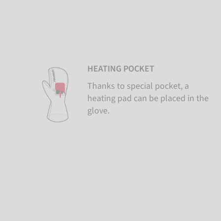
HEATING POCKET
Thanks to special pocket, a
heating pad can be placed in the
glove.