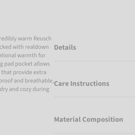
ncredibly warm Reusch
Details
acked with realdown
eptional warmth for
ng pad pocket allows
 that provide extra
roof and breathable,
Care Instructions
 dry and cozy during
Material Composition