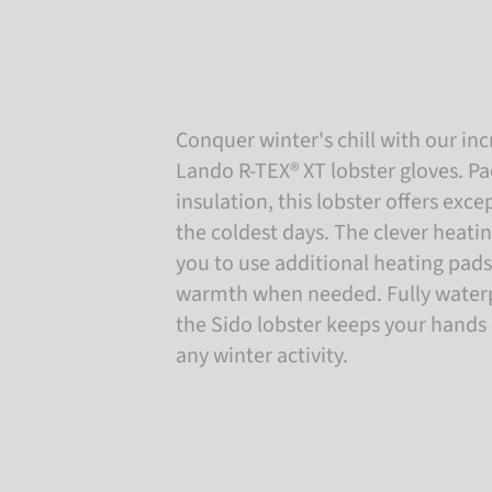
Conquer winter's chill with our i
Lando R-TEX® XT lobster gloves. P
insulation, this lobster offers exc
the coldest days. The clever heati
you to use additional heating pads
warmth when needed. Fully waterp
the Sido lobster keeps your hands
any winter activity.