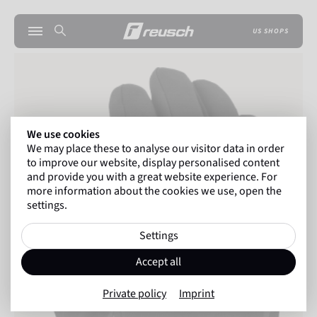
US SHOPS
We use cookies
We may place these to analyse our visitor data in order
to improve our website, display personalised content
and provide you with a great website experience. For
more information about the cookies we use, open the
settings.
Settings
Accept all
Private policy
Imprint