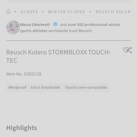
HOMEPAGE
GLOVES
WINTER GLOVES
REUSCH KOLERO 
Marco Odermatt
and
over 500 professional winter
sports athletes
worldwide trust Reusch.
Reusch Kolero STORMBLOXX TOUCH-
TEC
Item No. 6305138
Windproof
Extra breathable
Touchscreen-compatible
Highlights