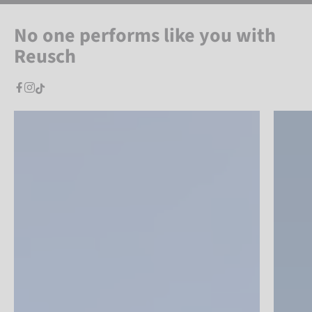
No one performs like you with
Reusch