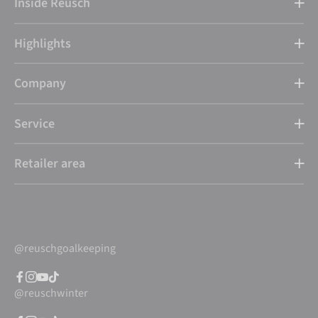
Inside Reusch
Highlights
Company
Service
Retailer area
@reuschgoalkeeping
@reuschwinter