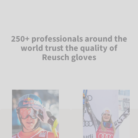
250+ professionals around the
world trust the quality of
Reusch gloves