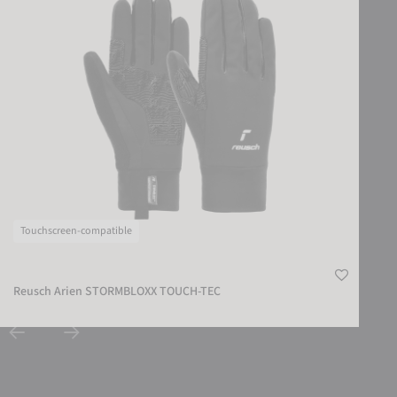
Touchscreen-compatible
Reusch Arien STORMBLOXX TOUCH-TEC