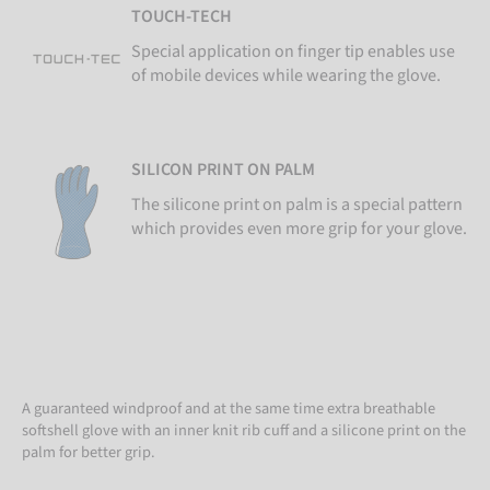
TOUCH-TECH
Special application on finger tip enables use
of mobile devices while wearing the glove.
SILICON PRINT ON PALM
The silicone print on palm is a special pattern
which provides even more grip for your glove.
A guaranteed windproof and at the same time extra breathable
softshell glove with an inner knit rib cuff and a silicone print on the
palm for better grip.