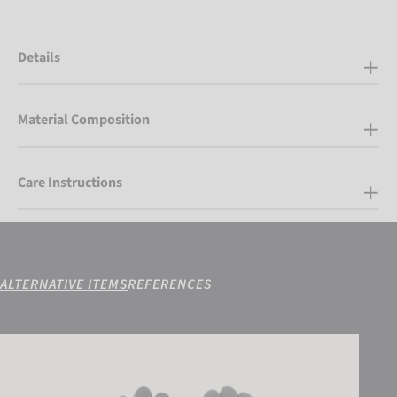
Details
Material Composition
Care Instructions
ALTERNATIVE ITEMS
REFERENCES
Reusch Arien STORMBLOXX TOUCH-TEC