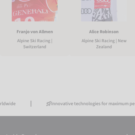
Franjo von Allmen
Alice Robinson
Alpine Ski Racing |
Alpine Ski Racing | New
Switzerland
Zealand
Innovative technologies for maximum performanc