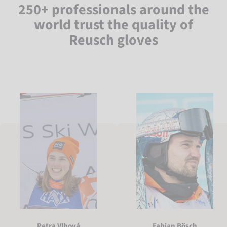
250+ professionals around the
world trust the quality of
Reusch gloves
Petra Vlhová
Fabian Bösch