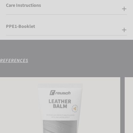
Care Instructions
PPE1-Booklet
REFERENCES
Reusch Leather Balm
Reus