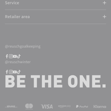
Service
Retailer area
@reuschgoalkeeping
@reuschwinter