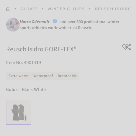
HOMEPAGE
GLOVES
WINTER GLOVES
REUSCH ISIDRO G
Marco Odermatt
and
over 500 professional winter
sports athletes
worldwide trust Reusch.
Reusch Isidro GORE-TEX®
Item No. 4901319
Extra warm
Waterproof
Breathable
Color:
Black-White