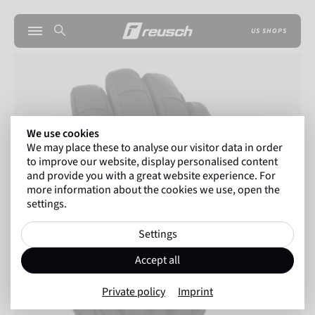
US SHOPS
We use cookies
We may place these to analyse our visitor data in order
to improve our website, display personalised content
and provide you with a great website experience. For
more information about the cookies we use, open the
settings.
Settings
Accept all
Private policy
Imprint