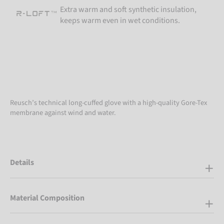
Extra warm and soft synthetic insulation,
keeps warm even in wet conditions.
Reusch’s technical long-cuffed glove with a high-quality Gore-Tex
membrane against wind and water.
Details
Material Composition