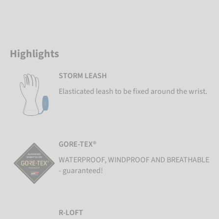
Highlights
STORM LEASH
Elasticated leash to be fixed around the wrist.
GORE-TEX®
WATERPROOF, WINDPROOF AND BREATHABLE
- guaranteed!
R-LOFT