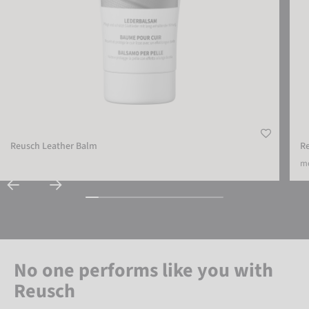
Reusch Leather Balm
Re
mo
No one performs like you with
Reusch