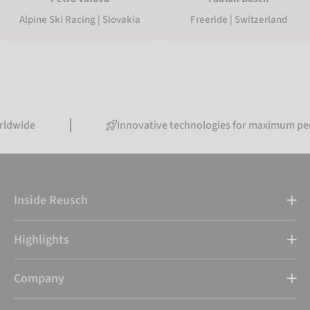
Alpine Ski Racing | Slovakia
Freeride | Switzerland
Innovative technologies for maximum performanc
Inside Reusch
Highlights
Company