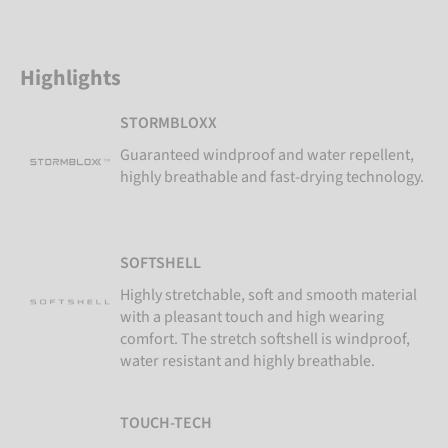
Highlights
STORMBLOXX
Guaranteed windproof and water repellent,
highly breathable and fast-drying technology.
SOFTSHELL
Highly stretchable, soft and smooth material
with a pleasant touch and high wearing
comfort. The stretch softshell is windproof,
water resistant and highly breathable.
TOUCH-TECH