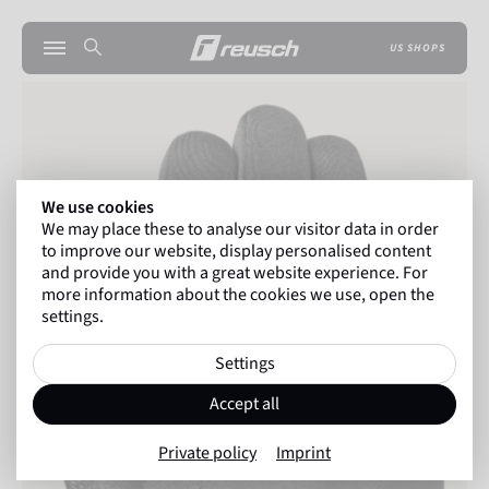
US SHOPS
We use cookies
We may place these to analyse our visitor data in order
to improve our website, display personalised content
and provide you with a great website experience. For
more information about the cookies we use, open the
settings.
Settings
Accept all
Private policy
Imprint