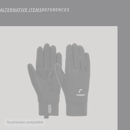
ALTERNATIVE ITEMS
REFERENCES
Reusch Arien STORMBLOXX TOUCH-TEC
Touchscreen-compatible