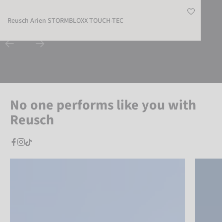
Reusch Arien STORMBLOXX TOUCH-TEC
No one performs like you with
Reusch