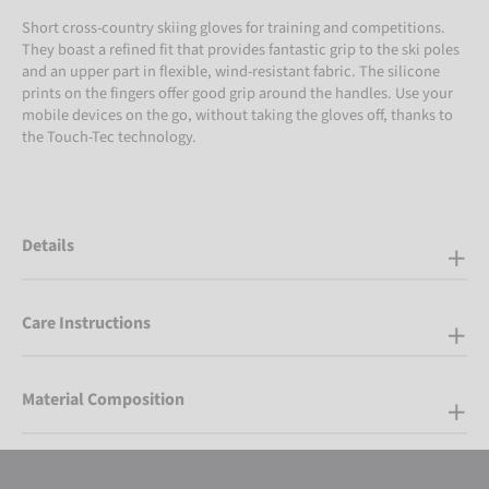
Short cross-country skiing gloves for training and competitions.
They boast a refined fit that provides fantastic grip to the ski poles
and an upper part in flexible, wind-resistant fabric. The silicone
prints on the fingers offer good grip around the handles. Use your
mobile devices on the go, without taking the gloves off, thanks to
the Touch-Tec technology.
Details
Care Instructions
Material Composition