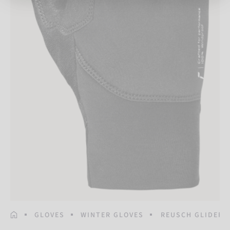
HOMEPAGE
GLOVES
WINTER GLOVES
REUSCH GLIDER 