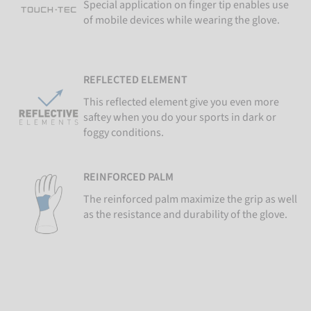
Special application on finger tip enables use
of mobile devices while wearing the glove.
REFLECTED ELEMENT
This reflected element give you even more
saftey when you do your sports in dark or
foggy conditions.
REINFORCED PALM
The reinforced palm maximize the grip as well
as the resistance and durability of the glove.