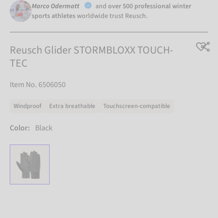
Marco Odermatt
and
over 500 professional winter
sports athletes
worldwide trust Reusch.
Reusch Glider STORMBLOXX TOUCH-
TEC
Item No. 6506050
Windproof
Extra breathable
Touchscreen-compatible
Color:
Black