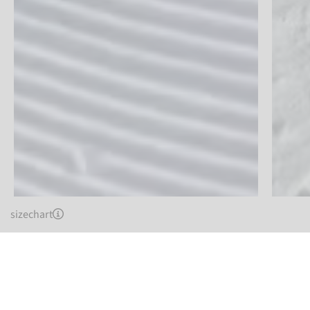
sizechart