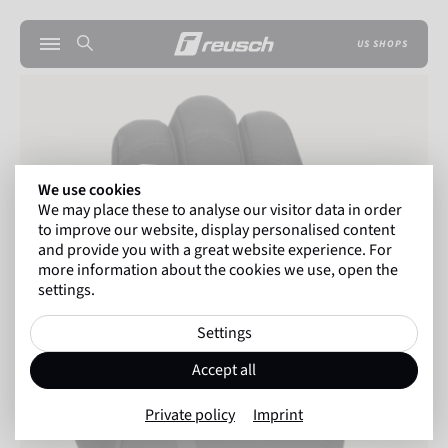
US SHOPS
We use cookies
We may place these to analyse our visitor data in order
to improve our website, display personalised content
and provide you with a great website experience. For
more information about the cookies we use, open the
settings.
Settings
Accept all
Private policy
Imprint