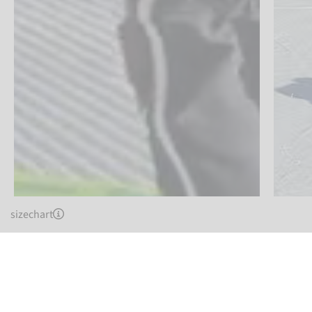
sizechart