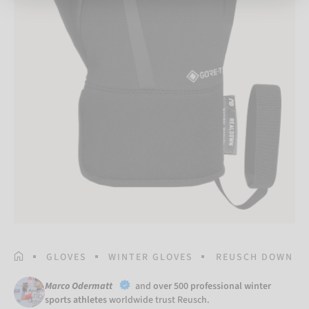
HOMEPAGE
GLOVES
WINTER GLOVES
REUSCH DOWN SP
Marco Odermatt
and
over 500 professional winter
sports athletes
worldwide trust Reusch.