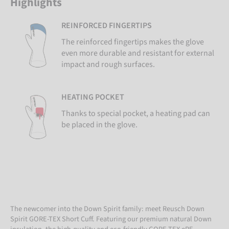
Highlights
REINFORCED FINGERTIPS
The reinforced fingertips makes the glove
even more durable and resistant for external
impact and rough surfaces.
HEATING POCKET
Thanks to special pocket, a heating pad can
be placed in the glove.
The newcomer into the Down Spirit family: meet Reusch Down
Spirit GORE-TEX Short Cuff. Featuring our premium natural Down