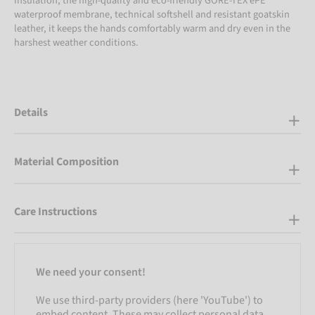
insulation, the high-quality and eco-friendly GORE-TEX ePE
waterproof membrane, technical softshell and resistant goatskin
leather, it keeps the hands comfortably warm and dry even in the
harshest weather conditions.
Details
Material Composition
Care Instructions
We need your consent!
We use third-party providers (here 'YouTube') to
embed content. These may collect personal data