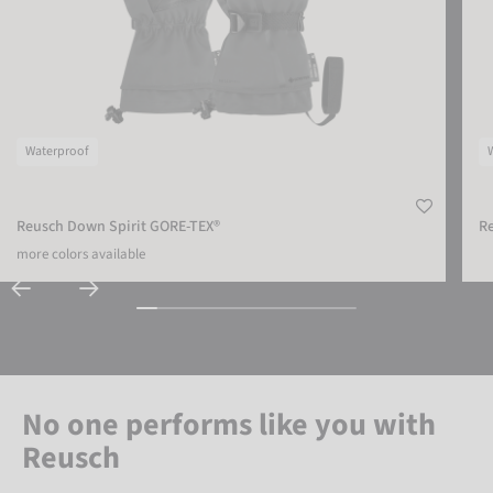
Waterproof
Reusch Down Spirit GORE-TEX®
Re
more colors available
No one performs like you with
Reusch