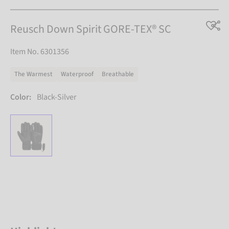
Reusch Down Spirit GORE-TEX® SC
Item No. 6301356
The Warmest
Waterproof
Breathable
Color:
Black-Silver