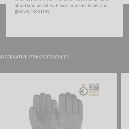
about your activities. Please note the details and
give your consent.
ALTERNATIVE ITEMS
REFERENCES
SETTINGS
Reusch Down Spirit GORE-TEX®
Reus
ACCEPT EXTERNAL MEDIA