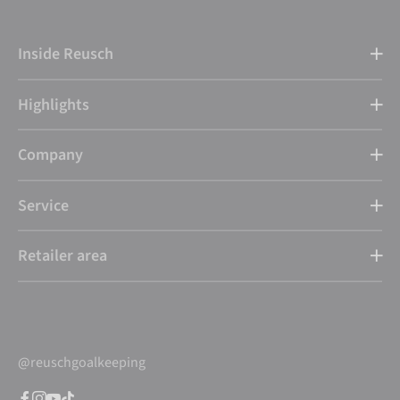
Inside Reusch
Highlights
Company
Service
Retailer area
@reuschgoalkeeping