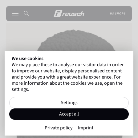
US SHOPS
We use cookies
We may place these to analyse our visitor data in order
to improve our website, display personalised content
and provide you with a great website experience. For
more information about the cookies we use, open the
settings.
Settings
Accept all
Private policy
Imprint