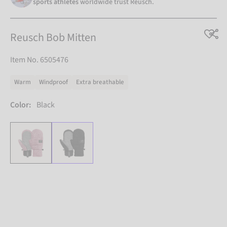
sports athletes
worldwide trust Reusch.
Reusch Bob Mitten
Item No. 6505476
Warm
Windproof
Extra breathable
Color:
Black