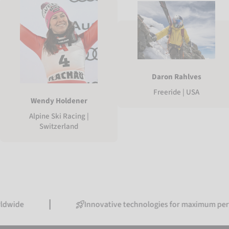
Daron Rahlves
Freeride | USA
Wendy Holdener
Alpine Ski Racing |
Switzerland
Innovative technologies for maximum performance