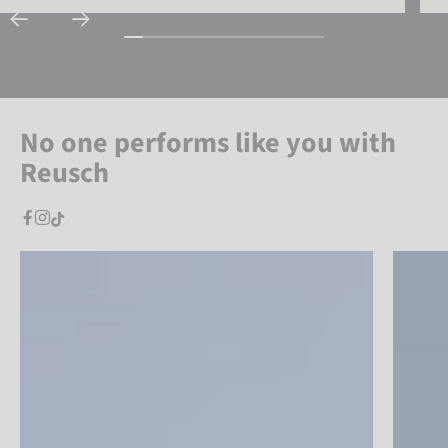
No one performs like you with
Reusch