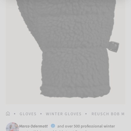
HOMEPAGE
GLOVES
WINTER GLOVES
REUSCH BOB MIT
Marco Odermatt
and
over 500 professional winter