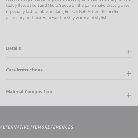
teddy fleece shell and Micro Suede on the palm make these gloves
especially fashionable. making Reusch Bob Mitten the perfect
accessory for those who want to stay warm and stylish.
Details
Care Instructions
Material Composition
ALTERNATIVE ITEMS
REFERENCES