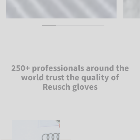
250+ professionals around the
world trust the quality of
Reusch gloves