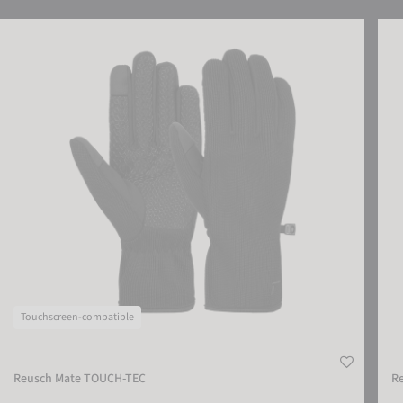
Reusch Mate TOUCH-TEC
Reus
Touchscreen-compatible
Reusch Mate TOUCH-TEC
R