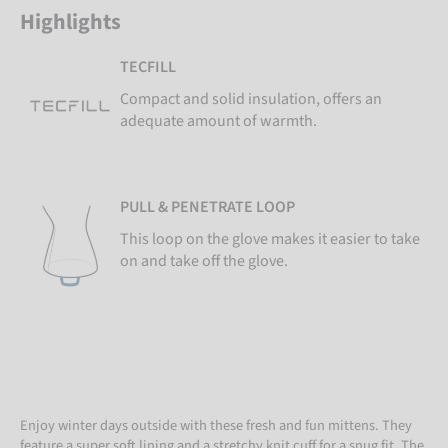
Highlights
TECFILL
Compact and solid insulation, offers an
adequate amount of warmth.
PULL & PENETRATE LOOP
This loop on the glove makes it easier to take
on and take off the glove.
Enjoy winter days outside with these fresh and fun mittens. They
feature a super soft lining and a stretchy knit cuff for a snug fit. The