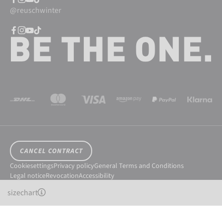
@reuschwinter
CANCEL CONTRACT
Cookiesettings
Privacy policy
General Terms and Conditions
Legal notice
Revocation
Accessibility
© 2026 Reusch International SpA - AG
sizechart