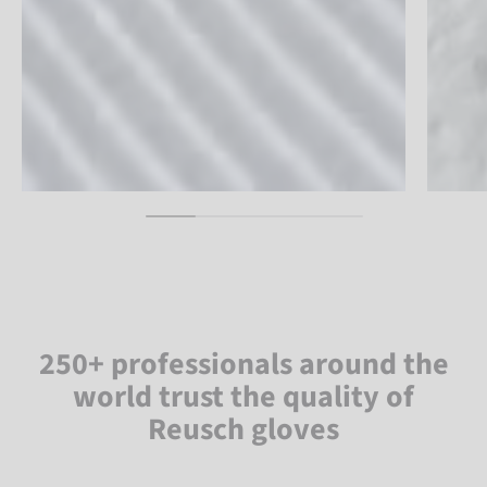
250+ professionals around the
world trust the quality of
Reusch gloves