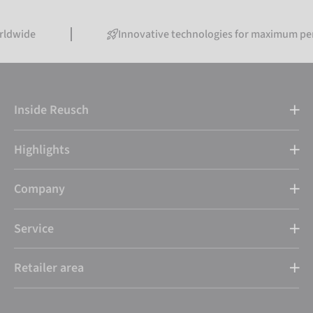
Innovative technologies for maximum performance
Inside Reusch
Highlights
Company
Service
Retailer area