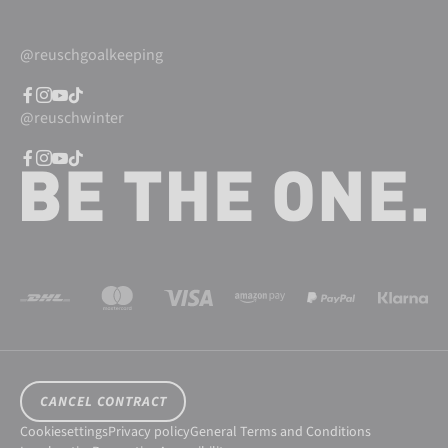
@reuschgoalkeeping
@reuschwinter
CANCEL CONTRACT
Cookiesettings
Privacy policy
General Terms and Conditions