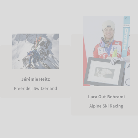
Jérémie Heitz
Freeride | Switzerland
Lara Gut-Behrami
Alpine Ski Racing