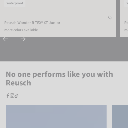
Waterproof
Reusch Wonder R-TEX® XT Junior
Re
more colors available
mo
No one performs like you with
Reusch