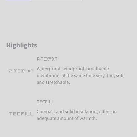
Highlights
R-TEX® XT
Waterproof, windproof, breathable
membrane, at the same time very thin, soft
and stretchable.
TECFILL
Compact and solid insulation, offers an
adequate amount of warmth.