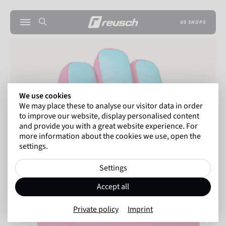
US SHOPS
We use cookies
We may place these to analyse our visitor data in order
to improve our website, display personalised content
and provide you with a great website experience. For
more information about the cookies we use, open the
settings.
Settings
Accept all
Private policy
Imprint