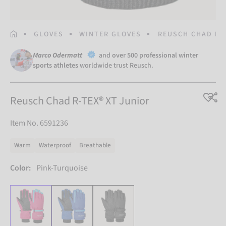
HOMEPAGE
GLOVES
WINTER GLOVES
REUSCH CHAD R-T
Marco Odermatt
and
over 500 professional winter
sports athletes
worldwide trust Reusch.
Reusch Chad R-TEX® XT Junior
Item No. 6591236
Warm
Waterproof
Breathable
Color:
Pink-Turquoise