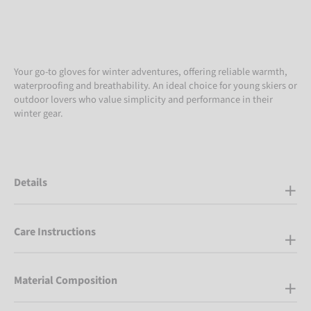
Your go-to gloves for winter adventures, offering reliable warmth,
waterproofing and breathability. An ideal choice for young skiers or
outdoor lovers who value simplicity and performance in their
winter gear.
Details
Care Instructions
Material Composition