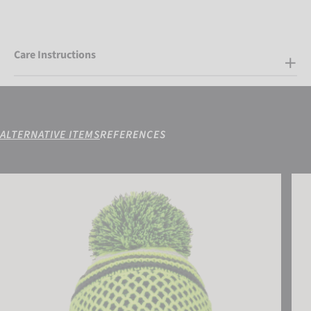
Care Instructions
ALTERNATIVE ITEMS
REFERENCES
Reusch Ellie Beanie
Reus