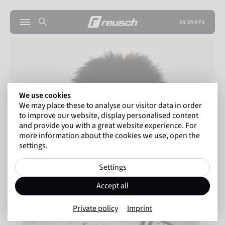
US SHOPS
We use cookies
We may place these to analyse our visitor data in order
to improve our website, display personalised content
and provide you with a great website experience. For
more information about the cookies we use, open the
settings.
Settings
Accept all
Private policy
Imprint