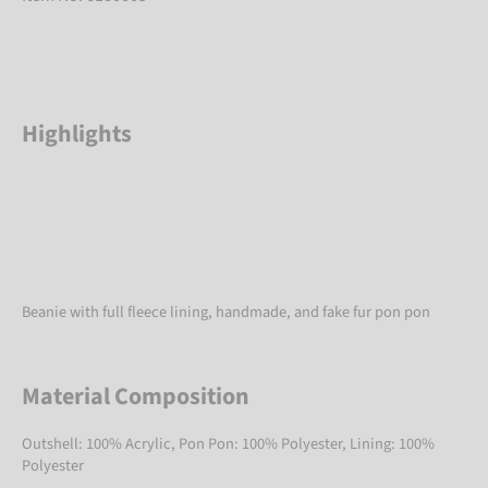
Highlights
Beanie with full fleece lining, handmade, and fake fur pon pon
Material Composition
Outshell: 100% Acrylic, Pon Pon: 100% Polyester, Lining: 100%
Polyester