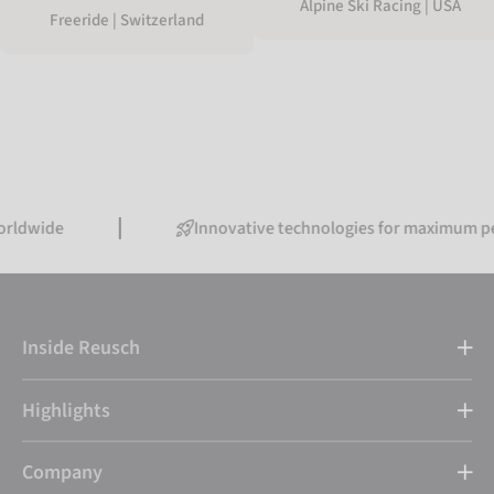
Alpine Ski Racing | USA
Freeride | Switzerland
Innovative technologies for maximum performan
Inside Reusch
Highlights
Company