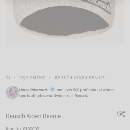
HOMEPAGE
EQUIPMENT
REUSCH AIDEN BEANIE
Marco Odermatt
and
over 500 professional winter
sports athletes
worldwide trust Reusch.
Reusch Aiden Beanie
Item No. 6180005