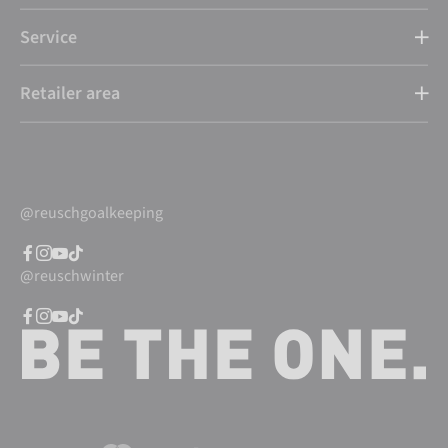
Service
Retailer area
@reuschgoalkeeping
@reuschwinter