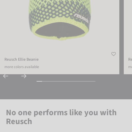
Reusch Ellie Beanie
R
more colors available
mo
No one performs like you with
Reusch