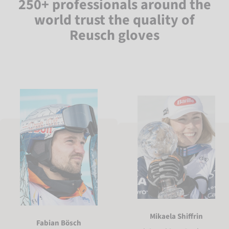
250+ professionals around the
world trust the quality of
Reusch gloves
Mikaela Shiffrin
Fabian Bösch