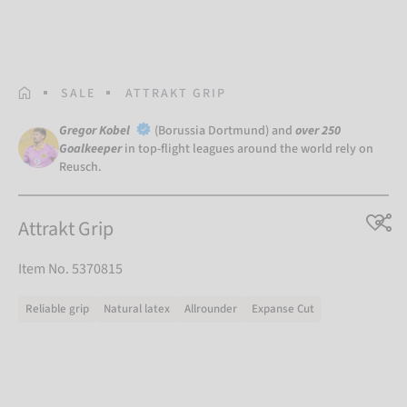
HOMEPAGE
SALE
ATTRAKT GRIP
Gregor Kobel
(Borussia Dortmund) and
over 250
Goalkeeper
in top-flight leagues around the world rely on
Reusch.
Attrakt Grip
Item No. 5370815
Reliable grip
Natural latex
Allrounder
Expanse Cut