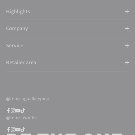
Highlights
Company
Service
Retailer area
@reuschgoalkeeping
@reuschwinter