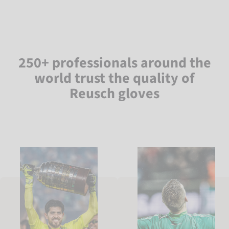
250+ professionals around the
world trust the quality of
Reusch gloves