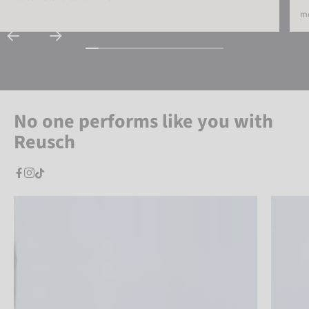
mo
No one performs like you with
Reusch