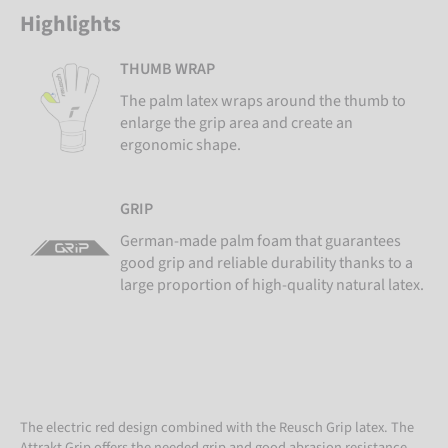
Highlights
THUMB WRAP
The palm latex wraps around the thumb to
enlarge the grip area and create an
ergonomic shape.
GRIP
German-made palm foam that guarantees
good grip and reliable durability thanks to a
large proportion of high-quality natural latex.
The electric red design combined with the Reusch Grip latex. The
Attrakt Grip offers the needed grip and good abrasion resistance.