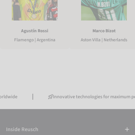
Agustín Rossi
Marco Bizot
Flamengo | Argentina
Aston Villa | Netherlands
Innovative technologies for maximum performa
Inside Reusch