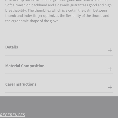
Soft airmesh on backhand and sidewalls guarantees good and high
breathability. The thumbflex which is a cut in the palm between
thumb and index finger optimizes the flexibility of the thumb and
the ergonomic shape of the glove.
Details
Material Composition
Care Instructions
REFERENCES