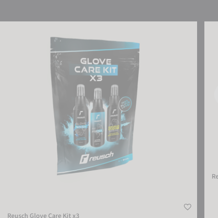
Reusch Glove Care Kit x3
Reus
R
Reusch Glove Care Kit x3