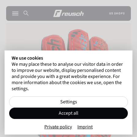
US SHOPS
We use cookies
We may place these to analyse our visitor data in order
to improve our website, display personalised content
and provide you with a great website experience. For
more information about the cookies we use, open the
settings.
Settings
Accept all
Private policy
Imprint