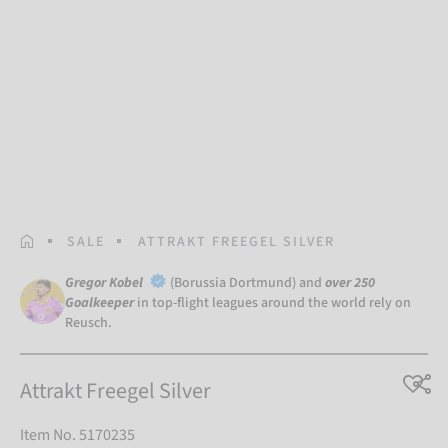
HOMEPAGE
SALE
ATTRAKT FREEGEL SILVER
Gregor Kobel
(Borussia Dortmund) and
over 250
Goalkeeper
in top-flight leagues around the world rely on
Reusch.
Attrakt Freegel Silver
Item No. 5170235