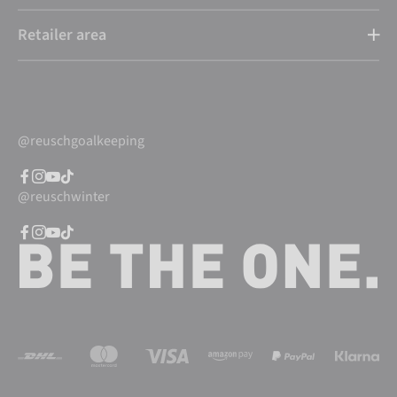
Retailer area
@reuschgoalkeeping
@reuschwinter