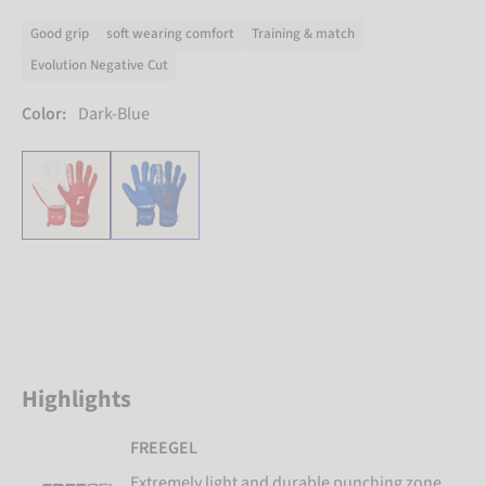
Good grip
soft wearing comfort
Training & match
Evolution Negative Cut
Color:
Dark-Blue
Highlights
FREEGEL
Extremely light and durable punching zone