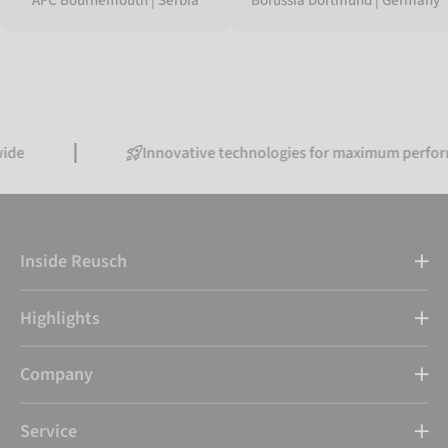
Borussia Dortmund | Germany
AFC Bournemouth | Serbia
Innovative technologies for maximum performance
Inside Reusch
Highlights
Company
Service