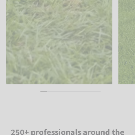
250+ professionals around the