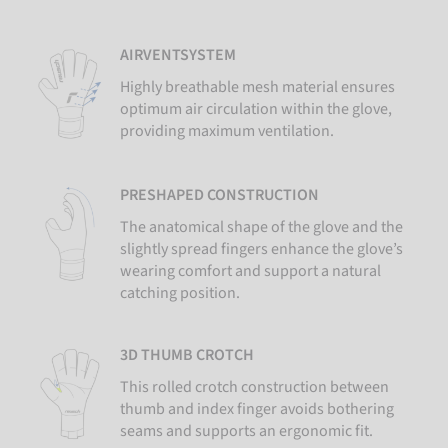
AIRVENTSYSTEM
Highly breathable mesh material ensures
optimum air circulation within the glove,
providing maximum ventilation.
PRESHAPED CONSTRUCTION
The anatomical shape of the glove and the
slightly spread fingers enhance the glove’s
wearing comfort and support a natural
catching position.
3D THUMB CROTCH
This rolled crotch construction between
thumb and index finger avoids bothering
seams and supports an ergonomic fit.