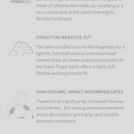
made of silicone-like material, resulting in a
very robust and at the same time highly
flexible backhand.
EVOLUTION NEGATIVE CUT
The latex is rolled around the fingertips for a
tight fit, best ball control and maximized
contact area. An inner-seam construction in
the lower finger parts offers a tight, soft,
flexible and ergonomic fit.
HIGH-VOLUME, IMPACT ABSORBING LATEX
Thanks to its significantly increased volume
and softness, this latex guarantees excellent
shock absorption, good grip, and reliable
abrasion resistance.