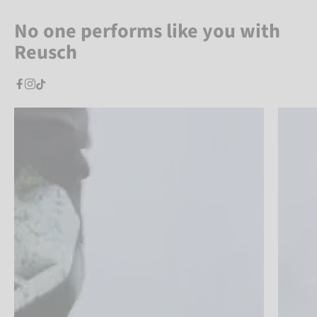
No one performs like you with
Reusch