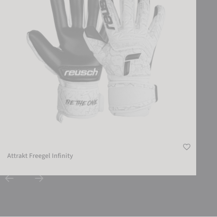
Attrakt Freegel Infinity