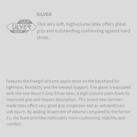
SILVER
This very soft, highvolume latex offers great
grip and outstanding cushioning against hard
shots.
Features the Freegel silicone application on the backhand for
lightness, flexibility and the needed support. The glove is equipped
with the new Reusch Grip Silver latex, a high-volume palm foam for
improved grip and impact absorption. This brand new German-
made latex offers very good grip properties and an extraordinary
soft touch. By adding 30 percent of volume compared to the former
S1, the foam provides noticeably more cushioning, stability and
comfort.