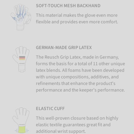
SOFT-TOUCH MESH BACKHAND
This material makes the glove even more
flexible and provides even more comfort.
GERMAN-MADE GRIP LATEX
The Reusch Grip Latex, made in Germany,
forms the basis for a total of 11 other unique
latex blends. All foams have been developed
with unique compositions, additives, and
refinements that enhance the product's
performance and the keeper's performance.
ELASTIC CUFF
This well-proven closure based on highly
elastic textile guarantees great fit and
additional wrist support.