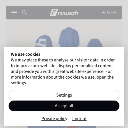
US SHOPS
We use cookies
We may place these to analyse our visitor data in order
to improve our website, display personalised content
and provide you with a great website experience. For
more information about the cookies we use, open the
settings.
Settings
Accept all
Private policy
Imprint