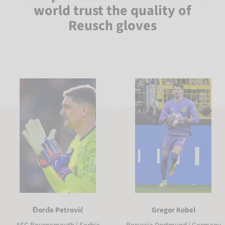
world trust the quality of
Reusch gloves
Gregor Kobel
Đorđe Petrović