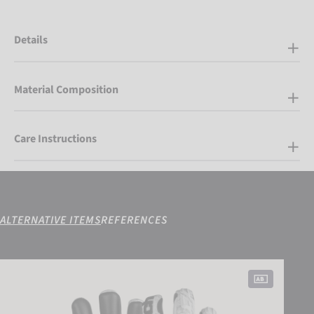
Details
Material Composition
Care Instructions
ALTERNATIVE ITEMS
REFERENCES
Attrakt Freegel Infinity