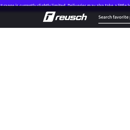
 range is currently slightly limited. Deliveries may also take a little