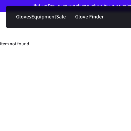
Notice: Due to our warehouse relocation, our product
Gloves
Equipment
Sale
Glove Finder
Item not found