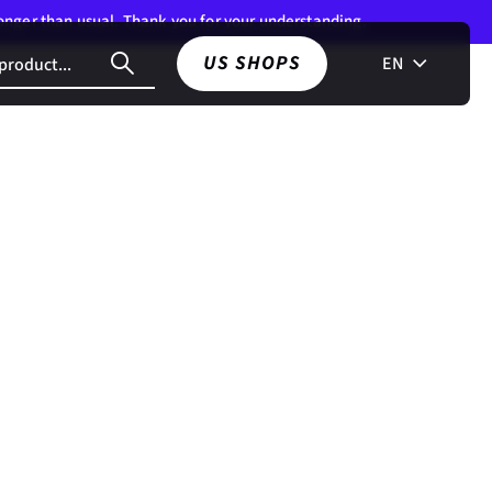
 longer than usual. Thank you for your understanding.
US SHOPS
EN