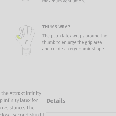
maximum ventilation.
THUMB WRAP
The palm latex wraps around the
thumb to enlarge the grip area
and create an ergonomic shape.
the Attrakt Infinity
Details
Infinity latex for
 resistance. The
lose, second-skin fit