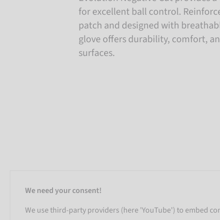
for excellent ball control. Reinfo
patch and designed with breathabl
glove offers durability, comfort, an
surfaces.
We need your consent!
We use third-party providers (here 'YouTube') to embed cont