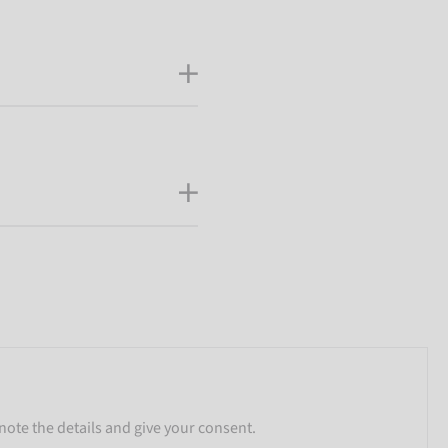
note the details and give your consent.