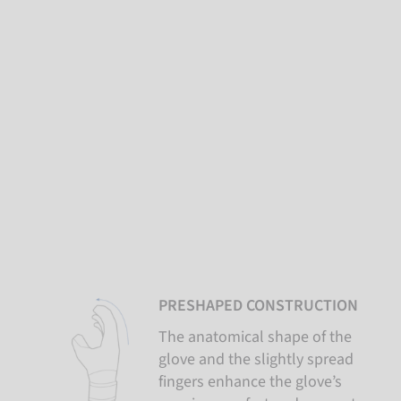
PRESHAPED CONSTRUCTION
The anatomical shape of the
glove and the slightly spread
fingers enhance the glove’s