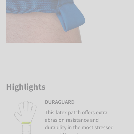
Highlights
DURAGUARD
This latex patch offers extra
abrasion resistance and
durability in the most stressed