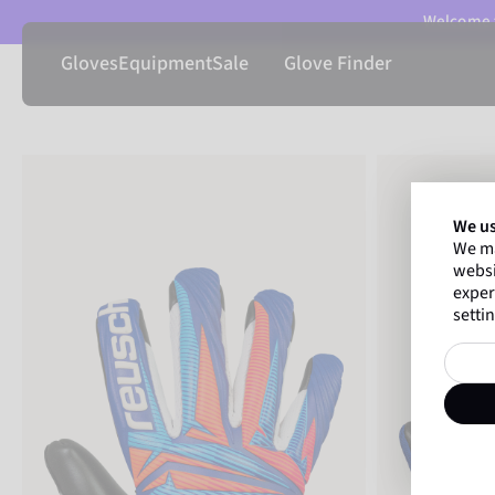
Welcome t
Gloves
Equipment
Sale
Glove Finder
We us
We ma
websi
exper
settin