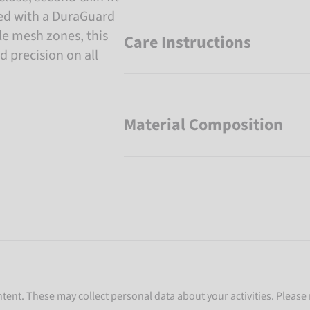
rced with a DuraGuard
e mesh zones, this
Care Instructions
d precision on all
Material Composition
ent. These may collect personal data about your activities. Please 