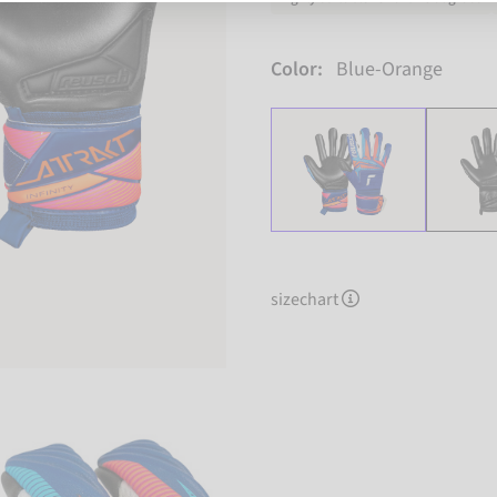
Color:
Blue-Orange
sizechart