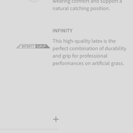
wearing comfort and support a
natural catching position.
INFINITY
This high-quality latex is the
perfect combination of durability
and grip for professional
performances on artificial grass.