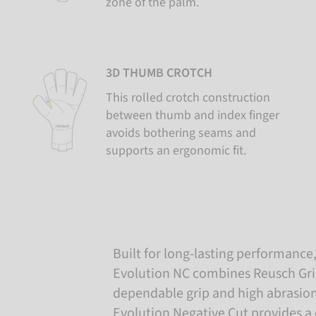
zone of the palm.
3D THUMB CROTCH
This rolled crotch construction
between thumb and index finger
avoids bothering seams and
supports an ergonomic fit.
Built for long-lasting performance, 
Evolution NC combines Reusch Grip 
dependable grip and high abrasion
Evolution Negative Cut provides a c