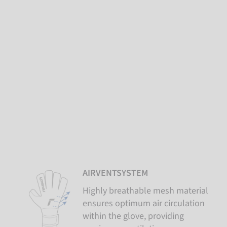
AIRVENTSYSTEM
Highly breathable mesh material
ensures optimum air circulation
within the glove, providing