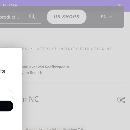
t the
FAQs.
US SHOPS
EN
PER GLOVES
ATTRAKT INFINITY EVOLUTION NC
a Dortmund) and
over 250 Goalkeeper
in
ite
the world rely on Reusch.
Evolution NC
Very durable
Good grip
Evolution Negative Cut