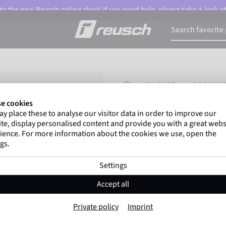
o the new Reusch online shop! If you need help, please take a look a
HOMEPAGE
GLOVES
GOALKEE
e cookies
y place these to analyse our visitor data in order to improve our
Gregor Kobel
(Borussi
te, display personalised content and provide you with a great webs
top-flight leagues around 
ience. For more information about the cookies we use, open the
gs.
Settings
Attrakt Infinity 
Accept all
Item No. 5670725
Private policy
Imprint
highly suitable for artificial grass