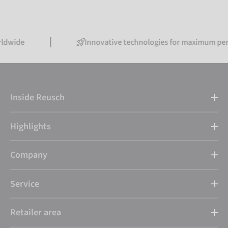
Innovative technologies for maximum performanc
Inside Reusch
Highlights
Company
Service
Retailer area