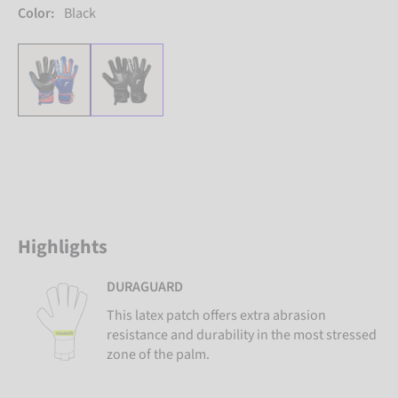
Color:
Black
Highlights
DURAGUARD
This latex patch offers extra abrasion
resistance and durability in the most stressed
zone of the palm.