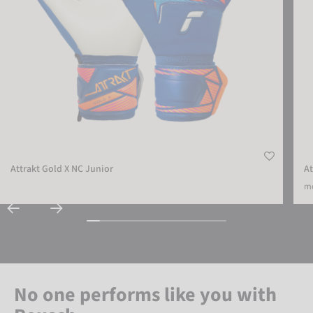
Attrakt Gold X NC Junior
At
mo
No one performs like you with