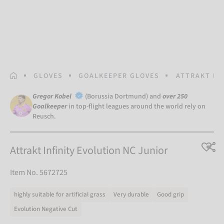
HOMEPAGE
GLOVES
GOALKEEPER GLOVES
ATTRAKT IN
Gregor Kobel
(Borussia Dortmund) and
over 250
Goalkeeper
in top-flight leagues around the world rely on
Reusch.
Attrakt Infinity Evolution NC Junior
Item No. 5672725
highly suitable for artificial grass
Very durable
Good grip
Evolution Negative Cut