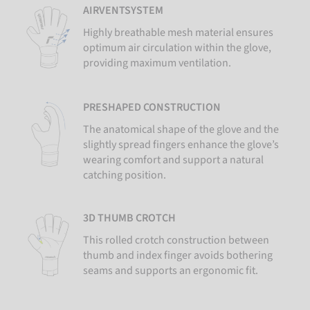
AIRVENTSYSTEM
Highly breathable mesh material ensures
optimum air circulation within the glove,
providing maximum ventilation.
PRESHAPED CONSTRUCTION
The anatomical shape of the glove and the
slightly spread fingers enhance the glove’s
wearing comfort and support a natural
catching position.
3D THUMB CROTCH
This rolled crotch construction between
thumb and index finger avoids bothering
seams and supports an ergonomic fit.