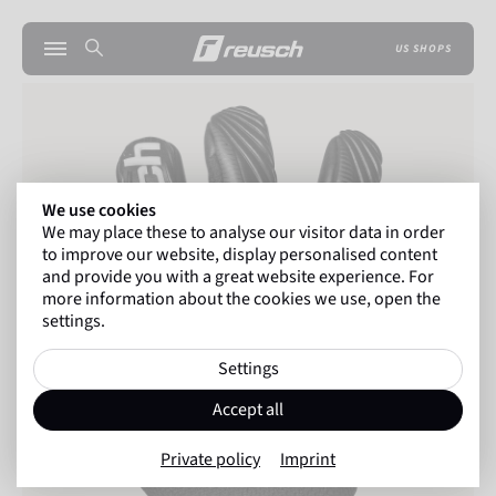
US SHOPS
We use cookies
We may place these to analyse our visitor data in order
to improve our website, display personalised content
and provide you with a great website experience. For
more information about the cookies we use, open the
settings.
Settings
Accept all
Private policy
Imprint