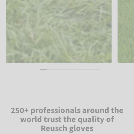
250+ professionals around the
world trust the quality of
Reusch gloves