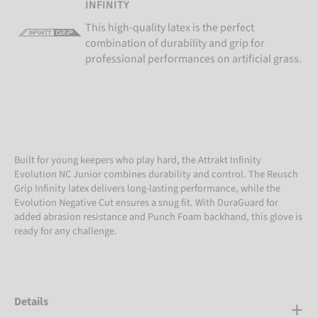
INFINITY
This high-quality latex is the perfect
combination of durability and grip for
professional performances on artificial grass.
Built for young keepers who play hard, the Attrakt Infinity
Evolution NC Junior combines durability and control. The Reusch
Grip Infinity latex delivers long-lasting performance, while the
Evolution Negative Cut ensures a snug fit. With DuraGuard for
added abrasion resistance and Punch Foam backhand, this glove is
ready for any challenge.
Details