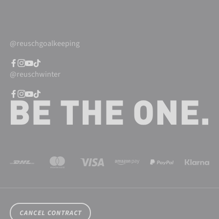
@reuschgoalkeeping
@reuschwinter
CANCEL CONTRACT