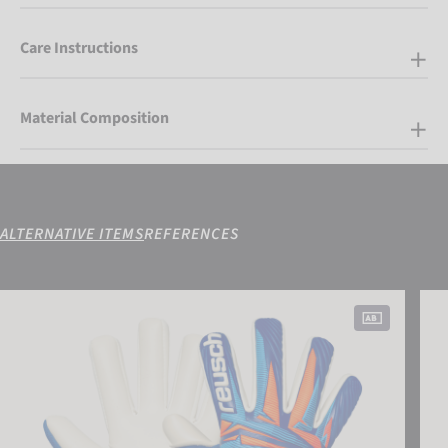
Care Instructions
Material Composition
ALTERNATIVE ITEMS
REFERENCES
Attrakt Gold X NC Junior
Attr