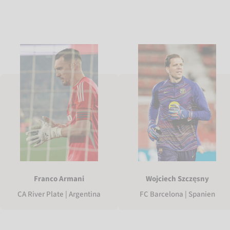
Franco Armani
Wojciech Szczęsny
CA River Plate | Argentina
FC Barcelona | Spanien