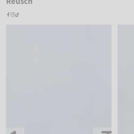
Reusch