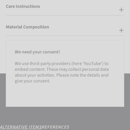
Care Instructions
Material Composition
We need your consent!
We use third-party providers (here 'YouTube') to
embed content. These may collect personal data
about your activities. Please note the details and
give your consent.
ALTERNATIVE ITEMS
REFERENCES