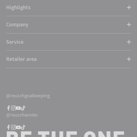
Highlights
Company
Service
Retailer area
@reuschgoalkeeping
@reuschwinter