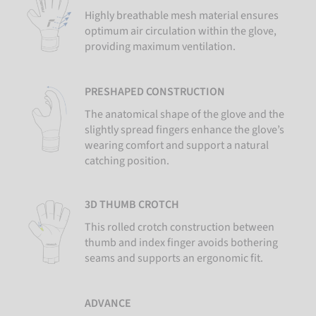
Highly breathable mesh material ensures
optimum air circulation within the glove,
providing maximum ventilation.
PRESHAPED CONSTRUCTION
The anatomical shape of the glove and the
slightly spread fingers enhance the glove’s
wearing comfort and support a natural
catching position.
3D THUMB CROTCH
This rolled crotch construction between
thumb and index finger avoids bothering
seams and supports an ergonomic fit.
ADVANCE