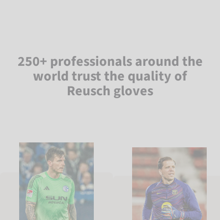
250+ professionals around the
world trust the quality of
Reusch gloves