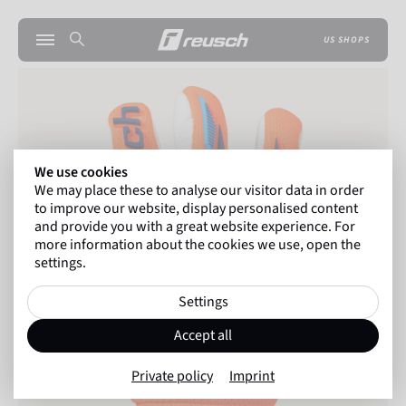
US SHOPS
We use cookies
We may place these to analyse our visitor data in order
to improve our website, display personalised content
and provide you with a great website experience. For
more information about the cookies we use, open the
settings.
Settings
Accept all
Private policy
Imprint