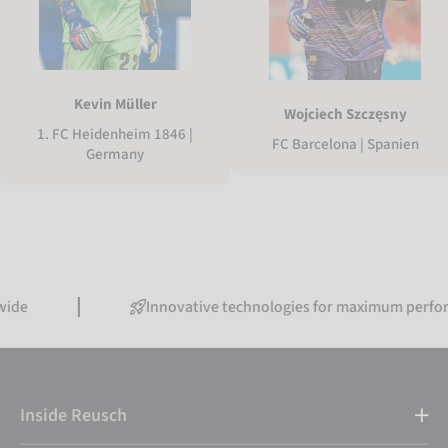
Kevin Müller
Wojciech Szczęsny
1. FC Heidenheim 1846 |
FC Barcelona | Spanien
Germany
Innovative technologies for maximum performance
Inside Reusch