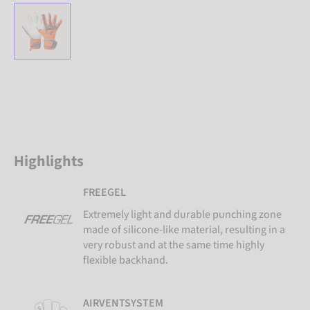
Highlights
FREEGEL
Extremely light and durable punching zone
made of silicone-like material, resulting in a
very robust and at the same time highly
flexible backhand.
AIRVENTSYSTEM