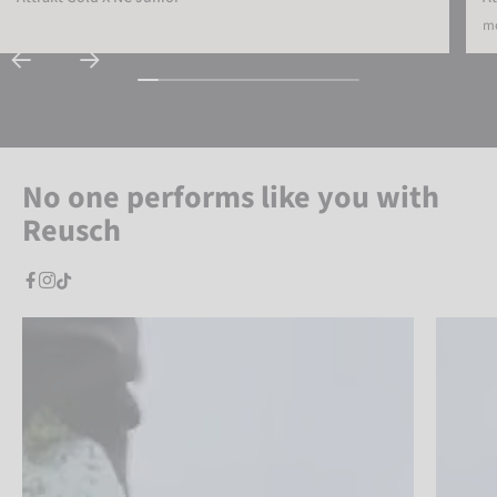
mo
No one performs like you with
Reusch