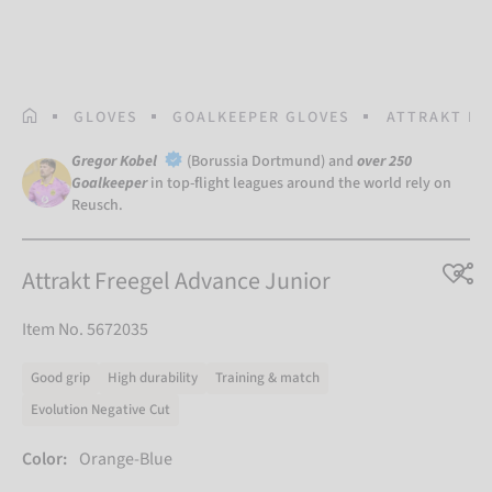
HOMEPAGE
GLOVES
GOALKEEPER GLOVES
ATTRAKT FR
Gregor Kobel
(Borussia Dortmund) and
over 250
Goalkeeper
in top-flight leagues around the world rely on
Reusch.
Attrakt Freegel Advance Junior
Item No. 5672035
Good grip
High durability
Training & match
Evolution Negative Cut
Color:
Orange-Blue