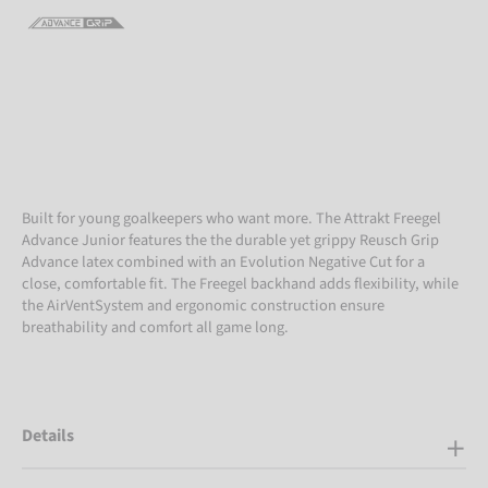
Built for young goalkeepers who want more. The Attrakt Freegel
Advance Junior features the the durable yet grippy Reusch Grip
Advance latex combined with an Evolution Negative Cut for a
close, comfortable fit. The Freegel backhand adds flexibility, while
the AirVentSystem and ergonomic construction ensure
breathability and comfort all game long.
Details