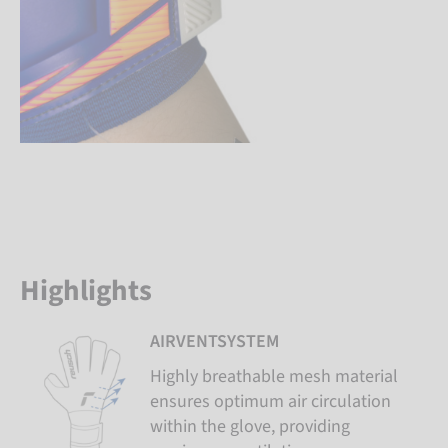
Highlights
AIRVENTSYSTEM
Highly breathable mesh material
ensures optimum air circulation
within the glove, providing