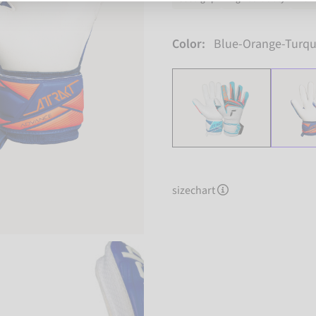
Color:
Blue-Orange-Turqu
sizechart