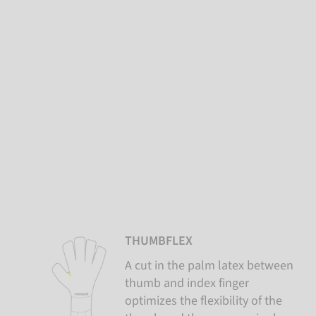
THUMBFLEX
A cut in the palm latex between
thumb and index finger
optimizes the flexibility of the