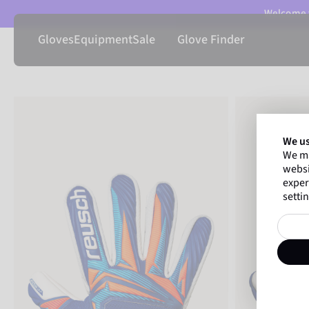
Welcome t
Gloves
Equipment
Sale
Glove Finder
We us
We ma
websi
exper
settin