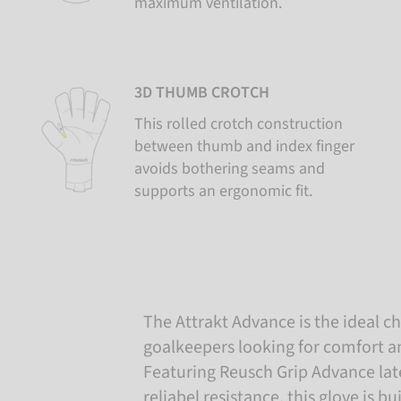
maximum ventilation.
3D THUMB CROTCH
This rolled crotch construction
between thumb and index finger
avoids bothering seams and
supports an ergonomic fit.
The Attrakt Advance is the ideal c
goalkeepers looking for comfort and
Featuring Reusch Grip Advance late
reliabel resistance, this glove is b