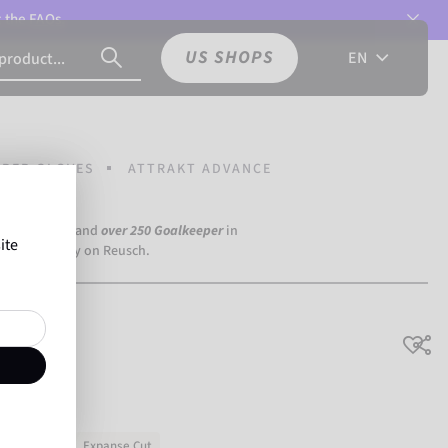
t the
FAQs.
US SHOPS
EN
PER GLOVES
ATTRAKT ADVANCE
a Dortmund) and
over 250 Goalkeeper
in
ite
the world rely on Reusch.
ning & match
Expanse Cut