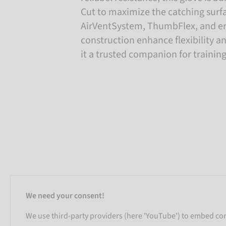
Cut to maximize the catching surf
AirVentSystem, ThumbFlex, and 
construction enhance flexibility an
it a trusted companion for trainin
We need your consent!
We use third-party providers (here 'YouTube') to embed cont