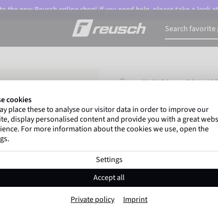
o the new Reusch online shop! If you need help, please take a look a
HOMEPAGE
GLOVES
GOALKEE
e cookies
y place these to analyse our visitor data in order to improve our
Gregor Kobel
(Borussi
te, display personalised content and provide you with a great webs
top-flight leagues around 
ience. For more information about the cookies we use, open the
gs.
Settings
Attrakt Advance
Accept all
Item No. 5670215
Private policy
Imprint
Good grip
High durability
Trai