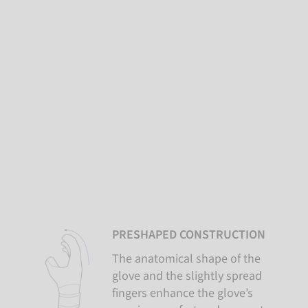
PRESHAPED CONSTRUCTION
The anatomical shape of the
glove and the slightly spread
fingers enhance the glove’s