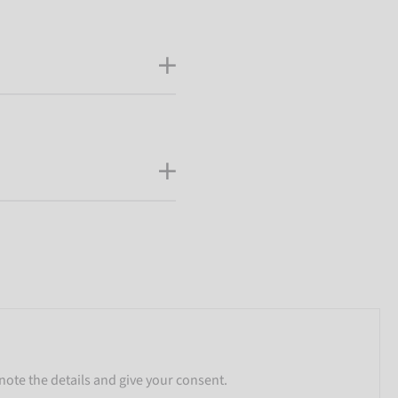
note the details and give your consent.