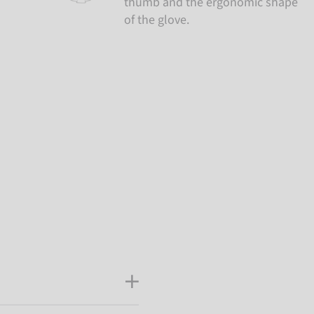
thumb and the ergonomic shape
of the glove.