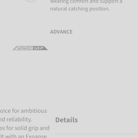
wearing comfort and support a
natural catching position.
ADVANCE
hoice for ambitious
Details
 reliability.
x for solid grip and
uilt with an Expanse