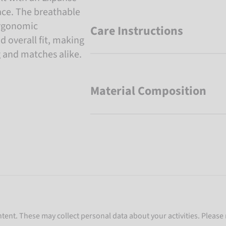
ace. The breathable
ergonomic
Care Instructions
d overall fit, making
g and matches alike.
Material Composition
ent. These may collect personal data about your activities. Please 