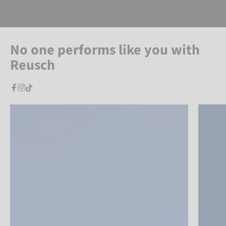
No one performs like you with
Reusch