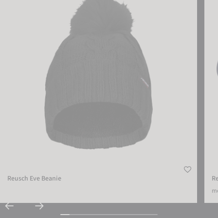
ACCEPT EXTERNAL MEDIA
Reusch Eve Beanie
R
mo