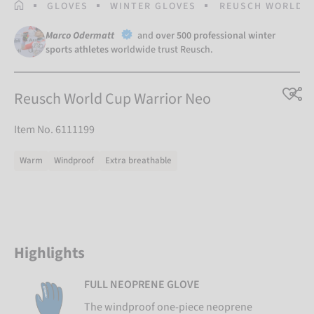
HOMEPAGE
GLOVES
WINTER GLOVES
REUSCH WORLD C
Marco Odermatt
and
over 500 professional winter
sports athletes
worldwide trust Reusch.
Reusch World Cup Warrior Neo
Item No. 6111199
Warm
Windproof
Extra breathable
Highlights
FULL NEOPRENE GLOVE
The windproof one-piece neoprene