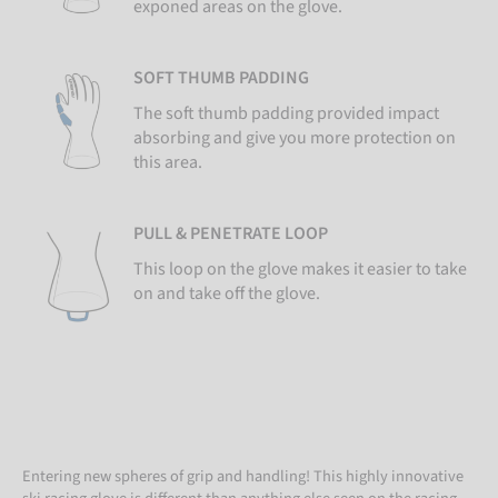
exponed areas on the glove.
SOFT THUMB PADDING
The soft thumb padding provided impact
absorbing and give you more protection on
this area.
PULL & PENETRATE LOOP
This loop on the glove makes it easier to take
on and take off the glove.
Entering new spheres of grip and handling! This highly innovative