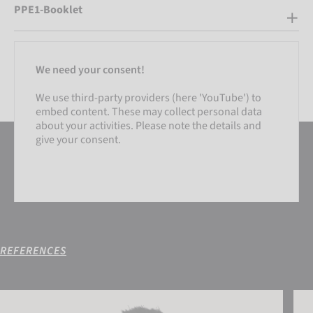
PPE1-Booklet
We need your consent!
We use third-party providers (here 'YouTube') to
embed content. These may collect personal data
about your activities. Please note the details and
give your consent.
REFERENCES
SETTINGS
Reusch Eve Beanie
Reus