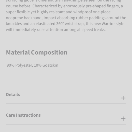
ski racing glove is different than anything else seen on the racing
course before. Characterized by enormously pre-shaped fingers, a
super flexible yet highly resistant and windproof one-piece
neoprene backhand, impact absorbing rubber paddings around the
knuckles and an elasticated 360° wrist strap, this new Warrior style
will immediately raise attention among all speed freaks.
Material Composition
90% Polyester, 10% Goatskin
Details
Care Instructions