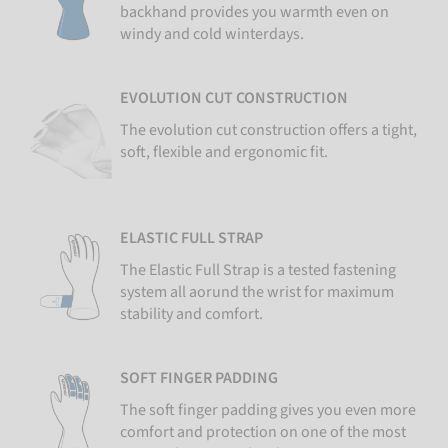
backhand provides you warmth even on
windy and cold winterdays.
EVOLUTION CUT CONSTRUCTION
The evolution cut construction offers a tight,
soft, flexible and ergonomic fit.
ELASTIC FULL STRAP
The Elastic Full Strap is a tested fastening
system all aorund the wrist for maximum
stability and comfort.
SOFT FINGER PADDING
The soft finger padding gives you even more
comfort and protection on one of the most