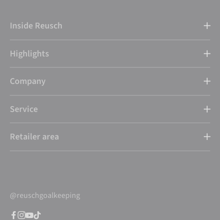
Inside Reusch
Highlights
Company
Service
Retailer area
@reuschgoalkeeping