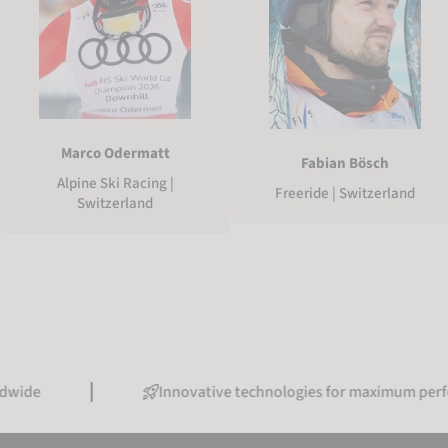
Marco Odermatt
Fabian Bösch
Alpine Ski Racing |
Freeride | Switzerland
Switzerland
Innovative technologies for maximum performance