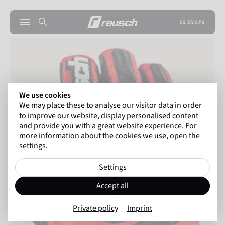
US SHOPS
We use cookies
We may place these to analyse our visitor data in order
to improve our website, display personalised content
and provide you with a great website experience. For
more information about the cookies we use, open the
settings.
Settings
Accept all
Private policy
Imprint