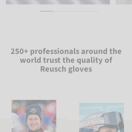
250+ professionals around the
world trust the quality of
Reusch gloves