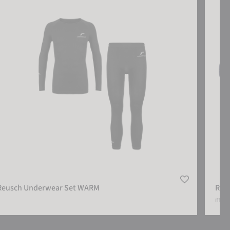
Reusch Underwear Set WARM
Reu
more 