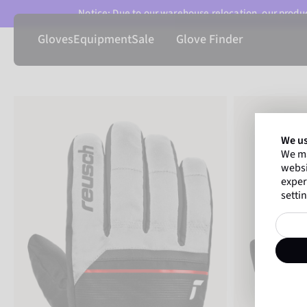
Notice: Due to our warehouse relocation, our product
Gloves
Equipment
Sale
Glove Finder
We us
We ma
websi
exper
settin