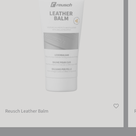
Reusch Leather Balm