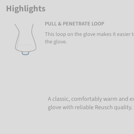
Highlights
PULL & PENETRATE LOOP
This loop on the glove makes it easier t
the glove.
A classic, comfortably warm and ex
glove with reliable Reusch quality.