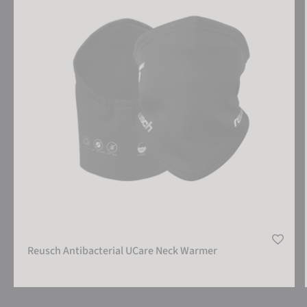
Reusch Antibacterial UCare Neck Warmer