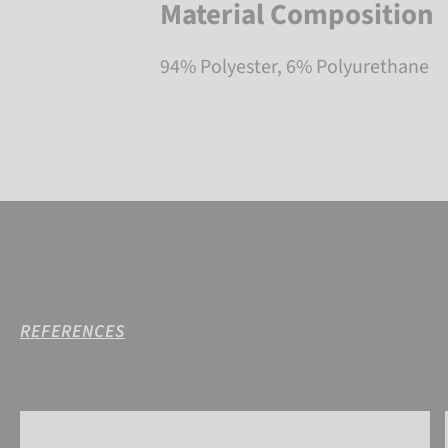
Material Composition
94% Polyester, 6% Polyurethane
REFERENCES
Reusch Antibacterial UCare Neck Warmer