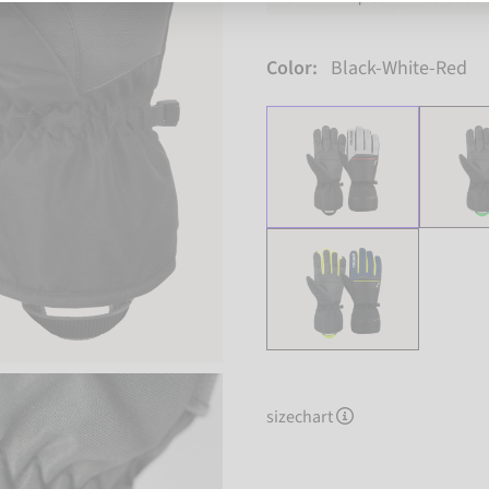
Color:
Black-White-Red
sizechart