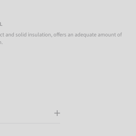
L
t and solid insulation, offers an adequate amount of
.