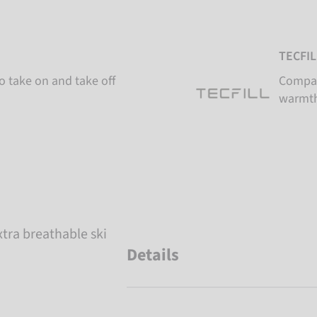
TECFIL
o take on and take off
Compac
warmth
tra breathable ski
Details