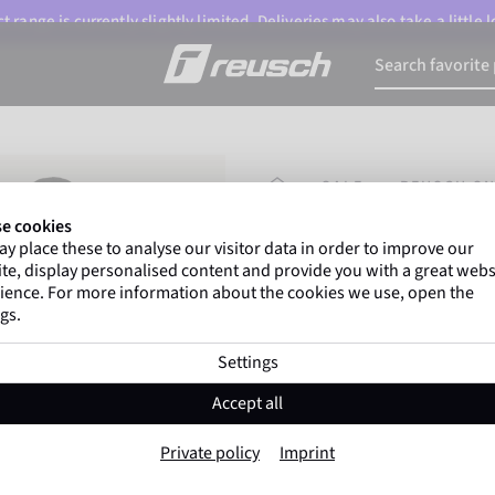
 range is currently slightly limited. Deliveries may also take a little
HOMEPAGE
SALE
REUSCH S
e cookies
y place these to analyse our visitor data in order to improve our
Marco Odermatt
and
te, display personalised content and provide you with a great webs
athletes
worldwide trust 
ience. For more information about the cookies we use, open the
gs.
Settings
Reusch Snow Ki
Accept all
Item No. 6201198
Private policy
Imprint
Warm
Windproof
Extra breath