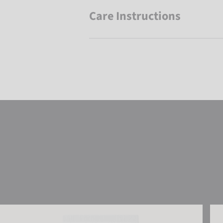
Care Instructions
Reusch Leather Balm
Reu