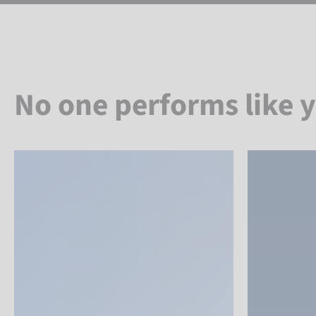
No one performs like 