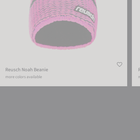
Reusch Noah Beanie
more colors available
m