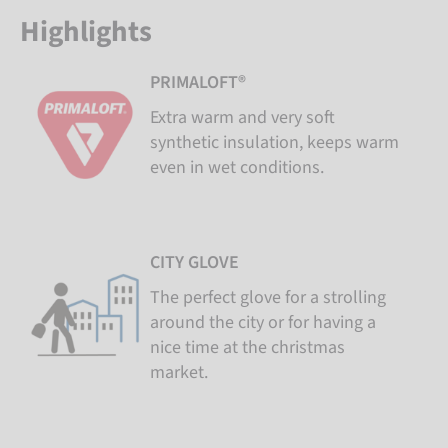
Highlights
PRIMALOFT®
Extra warm and very soft
synthetic insulation, keeps warm
even in wet conditions.
CITY GLOVE
The perfect glove for a strolling
around the city or for having a
nice time at the christmas
market.