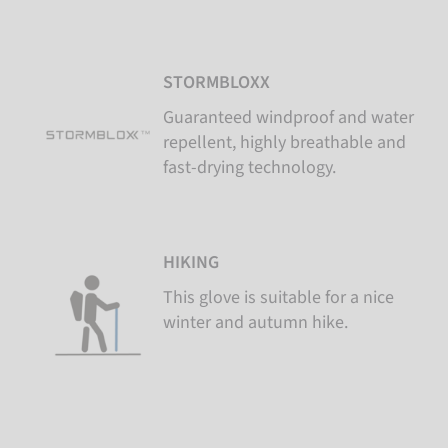
STORMBLOXX
Guaranteed windproof and water
repellent, highly breathable and
fast-drying technology.
HIKING
This glove is suitable for a nice
winter and autumn hike.