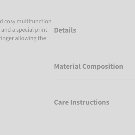
d cosy multifunction
Details
 and a special print
finger allowing the
Material Composition
Care Instructions