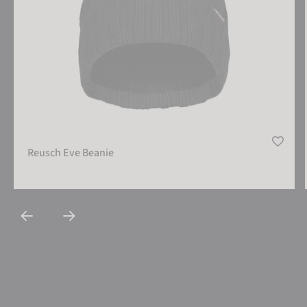
Reusch Eve Beanie