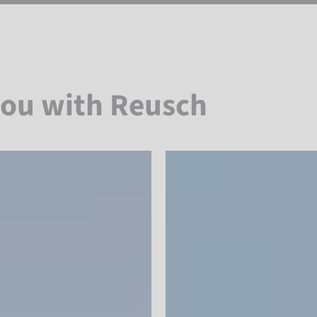
you with Reusch