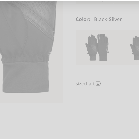
Color:
Black-Silver
sizechart