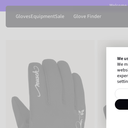
Welcome t
Gloves
Equipment
Sale
Glove Finder
We us
We ma
websi
exper
settin