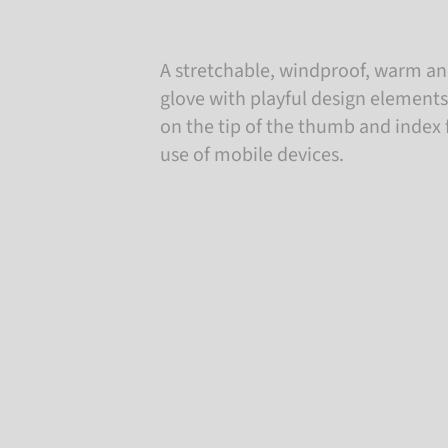
A stretchable, windproof, warm an
glove with playful design elements
on the tip of the thumb and index 
use of mobile devices.