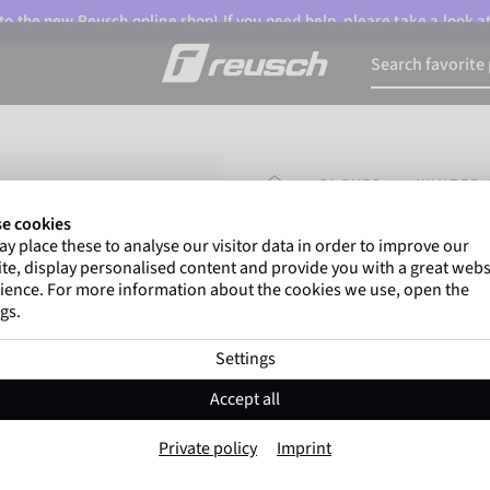
o the new Reusch online shop! If you need help, please take a look a
HOMEPAGE
GLOVES
WINTER 
e cookies
y place these to analyse our visitor data in order to improve our
Marco Odermatt
and
te, display personalised content and provide you with a great webs
athletes
worldwide trust 
ience. For more information about the cookies we use, open the
gs.
Settings
Reusch Saskia 
Accept all
Item No. 4835101
Private policy
Imprint
Warm
Windproof
Extra breath