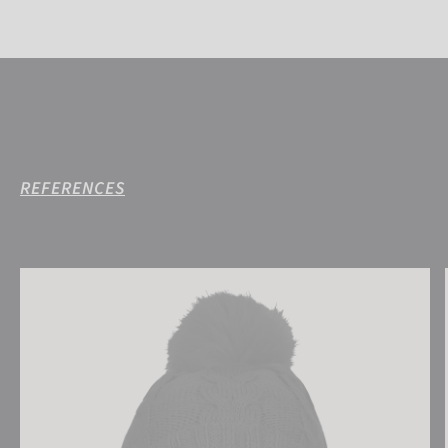
REFERENCES
Reusch Eve Beanie