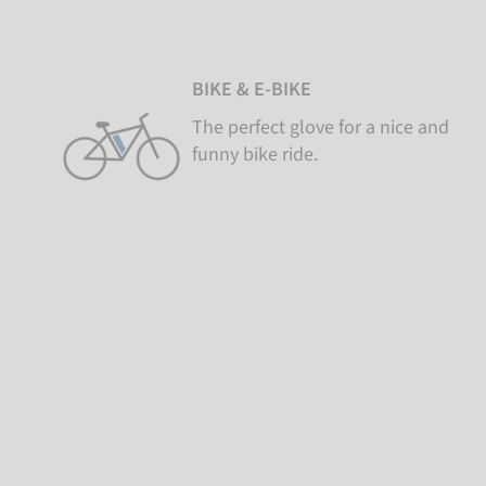
BIKE & E-BIKE
The perfect glove for a nice and
funny bike ride.