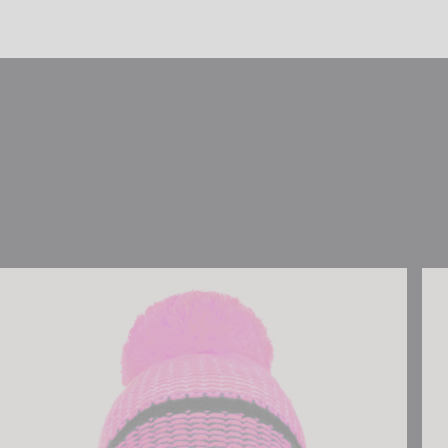
Reusch Noah Beanie
Reu