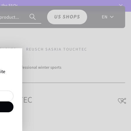
t the
FAQs.
US SHOPS
EN
GLOVES
REUSCH SASKIA TOUCHTEC
over 500 professional winter sports
ite
Reusch.
TOUCHTEC
able