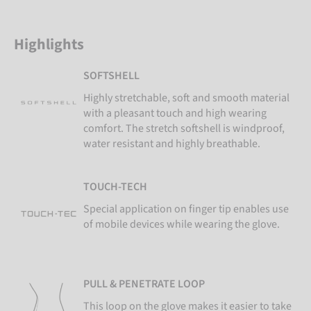
Highlights
SOFTSHELL
Highly stretchable, soft and smooth material
with a pleasant touch and high wearing
comfort. The stretch softshell is windproof,
water resistant and highly breathable.
TOUCH-TECH
Special application on finger tip enables use
of mobile devices while wearing the glove.
PULL & PENETRATE LOOP
This loop on the glove makes it easier to take