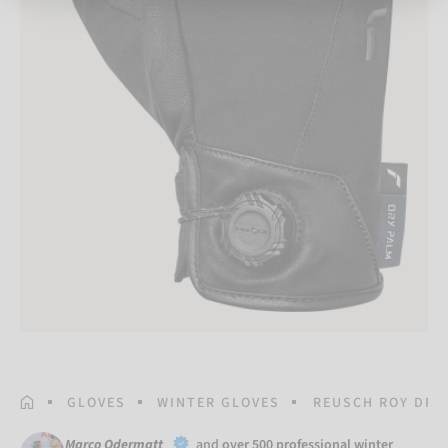
HOMEPAGE
GLOVES
WINTER GLOVES
REUSCH ROY DRY
Marco Odermatt
and
over 500 professional winter