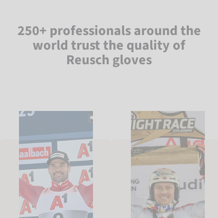
250+ professionals around the
world trust the quality of
Reusch gloves