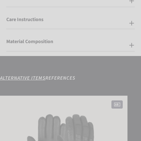
Care Instructions
Material Composition
ALTERNATIVE ITEMS
REFERENCES
Reusch Jupiter GORE-TEX®