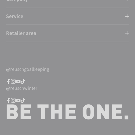
Service
Retailer area
@reuschgoalkeeping
@reuschwinter