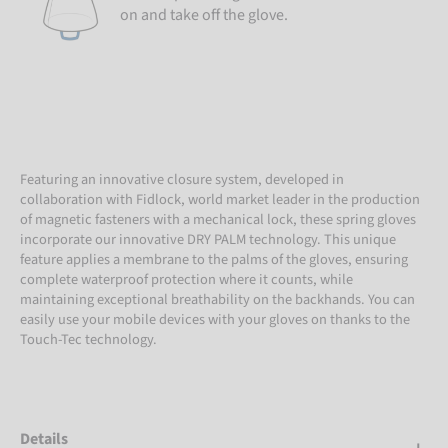
on and take off the glove.
Featuring an innovative closure system, developed in
collaboration with Fidlock, world market leader in the production
of magnetic fasteners with a mechanical lock, these spring gloves
incorporate our innovative DRY PALM technology. This unique
feature applies a membrane to the palms of the gloves, ensuring
complete waterproof protection where it counts, while
maintaining exceptional breathability on the backhands. You can
easily use your mobile devices with your gloves on thanks to the
Touch-Tec technology.
Details