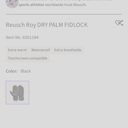
sports athletes
worldwide trust Reusch.
Reusch Roy DRY PALM FIDLOCK
Item No. 6501184
Extra warm
Waterproof
Extra breathable
Touchscreen-compatible
Color:
Black