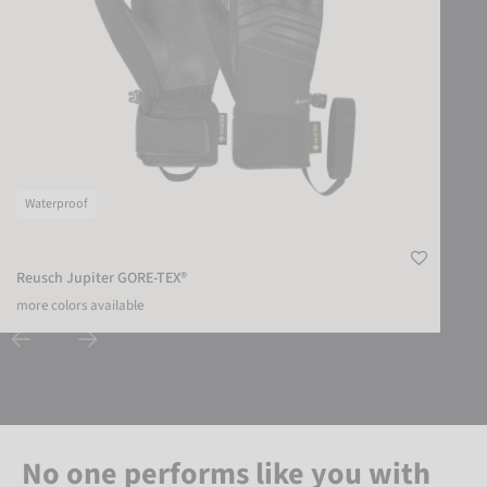
Waterproof
Reusch Jupiter GORE-TEX®
more colors available
No one performs like you with