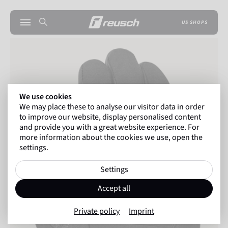
US SHOPS
We use cookies
We may place these to analyse our visitor data in order
to improve our website, display personalised content
and provide you with a great website experience. For
more information about the cookies we use, open the
settings.
Settings
Accept all
Private policy
Imprint