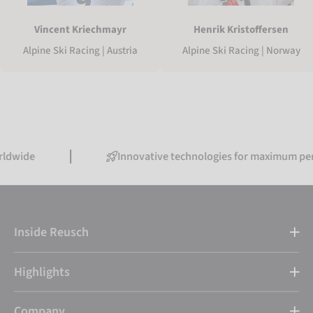
Vincent Kriechmayr
Henrik Kristoffersen
Alpine Ski Racing | Austria
Alpine Ski Racing | Norway
Innovative technologies for maximum performanc
Inside Reusch
Highlights
Company