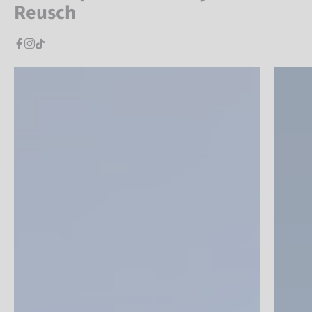
Reusch