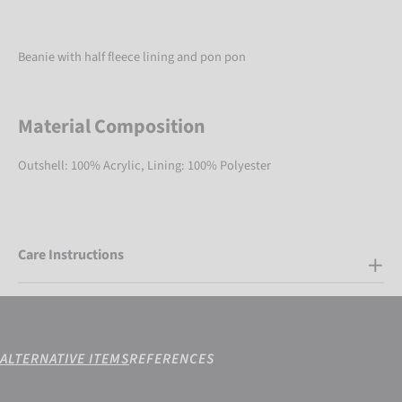
Beanie with half fleece lining and pon pon
Material Composition
Outshell: 100% Acrylic, Lining: 100% Polyester
Care Instructions
ALTERNATIVE ITEMS
REFERENCES