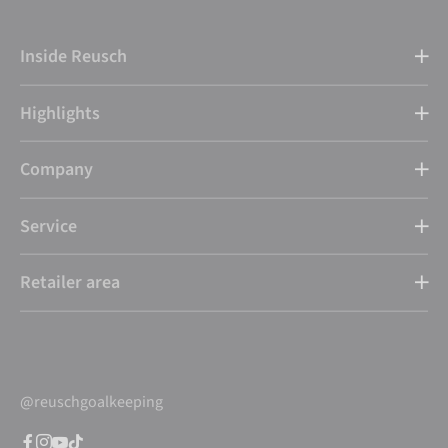
Inside Reusch
Highlights
Company
Service
Retailer area
@reuschgoalkeeping