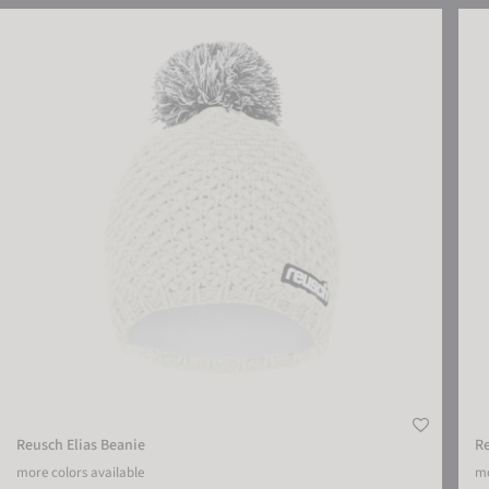
Reusch Elias Beanie
Reus
Reusch Elias Beanie
R
more colors available
mo