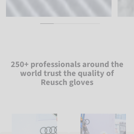
250+ professionals around the
world trust the quality of
Reusch gloves