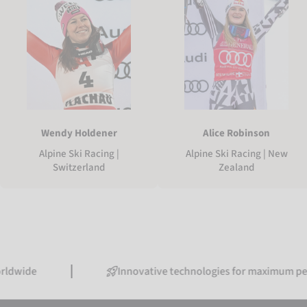
Wendy Holdener
Alice Robinson
Alpine Ski Racing |
Alpine Ski Racing | New
Switzerland
Zealand
Innovative technologies for maximum performanc