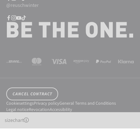
@reuschwinter
CANCEL CONTRACT
Cookiesettings
Privacy policy
General Terms and Conditions
Legal notice
Revocation
Accessibility
© 2026 Reusch International SpA - AG
sizechart