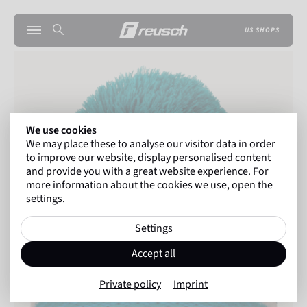
US SHOPS
We use cookies
We may place these to analyse our visitor data in order
to improve our website, display personalised content
and provide you with a great website experience. For
more information about the cookies we use, open the
settings.
Settings
Accept all
Private policy
Imprint