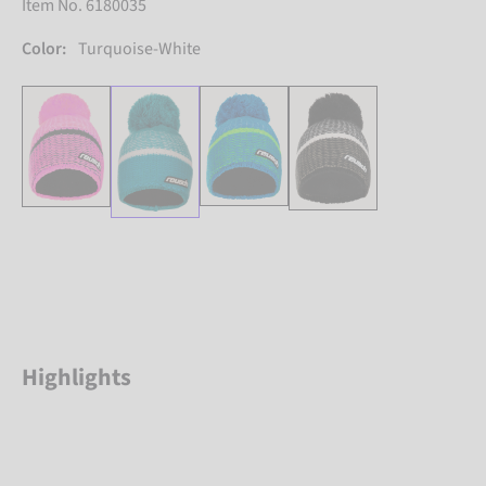
Item No. 6180035
Color:
Turquoise-White
Highlights