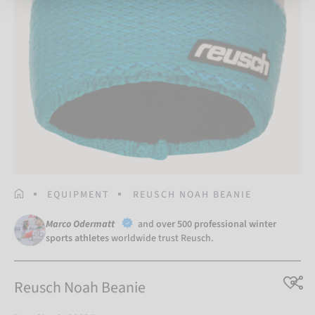
HOMEPAGE
EQUIPMENT
REUSCH NOAH BEANIE
Marco Odermatt
and
over 500 professional winter
sports athletes
worldwide trust Reusch.
Reusch Noah Beanie