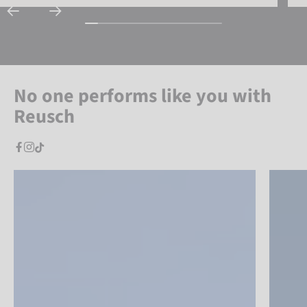
No one performs like you with
Reusch