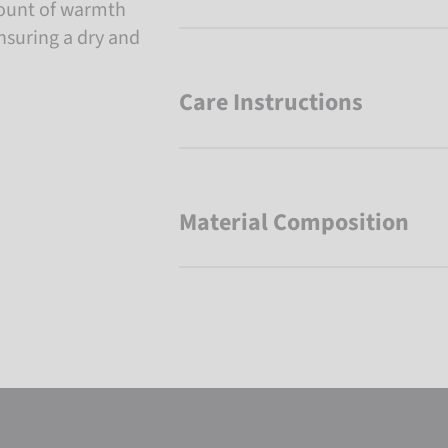
mount of warmth
nsuring a dry and
Care Instructions
Material Composition