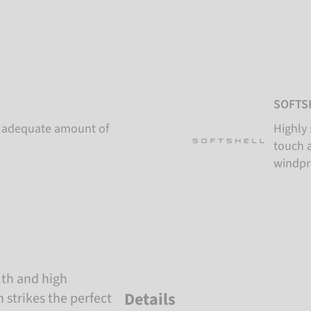
SOFTS
an adequate amount of
Highly 
touch a
windpr
mth and high
Details
n strikes the perfect