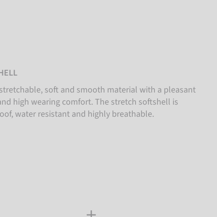
HELL
stretchable, soft and smooth material with a pleasant
nd high wearing comfort. The stretch softshell is
oof, water resistant and highly breathable.