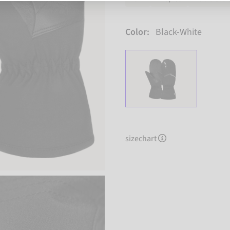
Color:
Black-White
sizechart