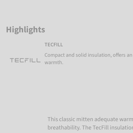
Highlights
TECFILL
Compact and solid insulation, offers 
warmth.
This classic mitten adequate war
breathability. The TecFill insulatio