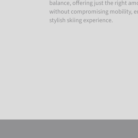
balance, offering just the right a
without compromising mobility, e
stylish skiing experience.