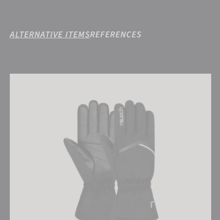
ALTERNATIVE ITEMS
REFERENCES
Reusch Marisa