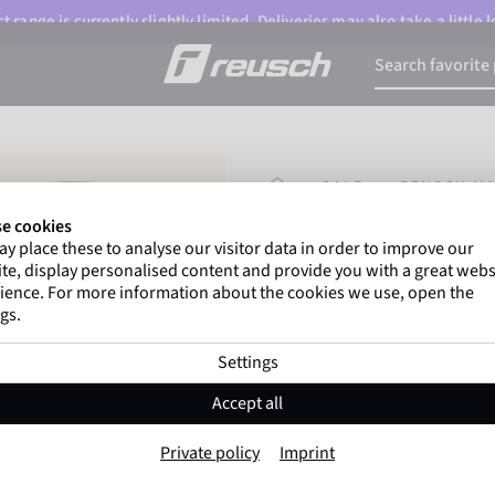
 range is currently slightly limited. Deliveries may also take a little
HOMEPAGE
SALE
REUSCH MA
e cookies
y place these to analyse our visitor data in order to improve our
Marco Odermatt
and
te, display personalised content and provide you with a great webs
athletes
worldwide trust 
ience. For more information about the cookies we use, open the
gs.
Settings
Reusch Marisa M
Accept all
Item No. 6431450
Private policy
Imprint
Warm
Windproof
Extra breath