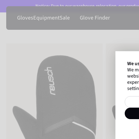
Notice: Due to our warehouse relocation, our product
Gloves
Equipment
Sale
Glove Finder
We us
We ma
websi
exper
settin