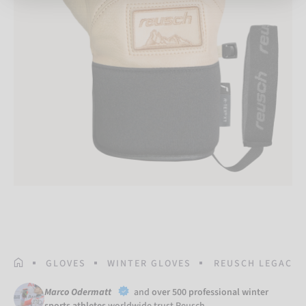
HOMEPAGE
GLOVES
WINTER GLOVES
REUSCH LEGACY R
Marco Odermatt
and
over 500 professional winter
sports athletes
worldwide trust Reusch.