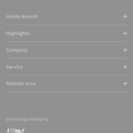
Inside Reusch
Highlights
Company
Service
Retailer area
@reuschgoalkeeping