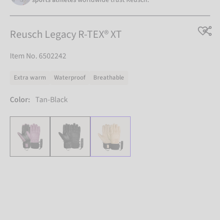
Reusch Legacy R-TEX® XT
Item No. 6502242
Extra warm
Waterproof
Breathable
Color:
Tan-Black