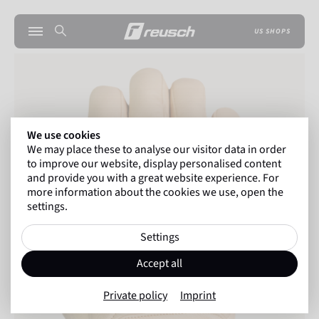
US SHOPS
We use cookies
We may place these to analyse our visitor data in order
to improve our website, display personalised content
and provide you with a great website experience. For
more information about the cookies we use, open the
settings.
Settings
Accept all
Private policy
Imprint