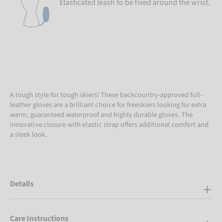
Elasticated leash to be fixed around the wrist.
A tough style for tough skiers! These backcountry-approved full-
leather gloves are a brilliant choice for freeskiers looking for extra
warm, guaranteed waterproof and highly durable gloves. The
innovative closure with elastic strap offers additional comfort and
a sleek look.
Details
Care Instructions