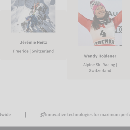
Jérémie Heitz
Freeride | Switzerland
Wendy Holdener
Alpine Ski Racing |
Switzerland
Innovative technologies for maximum performance