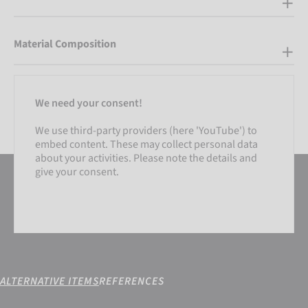
Material Composition
We need your consent!
We use third-party providers (here 'YouTube') to
embed content. These may collect personal data
about your activities. Please note the details and
give your consent.
ALTERNATIVE ITEMS
REFERENCES