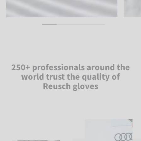
250+ professionals around the
world trust the quality of
Reusch gloves