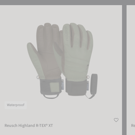
SETTINGS
Reusch Highland R-TEX® XT
Reus
ACCEPT EXTERNAL MEDIA
Waterproof
Reusch Highland R-TEX® XT
R