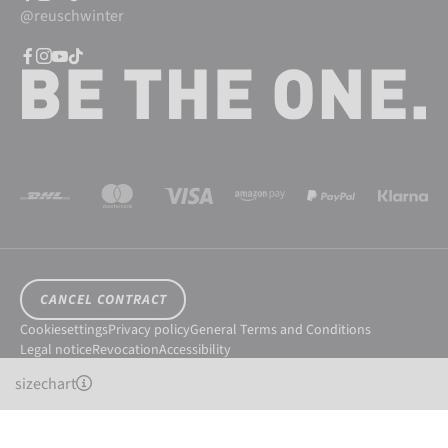
@reuschwinter
CANCEL CONTRACT
Cookiesettings
Privacy policy
General Terms and Conditions
Legal notice
Revocation
Accessibility
© 2026 Reusch International SpA - AG
sizechart