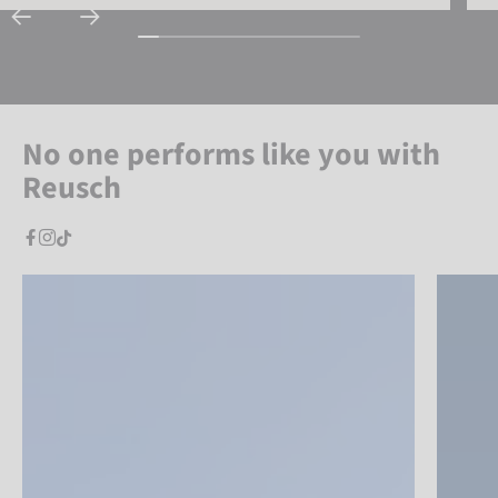
No one performs like you with
Reusch