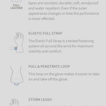
types are resistant, durable, soft, windproof
and water repellent. Even if the outer
appearance changes in time the perfomance
is never affected.
ELASTIC FULL STRAP
The Elastic Full Strap is a tested fastening
system all aorund the wrist for maximum
stability and comfort.
PULL & PENETRATE LOOP
This loop on the glove makes it easier to take
on and take off the glove.
STORM LEASH