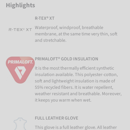
Highlights
R-TEX® XT
Waterproof, windproof, breathable
membrane, at the same time very thin, soft
and stretchable.
PRIMALOFT® GOLD INSULATION
It is the most thermally efficient synthetic
insulation available. This polyester-cotton,
soft and lightweight insulation is made of
55% recycled fibers. It is water repellent,
weather resistant and breathable. Moreover,
it keeps you warm when wet.
FULL LEATHER GLOVE
This glove is a full leather glove. All leather