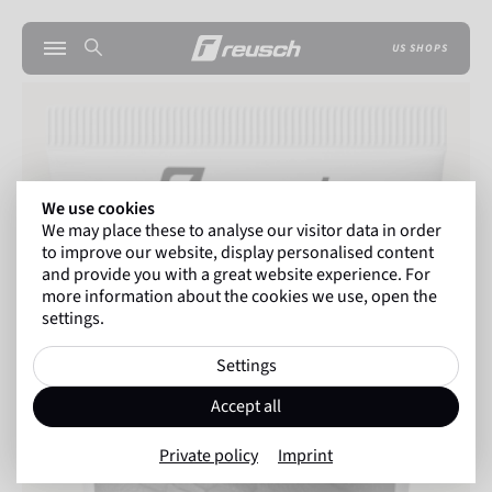
US SHOPS
We use cookies
We may place these to analyse our visitor data in order
to improve our website, display personalised content
and provide you with a great website experience. For
more information about the cookies we use, open the
settings.
Settings
Accept all
Private policy
Imprint