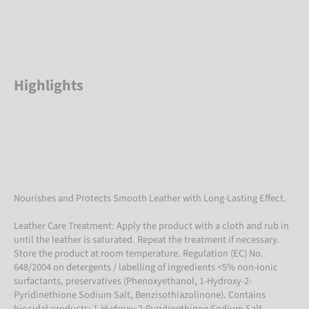
Highlights
Nourishes and Protects Smooth Leather with Long-Lasting Effect.
Leather Care Treatment: Apply the product with a cloth and rub in
until the leather is saturated. Repeat the treatment if necessary.
Store the product at room temperature. Regulation (EC) No.
648/2004 on detergents / labelling of ingredients <5% non-ionic
surfactants, preservatives (Phenoxyethanol, 1-Hydroxy-2-
Pyridinethione Sodium Salt, Benzisothiazolinone). Contains
biocidal products: 1-Hydroxy-2-Pyridinethione Sodium Salt.