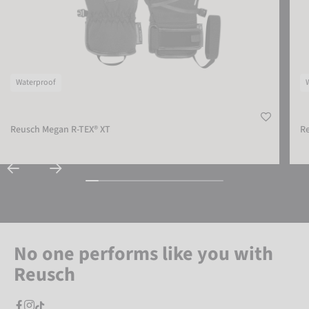
Waterproof
Reusch Megan R-TEX® XT
R
No one performs like you with
Reusch