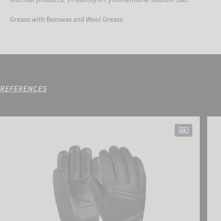
Grease with Beeswax and Wool Grease
REFERENCES
Reusch Megan R-TEX® XT
Reus