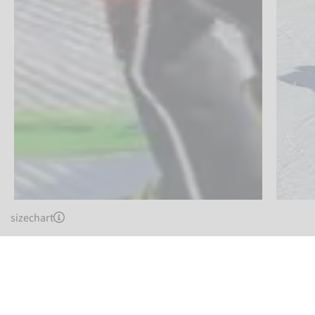
sizechart