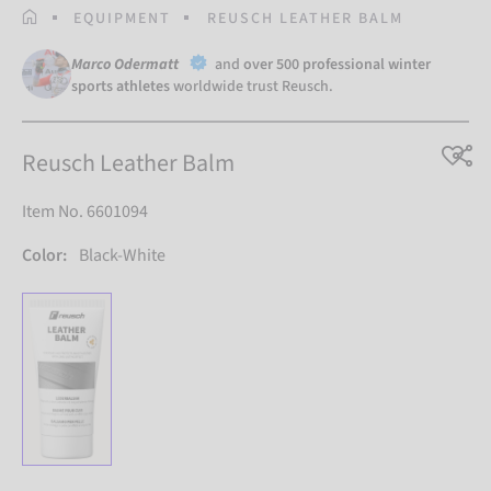
HOMEPAGE
EQUIPMENT
REUSCH LEATHER BALM
Marco Odermatt
and
over 500 professional winter
sports athletes
worldwide trust Reusch.
Reusch Leather Balm
Item No. 6601094
Color:
Black-White