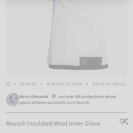
HOMEPAGE
GLOVES
WINTER GLOVES
REUSCH INSULAT
Marco Odermatt
and
over 500 professional winter
sports athletes
worldwide trust Reusch.
Reusch Insulated Wool Inner Glove