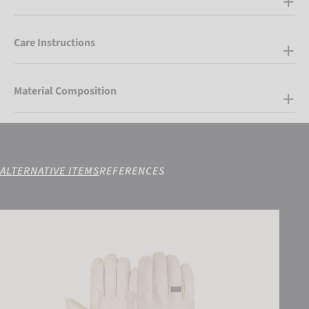
Care Instructions
Material Composition
ALTERNATIVE ITEMS
REFERENCES
Reusch Duality R-WOOL