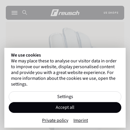
US SHOPS
We use cookies
We may place these to analyse our visitor data in order
to improve our website, display personalised content
and provide you with a great website experience. For
more information about the cookies we use, open the
settings.
Settings
Accept all
Private policy
Imprint