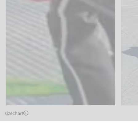
sizechart