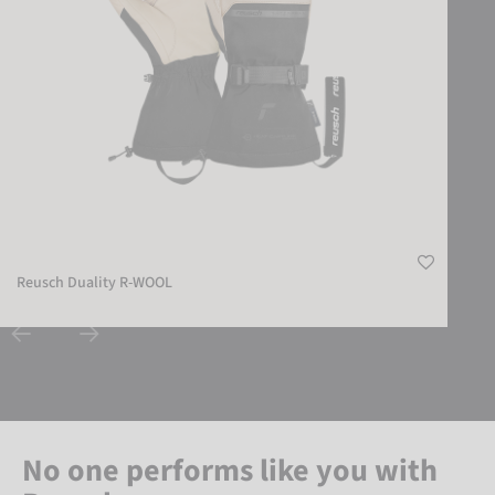
Reusch Duality R-WOOL
No one performs like you with