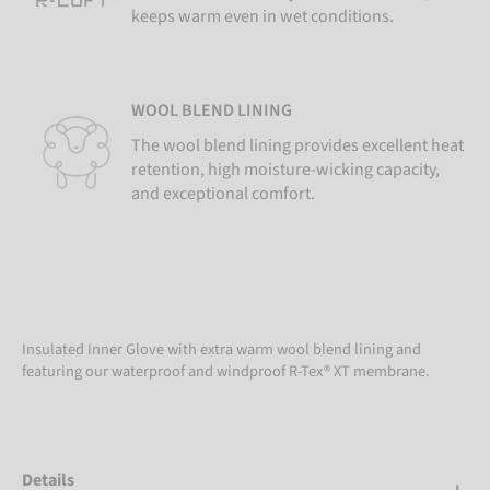
keeps warm even in wet conditions.
WOOL BLEND LINING
The wool blend lining provides excellent heat
retention, high moisture-wicking capacity,
and exceptional comfort.
Insulated Inner Glove with extra warm wool blend lining and
featuring our waterproof and windproof R-Tex® XT membrane.
Details