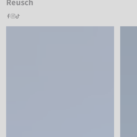
Reusch