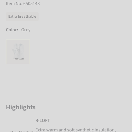
Item No. 6505148
Extra breathable
Color:
Grey
Highlights
R-LOFT
Extra warm and soft synthetic insulation,