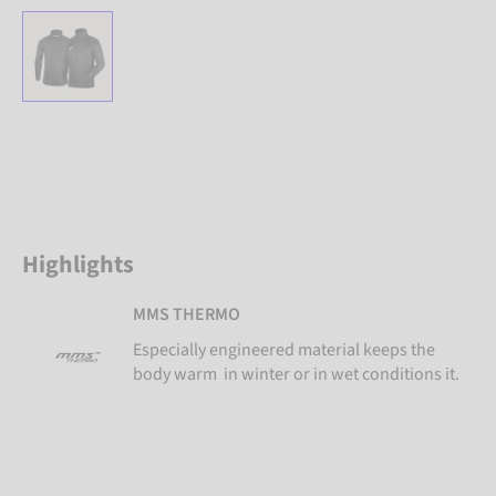
Highlights
MMS THERMO
Especially engineered material keeps the
body warm in winter or in wet conditions it.