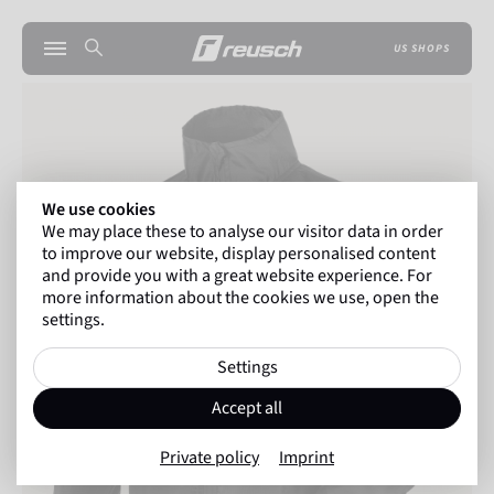
US SHOPS
We use cookies
We may place these to analyse our visitor data in order
to improve our website, display personalised content
and provide you with a great website experience. For
more information about the cookies we use, open the
settings.
Settings
Accept all
Private policy
Imprint