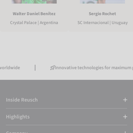
Walter Daniel Benítez
Sergio Rochet
Crystal Palace | Argentina
SC Internacional | Uruguay
ide
Innovative technologies for maximum perfor
Inside Reusch
Highlights