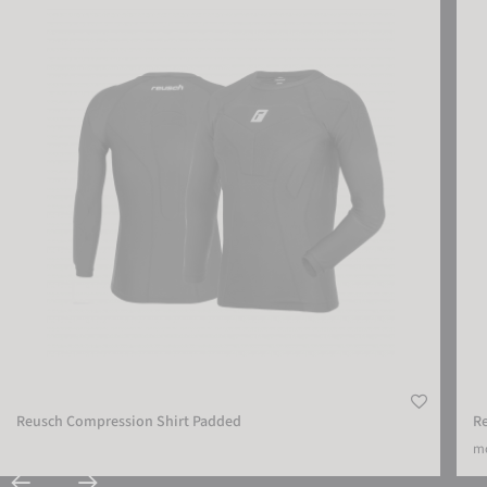
Reusch Compression Shirt Padded
R
mo