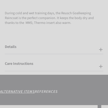
During cold and wet training days, the Reusch Goalkeeping
Raincoat is the perfect companion. It keeps the body dry and
thanks to the MMS; Thermo insert also warm.
Details
Care Instructions
ALTERNATIVE ITEMS
REFERENCES
Reusch Compression Shirt Padded
Reus