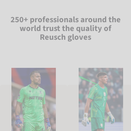
250+ professionals around the
world trust the quality of
Reusch gloves