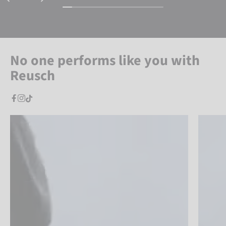
No one performs like you with
Reusch