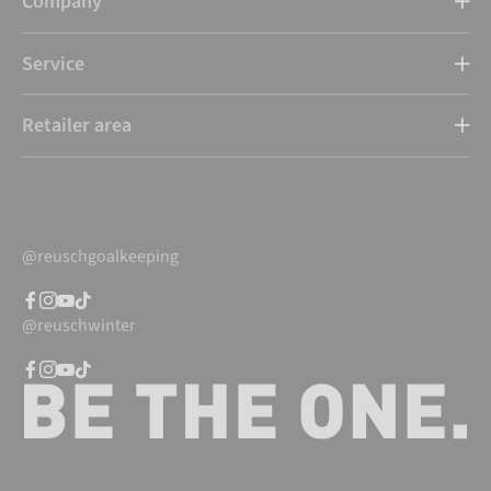
Company
Service
Retailer area
@reuschgoalkeeping
@reuschwinter