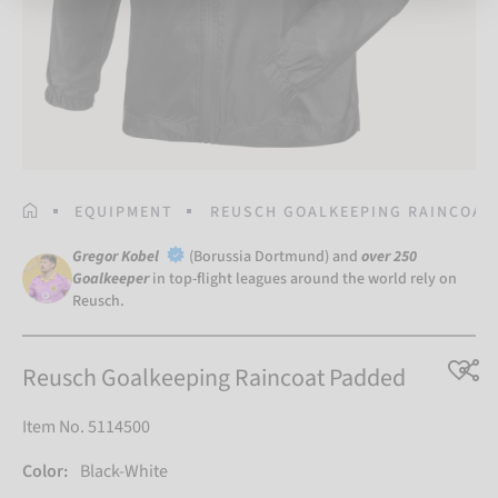
HOMEPAGE
EQUIPMENT
REUSCH GOALKEEPING RAINCOAT
Gregor Kobel
(Borussia Dortmund) and
over 250
Goalkeeper
in top-flight leagues around the world rely on
Reusch.
Reusch Goalkeeping Raincoat Padded
Item No. 5114500
Color:
Black-White