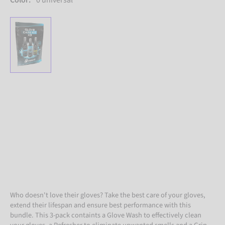
Color:
0 universal
Who doesn't love their gloves? Take the best care of your gloves,
extend their lifespan and ensure best performance with this
bundle. This 3-pack containts a Glove Wash to effectively clean