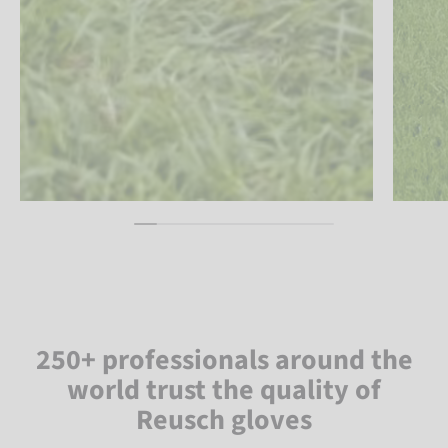
250+ professionals around the
world trust the quality of
Reusch gloves