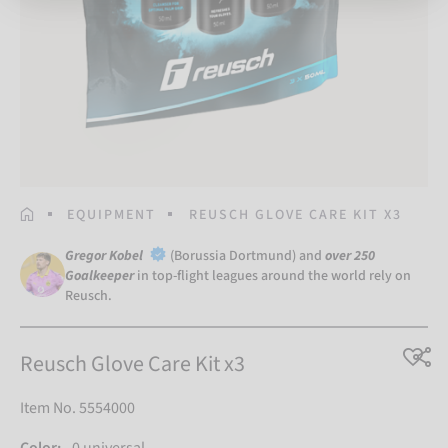
HOMEPAGE
EQUIPMENT
REUSCH GLOVE CARE KIT X3
Gregor Kobel
(Borussia Dortmund) and
over 250
Goalkeeper
in top-flight leagues around the world rely on
Reusch.
Reusch Glove Care Kit x3
Item No. 5554000