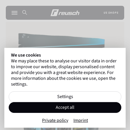
US SHOPS
We use cookies
We may place these to analyse our visitor data in order
to improve our website, display personalised content
and provide you with a great website experience. For
more information about the cookies we use, open the
settings.
Settings
Accept all
Private policy
Imprint