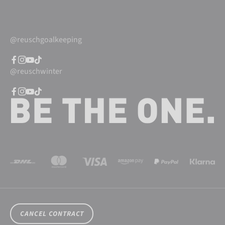
@reuschgoalkeeping
@reuschwinter
CANCEL CONTRACT