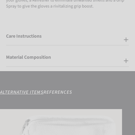
your gloves, a Refresher to eliminate unwanted smells and a Grip
Spray to give the gloves a rivitalizing grip boost.
Care Instructions
Material Composition
ALTERNATIVE ITEMS
REFERENCES
Reusch Goalkeeping Bag