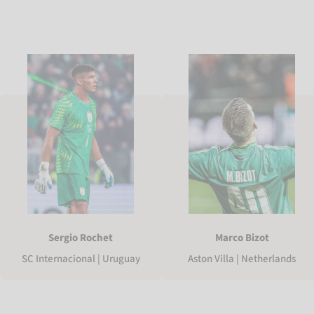
Sergio Rochet
Marco Bizot
SC Internacional | Uruguay
Aston Villa | Netherlands