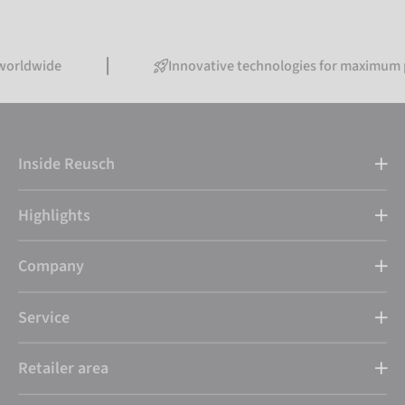
de
Innovative technologies for maximum perfor
Inside Reusch
Highlights
Company
Service
Retailer area