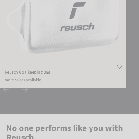
Reusch Goalkeeping Bag
more colors available
No one performs like you with
Reusch