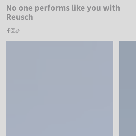
No one performs like you with
Reusch