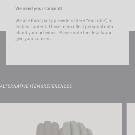
We need your consent!
We use third-party providers (here 'YouTube') to
embed content. These may collect personal data
about your activities. Please note the details and
give your consent.
ALTERNATIVE ITEMS
REFERENCES
SETTINGS
Reusch Highland R-TEX® XT
Reus
ACCEPT EXTERNAL MEDIA