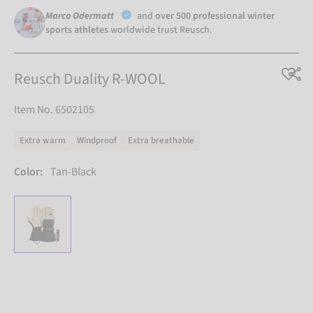
Marco Odermatt
and
over 500 professional winter
sports athletes
worldwide trust Reusch.
Reusch Duality R-WOOL
Item No. 6502105
Extra warm
Windproof
Extra breathable
Color:
Tan-Black