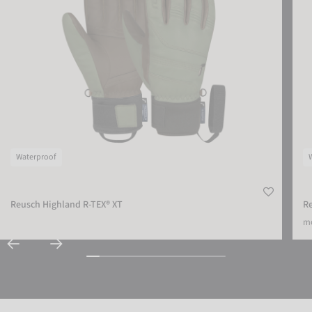
Waterproof
Reusch Highland R-TEX® XT
Re
mo