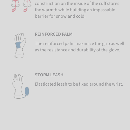
construction on the inside of the cuff stores
the warmth while building an impassable
barrier for snow and cold.
REINFORCED PALM
The reinforced palm maximize the grip as well
as the resistance and durability of the glove.
STORM LEASH
Elasticated leash to be fixed around the wrist.