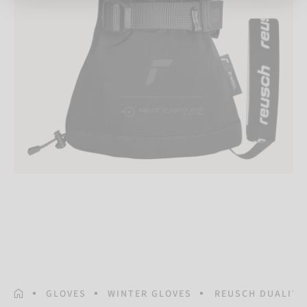
HOMEPAGE
GLOVES
WINTER GLOVES
REUSCH DUALITY