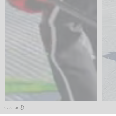
sizechart