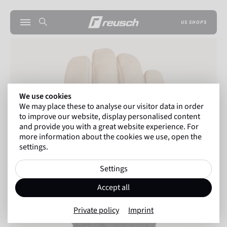
US SHOPS
We use cookies
We may place these to analyse our visitor data in order
to improve our website, display personalised content
and provide you with a great website experience. For
more information about the cookies we use, open the
settings.
Settings
Accept all
Private policy
Imprint