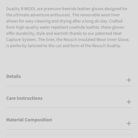
Duality R-WOOL are premium freeride leather gloves designed for
the ultimate adventure enthusiast. The removable wool liner
allows for easy cleaning and drying after a long ski day. Crafted
from high-quality water repellant cowhide leather, these gloves
offer durability, style and warmth thanks to our patented Heat
Capture System. The liner, the Reusch Insulated Wool Inner Glove,
is perfectly tailored to the cut and form of the Reusch Duality.
Details
Care Instructions
Material Composition