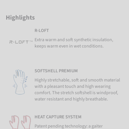
Highlights
R-LOFT
Extra warm and soft synthetic insulation,
keeps warm even in wet conditions.
SOFTSHELL PREMIUM
Highly stretchable, soft and smooth material
with a pleasant touch and high wearing
comfort. The stretch softshell is windproof,
water resistant and highly breathable.
HEAT CAPTURE SYSTEM
Patent pending technology: a gaiter