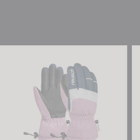
Reusch Charlie R-TEX® XT Junior
Reu