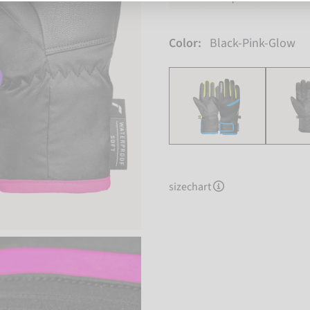
Color:
Black-Pink-Glow
sizechart