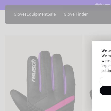
Welcome t
Gloves
Equipment
Sale
Glove Finder
We us
We ma
websi
exper
settin