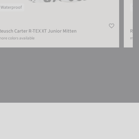
Waterproof
Wat
Reusch Carter R-TEX XT Junior Mitten
Reus
ore colors available
more 