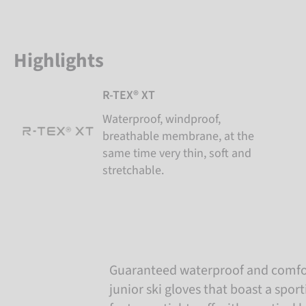
Highlights
R-TEX® XT
Waterproof, windproof,
breathable membrane, at the
same time very thin, soft and
stretchable.
Guaranteed waterproof and comf
junior ski gloves that boast a spor