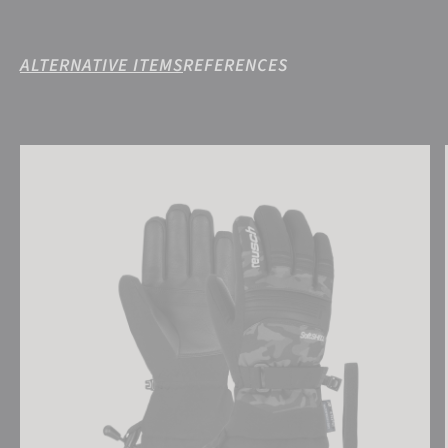
ALTERNATIVE ITEMS
REFERENCES
Reusch Kondor R-TEX® XT Junior