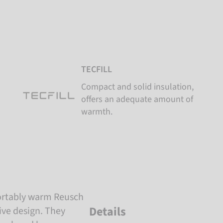
TECFILL
Compact and solid insulation,
offers an adequate amount of
warmth.
ortably warm Reusch
Details
tive design. They