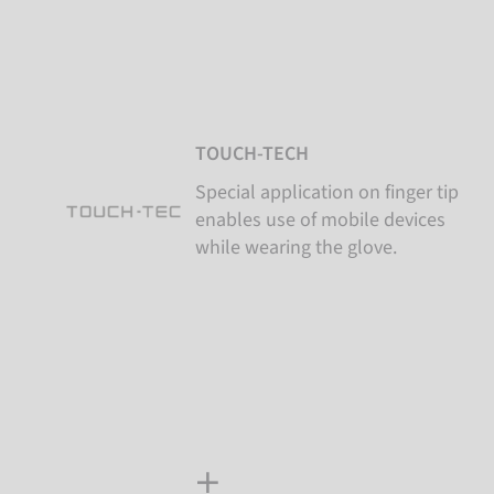
TOUCH-TECH
Special application on finger tip
enables use of mobile devices
while wearing the glove.