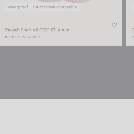
Waterproof
Touchscreen-compatible
Reusch Charlie R-TEX® XT Junior
more colors available
m