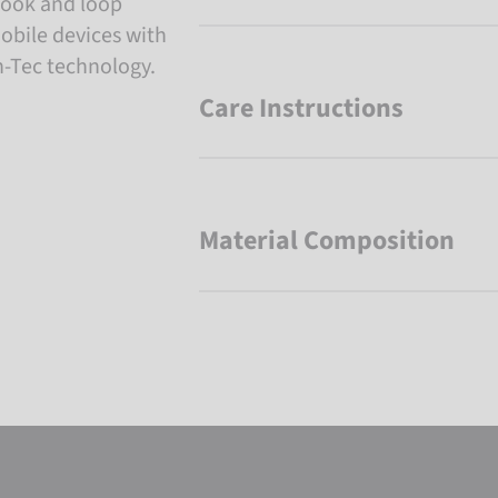
 hook and loop
mobile devices with
h-Tec technology.
Care Instructions
Material Composition