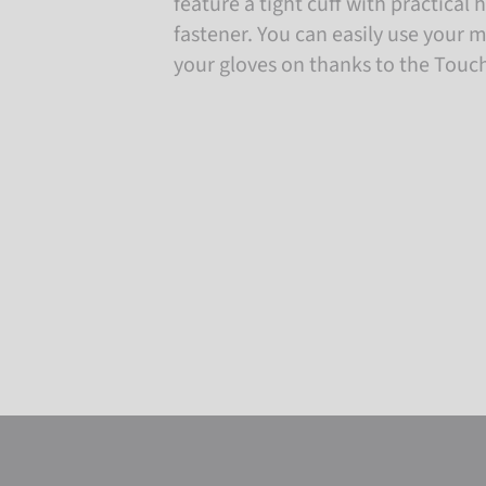
feature a tight cuff with practical
fastener. You can easily use your 
your gloves on thanks to the Touc