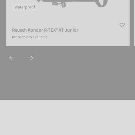
Waterproof
Reusch Kondor R-TEX® XT Junior
more colors available