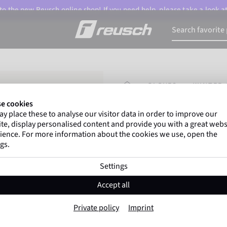
o the new Reusch online shop! If you need help, please take a look a
HOMEPAGE
GLOVES
WINTER 
e cookies
y place these to analyse our visitor data in order to improve our
Marco Odermatt
and
te, display personalised content and provide you with a great webs
athletes
worldwide trust 
ience. For more information about the cookies we use, open the
gs.
Settings
Reusch Dan R-TE
Accept all
Item No. 6561213
Private policy
Imprint
Warm
Waterproof
Breathable