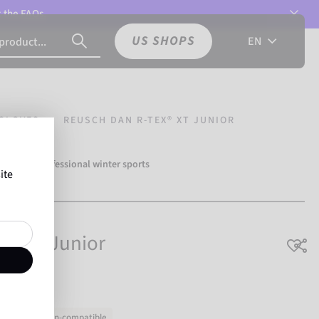
t the
FAQs.
US SHOPS
EN
GLOVES
REUSCH DAN R-TEX® XT JUNIOR
over 500 professional winter sports
ite
Reusch.
X® XT Junior
Touchscreen-compatible