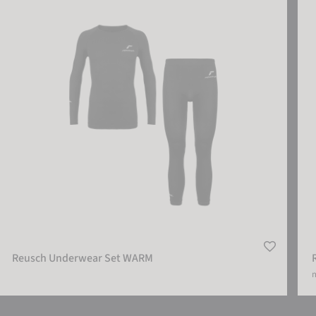
Reusch Underwear Set WARM
m