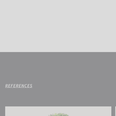
REFERENCES
Reusch Ellie Beanie