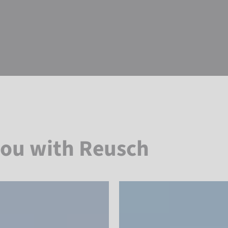
you with Reusch