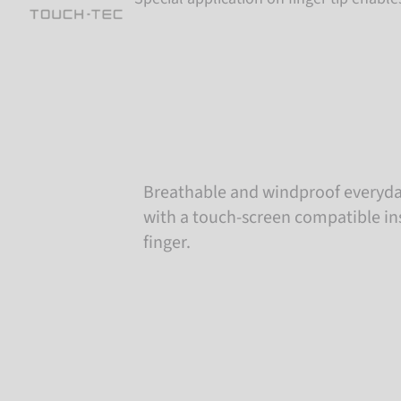
Breathable and windproof everyda
with a touch-screen compatible in
finger.