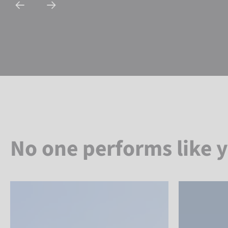
No one performs like 