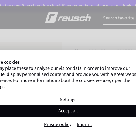
o the new Reusch online shop! If you need help, please take a look a
HOMEPAGE
GLOVES
WINTER 
e cookies
y place these to analyse our visitor data in order to improve our
Marco Odermatt
and
te, display personalised content and provide you with a great webs
athletes
worldwide trust 
ience. For more information about the cookies we use, open the
gs.
Settings
Reusch Daily L
Accept all
Item No. 6335188
Private policy
Imprint
Windproof
Extra breathable
T