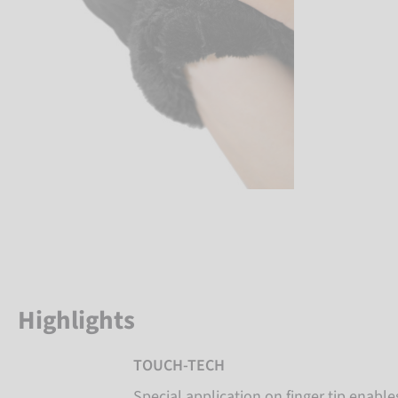
Highlights
TOUCH-TECH
Special application on finger tip enabl