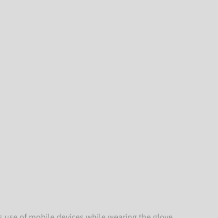
es use of mobile devices while wearing the glove.