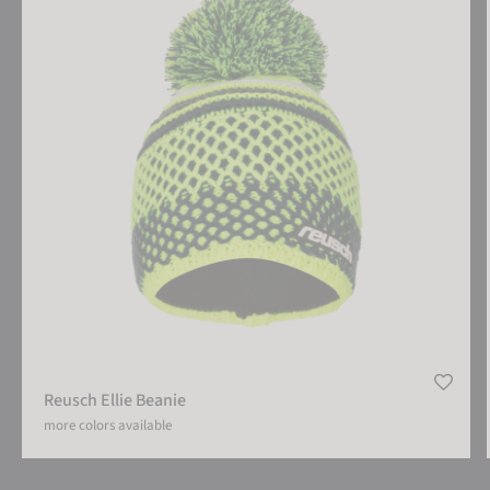
Reusch Ellie Beanie
more colors available