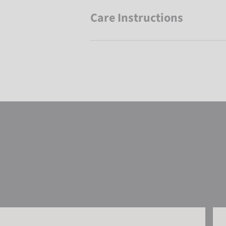
Care Instructions
Reusch Underwear Set WARM
Reu