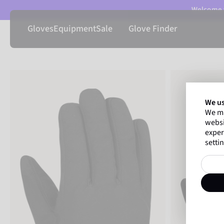
Welcome t
Gloves
Equipment
Sale
Glove Finder
We us
We ma
websi
exper
settin