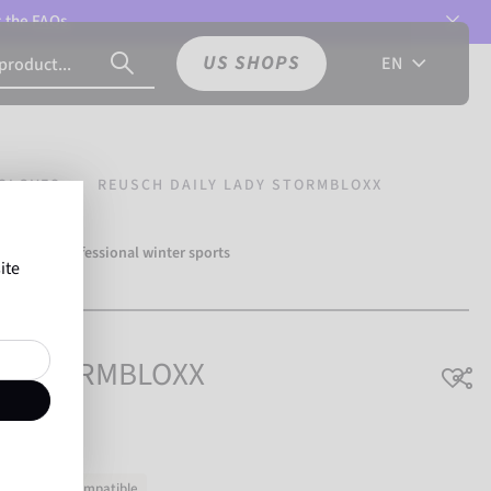
t the
FAQs.
US SHOPS
EN
GLOVES
REUSCH DAILY LADY STORMBLOXX
over 500 professional winter sports
ite
Reusch.
ady STORMBLOXX
ouchscreen-compatible