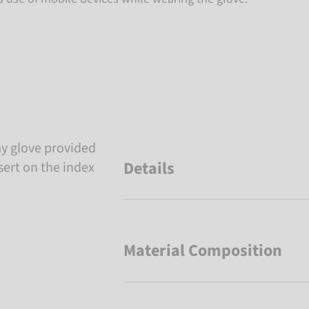
y glove provided
Details
sert on the index
Material Composition