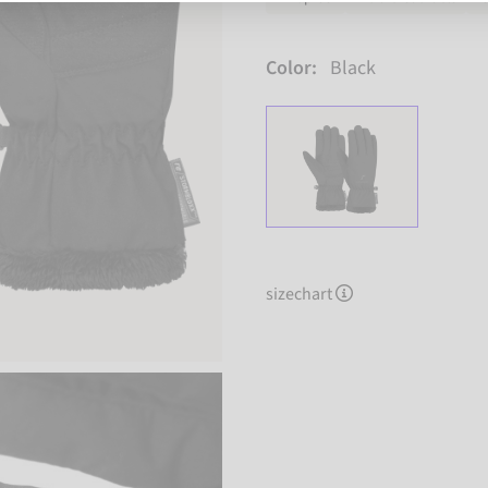
Color:
Black
sizechart