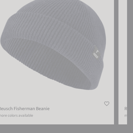
Reusch Fisherman Beanie
Reu
ore colors available
more 