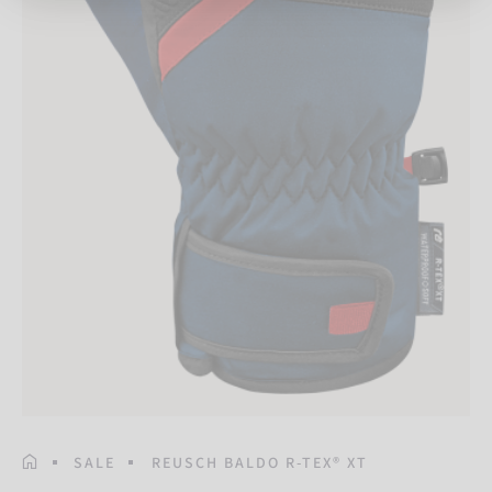
HOMEPAGE
SALE
REUSCH BALDO R-TEX® XT