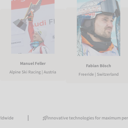
Manuel Feller
Fabian Bösch
Alpine Ski Racing | Austria
Freeride | Switzerland
Innovative technologies for maximum performanc