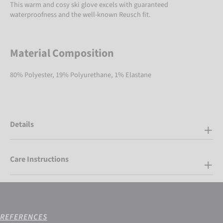
This warm and cosy ski glove excels with guaranteed
waterproofness and the well-known Reusch fit.
Material Composition
80% Polyester, 19% Polyurethane, 1% Elastane
Details
Care Instructions
REFERENCES