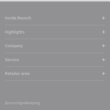
Inside Reusch
Highlights
Company
Service
Retailer area
@reuschgoalkeeping