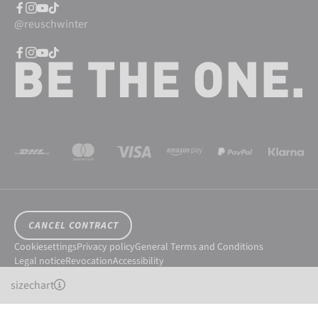
@reuschwinter
CANCEL CONTRACT
Cookiesettings
Privacy policy
General Terms and Conditions
Legal notice
Revocation
Accessibility
© 2026 Reusch International SpA - AG
sizechart