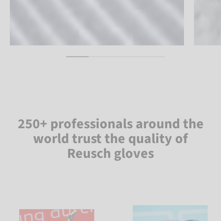
250+ professionals around the
world trust the quality of
Reusch gloves