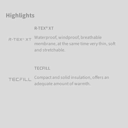
Highlights
R-TEX® XT
Waterproof, windproof, breathable
membrane, at the same time very thin, soft
and stretchable.
TECFILL
Compact and solid insulation, offers an
adequate amount of warmth.