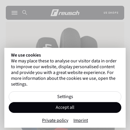
US SHOPS
We use cookies
We may place these to analyse our visitor data in order
to improve our website, display personalised content
and provide you with a great website experience. For
more information about the cookies we use, open the
settings.
Settings
Accept all
Private policy
Imprint