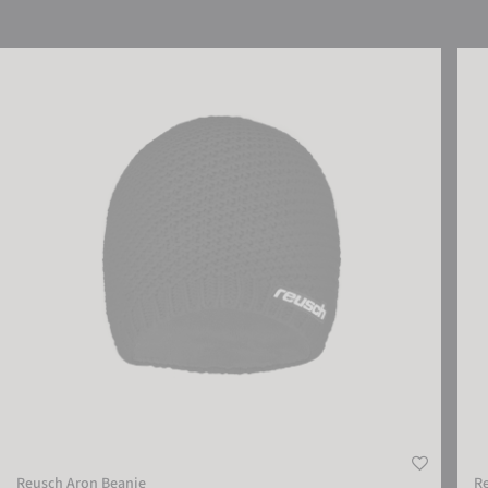
Reusch Aron Beanie
Reus
Reusch Aron Beanie
Re