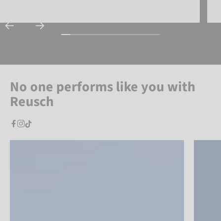
No one performs like you with
Reusch