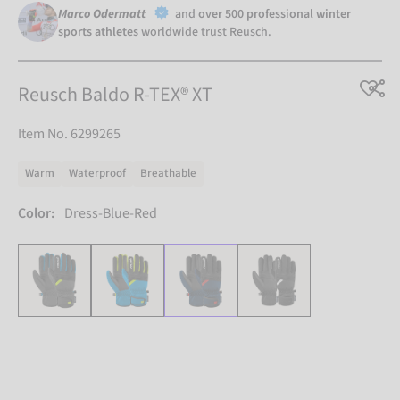
Marco Odermatt
and
over 500 professional winter
sports athletes
worldwide trust Reusch.
Reusch Baldo R-TEX® XT
Item No. 6299265
Warm
Waterproof
Breathable
Color:
Dress-Blue-Red