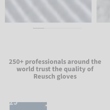
250+ professionals around the
world trust the quality of
Reusch gloves