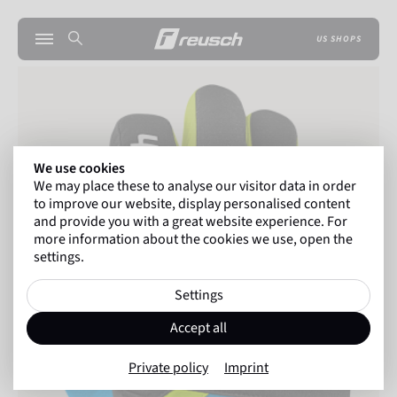
US SHOPS
We use cookies
We may place these to analyse our visitor data in order
to improve our website, display personalised content
and provide you with a great website experience. For
more information about the cookies we use, open the
settings.
Settings
Accept all
Private policy
Imprint