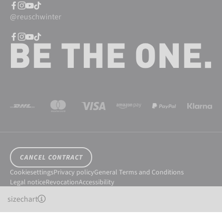
@reuschwinter
CANCEL CONTRACT
Cookiesettings
Privacy policy
General Terms and Conditions
Legal notice
Revocation
Accessibility
© 2026 Reusch International SpA - AG
sizechart