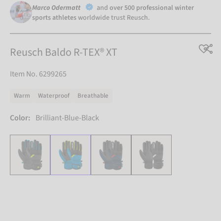
Marco Odermatt
and
over 500 professional winter
sports athletes
worldwide trust Reusch.
Reusch Baldo R-TEX® XT
Item No. 6299265
Warm
Waterproof
Breathable
Color:
Brilliant-Blue-Black