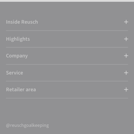
Inside Reusch
Highlights
Company
Service
Retailer area
@reuschgoalkeeping