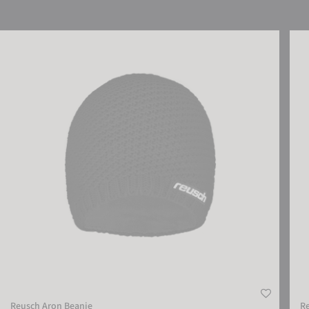
Reusch Aron Beanie
Reus
Reusch Aron Beanie
R