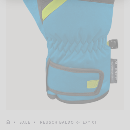
HOMEPAGE
SALE
REUSCH BALDO R-TEX® XT