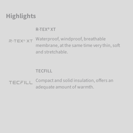
Highlights
R-TEX® XT
Waterproof, windproof, breathable
membrane, at the same time very thin, soft
and stretchable.
TECFILL
Compact and solid insulation, offers an
adequate amount of warmth.