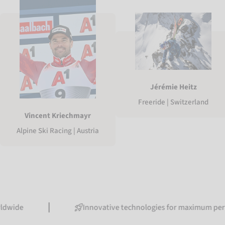
Jérémie Heitz
Freeride | Switzerland
Vincent Kriechmayr
Alpine Ski Racing | Austria
Innovative technologies for maximum performance