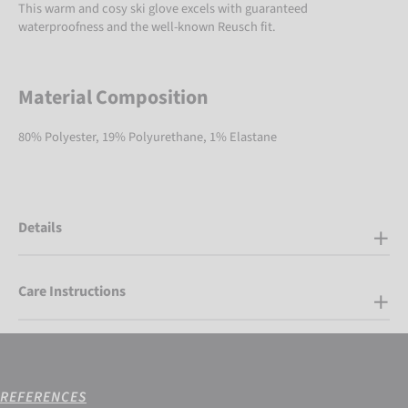
This warm and cosy ski glove excels with guaranteed
waterproofness and the well-known Reusch fit.
Material Composition
80% Polyester, 19% Polyurethane, 1% Elastane
Details
Care Instructions
REFERENCES