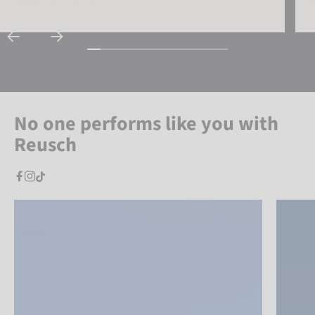
No one performs like you with
Reusch