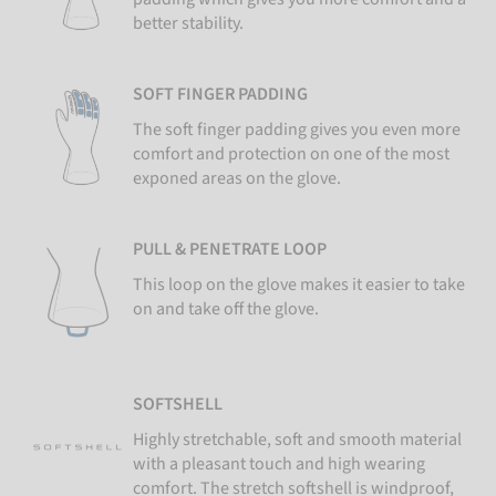
better stability.
SOFT FINGER PADDING
The soft finger padding gives you even more
comfort and protection on one of the most
exponed areas on the glove.
PULL & PENETRATE LOOP
This loop on the glove makes it easier to take
on and take off the glove.
SOFTSHELL
Highly stretchable, soft and smooth material
with a pleasant touch and high wearing
comfort. The stretch softshell is windproof,