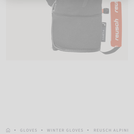
HOMEPAGE
GLOVES
WINTER GLOVES
REUSCH ALPINE 