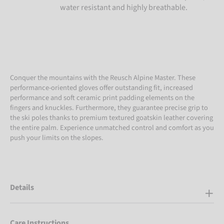
water resistant and highly breathable.
Conquer the mountains with the Reusch Alpine Master. These
performance-oriented gloves offer outstanding fit, increased
performance and soft ceramic print padding elements on the
fingers and knuckles. Furthermore, they guarantee precise grip to
the ski poles thanks to premium textured goatskin leather covering
the entire palm. Experience unmatched control and comfort as you
push your limits on the slopes.
Details
Care Instructions