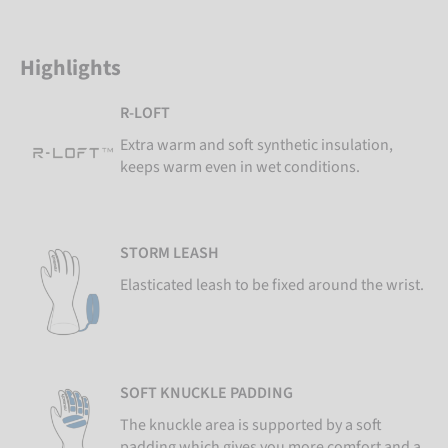
Highlights
R-LOFT
Extra warm and soft synthetic insulation,
keeps warm even in wet conditions.
STORM LEASH
Elasticated leash to be fixed around the wrist.
SOFT KNUCKLE PADDING
The knuckle area is supported by a soft
padding which gives you more comfort and a