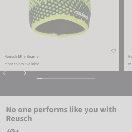
Reusch Ellie Beanie
R
more colors available
mo
No one performs like you with
Reusch