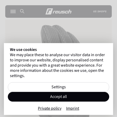
US SHOPS
We use cookies
We may place these to analyse our visitor data in order
to improve our website, display personalised content
and provide you with a great website experience. For
more information about the cookies we use, open the
settings.
Settings
Accept all
Private policy
Imprint