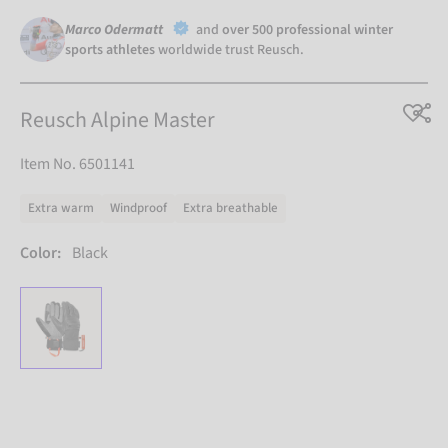
Marco Odermatt
and
over 500 professional winter
sports athletes
worldwide trust Reusch.
Reusch Alpine Master
Item No. 6501141
Extra warm
Windproof
Extra breathable
Color:
Black