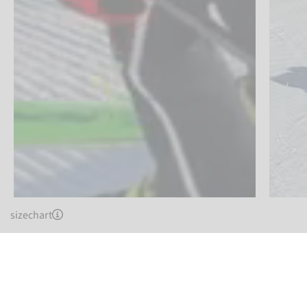
sizechart