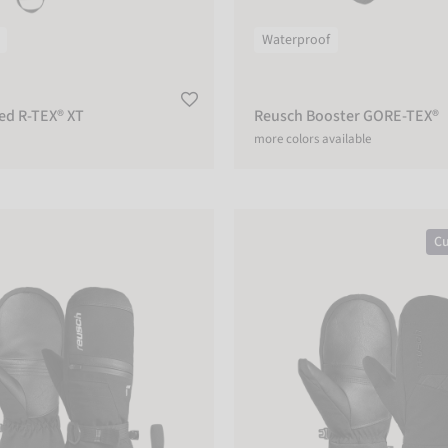
Waterproof
ed R-TEX® XT
Reusch Booster GORE-TEX®
more colors available
R-TEX® XT Mitten
Reusch Malone R-TEX® XT Mitte
Cu