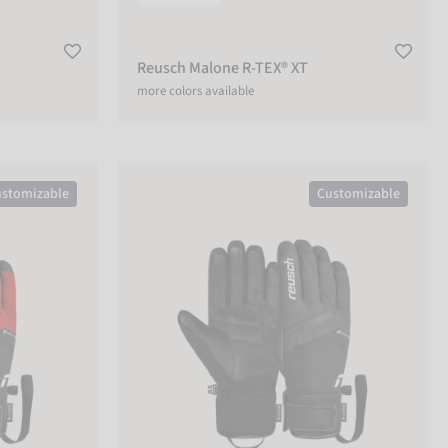
Reusch Malone R-TEX® XT
more colors available
Reusch Booster GORE-TEX®
stomizable
Customizable