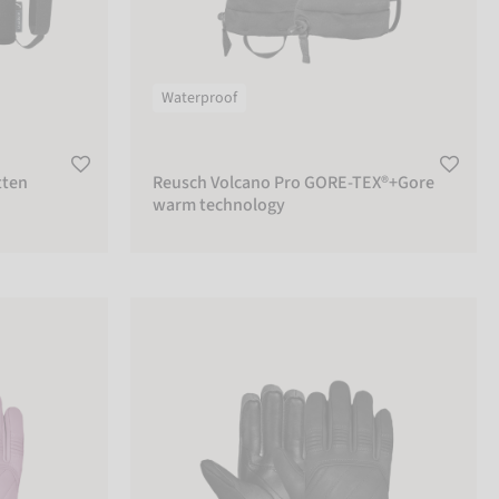
Waterproof
tten
Reusch Volcano Pro GORE-TEX®+Gore
warm technology
Reusch Legacy R-TEX® XT