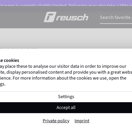
 range is currently slightly limited. Deliveries may also take a little
EN'S SKI GLOVES
e cookies
y place these to analyse our visitor data in order to improve our
te, display personalised content and provide you with a great webs
ience. For more information about the cookies we use, open the
gs.
Settings
Accept all
Private policy
Imprint