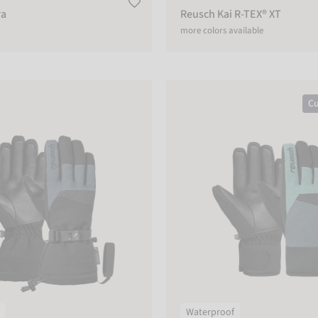
ra
Reusch Kai R-TEX® XT
more colors available
r R-TEX® XT
Reusch Malone R-TEX® XT
Cu
Waterproof