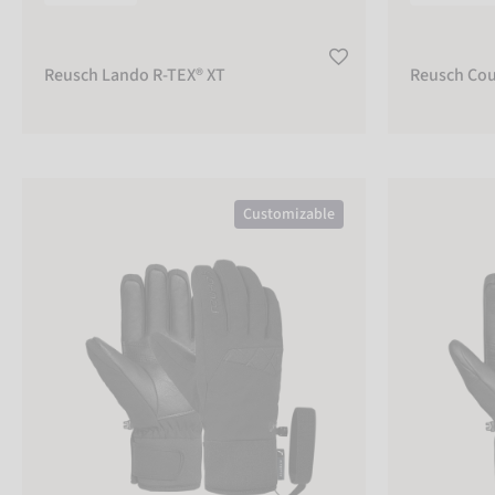
Warm
300
EUR
Reusch Lando R-TEX® XT
Reusch Cou
FUNCTIONALITY
Waterproof
Reusch Malone R-TEX® XT
Reusch Creed 
Windproof
Customizable
CONSTRUCTION
Finger
Glove
Mitten
Glove