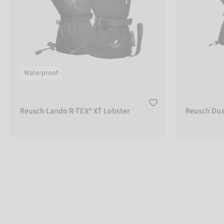
Waterproof
Reusch Lando R-TEX® XT Lobster
Reusch Dua