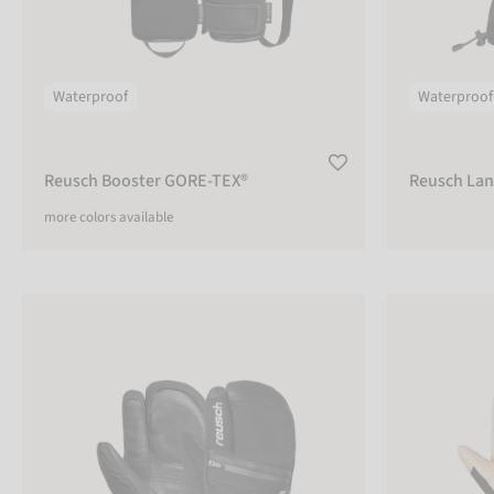
Waterproof
Waterproof
Reusch Booster GORE-TEX®
Reusch Lan
more colors available
Reusch Lando R-TEX® XT Lobster
Reusch Duali