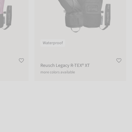
Waterproof
Reusch Legacy R-TEX® XT
more colors available