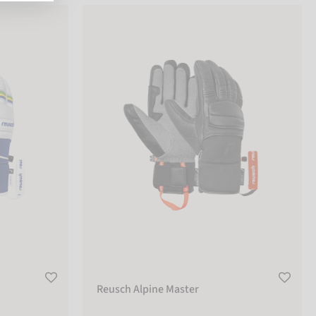
Reusch Alpine Master
Reusch Alpine Master