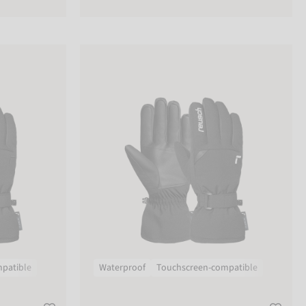
Reusch Kai R-TEX® XT
patible
Waterproof
Touchscreen-compatible