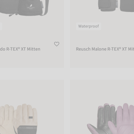
Waterproof
do R-TEX® XT Mitten
Reusch Malone R-TEX® XT Mi
ty R-WOOL
Reusch Legacy R-TEX® XT