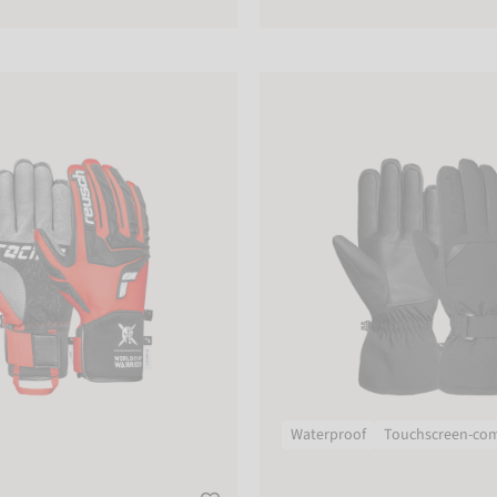
Reusch Kai R-TEX® XT
Waterproof
Touchscreen-com