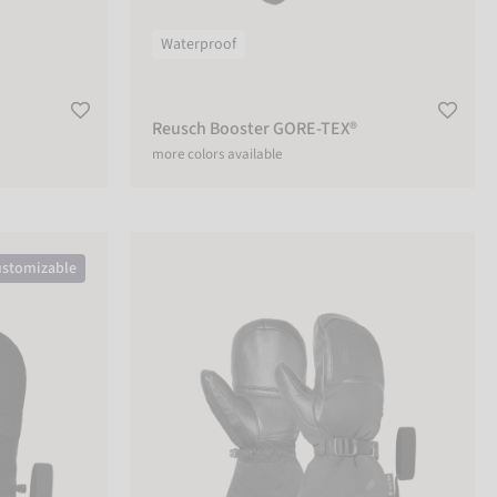
Waterproof
Reusch Booster GORE-TEX®
more colors available
n
Reusch Volcano Pro GORE-TEX®+Gore warm tech
stomizable