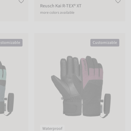
Reusch Kai R-TEX® XT
more colors available
Reusch Malone R-TEX® XT
stomizable
Customizable
Waterproof