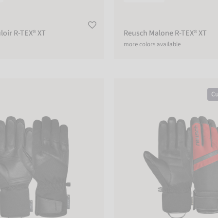
loir R-TEX® XT
Reusch Malone R-TEX® XT
more colors available
R-TEX® XT
Reusch Booster GORE-TEX®
Cu