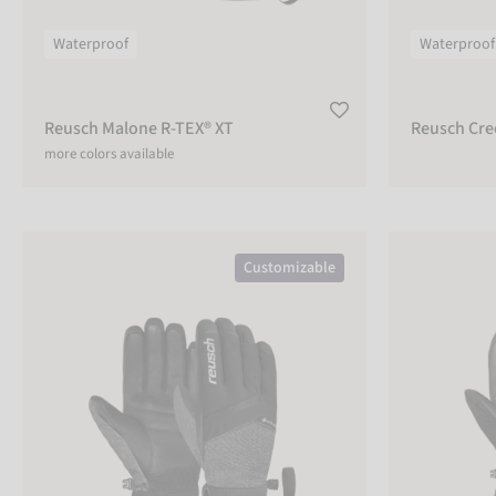
Lobster
Gloves
Waterproof
Waterproof
Reusch Malone R-TEX® XT
Reusch Cre
CUSTOMIZABLE
more colors available
Yes
No
Reusch Booster GORE-TEX®
Reusch Lando 
Customizable
ADULT
Adult
Kids