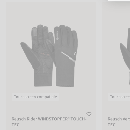
Reusch Rider WINDSTOPPER® TOUCH-TEC
Reusch Versa
COLOR
black
beige
grey
green
red
blue
Touchscreen-compatible
Touchscree
pink
purple
Reusch Rider WINDSTOPPER® TOUCH-
Reusch Ve
multicolor
sizechart
TEC
TEC
SIZE