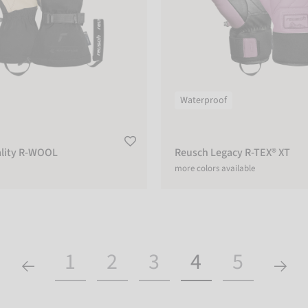
Waterproof
lity R-WOOL
Reusch Legacy R-TEX® XT
more colors available
1
2
3
4
5