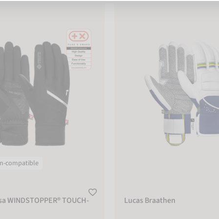
 WINDSTOPPER® TOUCH-TEC
Lucas Braathen
n-compatible
rsa WINDSTOPPER® TOUCH-
Lucas Braathen