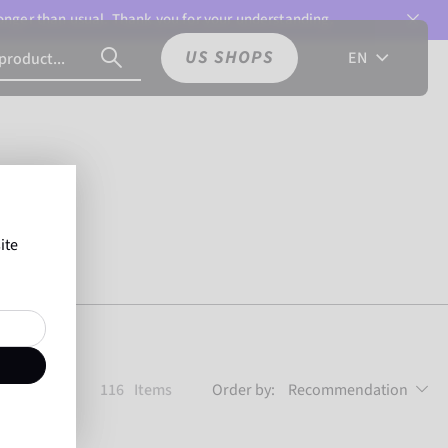
 longer than usual. Thank you for your understanding.
US SHOPS
EN
ite
116
Items
Order by:
Recommendation