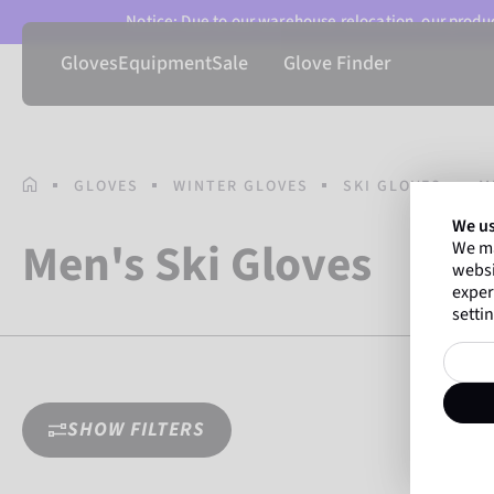
Notice: Due to our warehouse relocation, our product
Gloves
Equipment
Sale
Glove Finder
HOMEPAGE
GLOVES
WINTER GLOVES
SKI GLOVES
M
We us
Men's Ski Gloves
We ma
websi
exper
settin
SHOW FILTERS