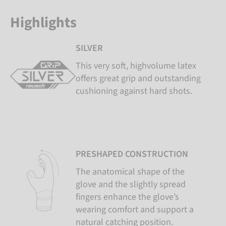
Highlights
SILVER
This very soft, highvolume latex
offers great grip and outstanding
cushioning against hard shots.
PRESHAPED CONSTRUCTION
The anatomical shape of the
glove and the slightly spread
fingers enhance the glove’s
wearing comfort and support a
natural catching position.