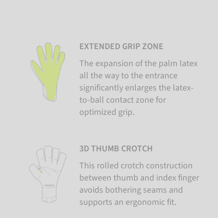
EXTENDED GRIP ZONE
The expansion of the palm latex
all the way to the entrance
significantly enlarges the latex-
to-ball contact zone for
optimized grip.
3D THUMB CROTCH
This rolled crotch construction
between thumb and index finger
avoids bothering seams and
supports an ergonomic fit.