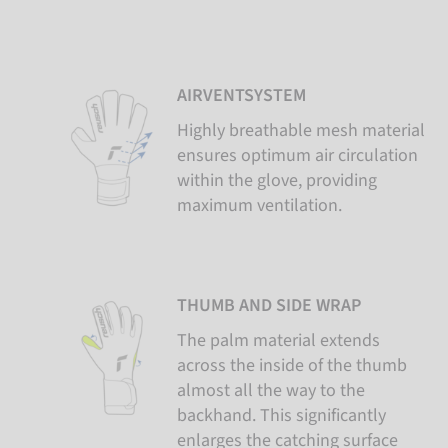
AIRVENTSYSTEM
Highly breathable mesh material
ensures optimum air circulation
within the glove, providing
maximum ventilation.
THUMB AND SIDE WRAP
The palm material extends
across the inside of the thumb
almost all the way to the
backhand. This significantly
enlarges the catching surface