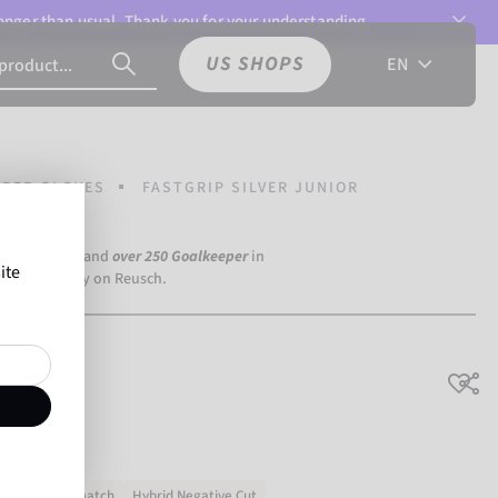
 longer than usual. Thank you for your understanding.
US SHOPS
EN
PER GLOVES
FASTGRIP SILVER JUNIOR
a Dortmund) and
over 250 Goalkeeper
in
ite
the world rely on Reusch.
unior
Training & match
Hybrid Negative Cut