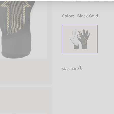
Color:
Black-Gold
sizechart