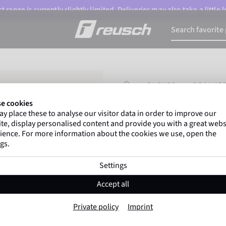
 range is currently slightly limited. Deliveries may also take a little
HOMEPAGE
GLOVES
GOALKEE
e cookies
y place these to analyse our visitor data in order to improve our
Gregor Kobel
(Borussi
te, display personalised content and provide you with a great webs
top-flight leagues around 
ience. For more information about the cookies we use, open the
gs.
Settings
Fastgrip Silver J
Accept all
Item No. 5572200
Private policy
Imprint
Good grip
soft wearing comfort