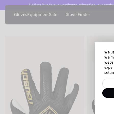
Notice: Due to our warehouse relocation, our product
Gloves
Equipment
Sale
Glove Finder
We us
We ma
websi
exper
settin